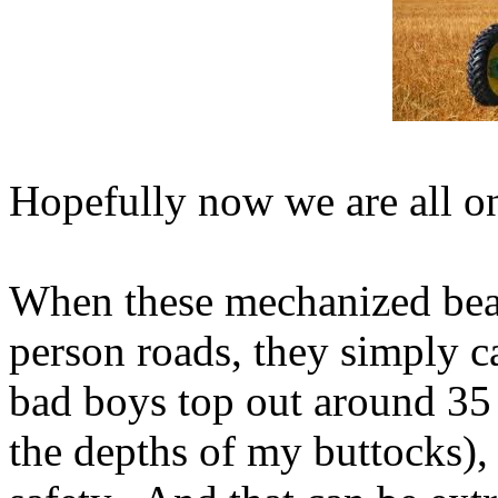
Hopefully now we are all o
When these mechanized beas
person roads, they simply c
bad boys top out around 35
the depths of my buttocks), 