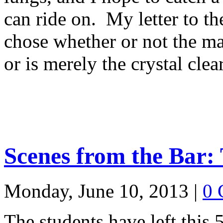
can ride on. My letter to t
chose whether or not the m
or is merely the crystal clea
Scenes from the Bar: 
Monday, June 10, 2013
|
0 
The students have left this 