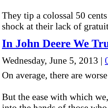
They tip a colossal 50 cents 
shock at their lack of gratu
In John Deere We Tru
Wednesday, June 5, 2013
|
On average, there are worse 
But the ease with which we, 
into the hands of those who