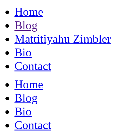
Home
Blog
Mattitiyahu Zimbler
Bio
Contact
Home
Blog
Bio
Contact