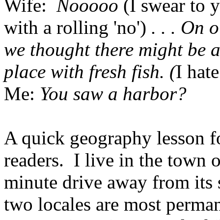
Wife:
Nooooo
(I swear to 
with a rolling 'no')
. . . On
we thought there might be a 
place with fresh fish. (
I hat
Me:
You saw a harbor?
A quick geography lesson f
readers. I live in the town 
minute drive away from its 
two locales are most perman