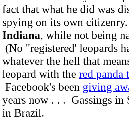
fact that what he did was dis
spying on its own citizenr
Indiana
, while not being nat
(No "registered' leopards h
whatever the hell that mean
leopard with the
red panda 
Facebook's been
giving aw
years now . . . Gassings in 
in Brazil.