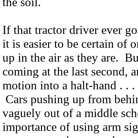
the soil.
If that tractor driver ever g
it is easier to be certain o
up in the air as they are. Bu
coming at the last second, an
motion into a halt-hand . .
Cars pushing up from behin
vaguely out of a middle sch
importance of using arm sig