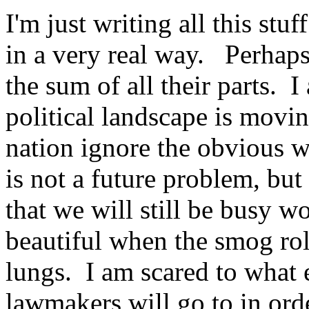
I'm just writing all this stu
in a very real way. Perhaps
the sum of all their parts. 
political landscape is movi
nation ignore the obvious w
is not a future problem, but
that we will still be busy 
beautiful when the smog rol
lungs. I am scared to what 
lawmakers will go to in orde