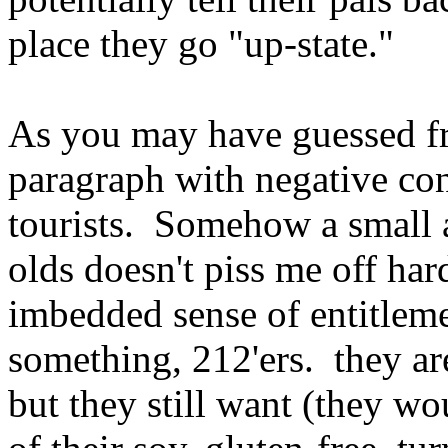
place they go "up-state."
As you may have guessed f
paragraph with negative con
tourists. Somehow a small 
olds doesn't piss me off ha
imbedded sense of entitleme
something, 212'ers. they are
but they still want (they wo