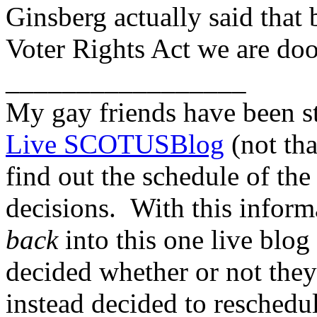
Ginsberg actually said that 
Voter Rights Act we are doo
_________________
My gay friends have been s
Live SCOTUSBlog
(not that
find out the schedule of t
decisions. With this inform
back
into this one live blog 
decided whether or not they 
instead decided to reschedu