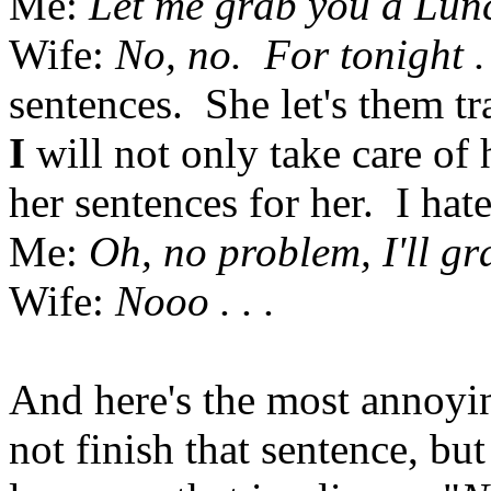
Me:
Let me grab you a Lun
Wife:
No, no. For tonight . 
sentences. She let's them tra
I
will not only take care of 
her sentences for her. I hate
Me:
Oh, no problem, I'll gr
Wife:
Nooo . . .
And here's the most annoy
not finish that sentence, bu