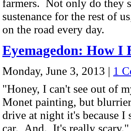
farmers. Not only do they s
sustenance for the rest of us
on the road every day.
Eyemagedon: How I B
Monday, June 3, 2013
|
1 C
"Honey, I can't see out of m
Monet painting, but blurrie
drive at night it's because I
car. And. It's really scary."