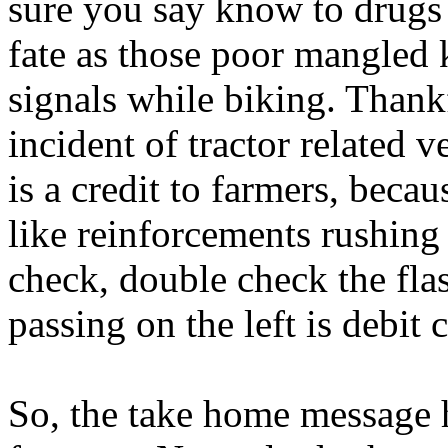
sure you say know to drugs
fate as those poor mangled 
signals while biking. Thankfu
incident of tractor related v
is a credit to farmers, bec
like reinforcements rushing
check, double check the fla
passing on the left is debit
So, the take home message h