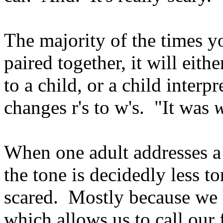
The majority of the times y
paired together, it will eit
to a child, or a child interp
changes r's to w's. "It was
w
When one adult addresses a 
the tone is decidedly less t
scared. Mostly because we
which allows us to call our f