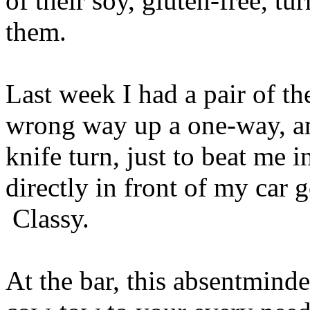
of their soy, gluten-free, tu
them.
Last week I had a pair of th
wrong way up a one-way, an
knife turn, just to beat me 
directly in front of my car g
Classy.
At the bar, this absentmind