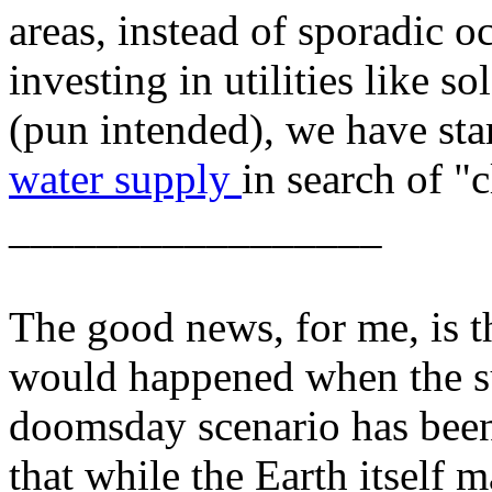
areas, instead of sporadic 
investing in utilities like so
(pun intended), we have sta
water supply
in search of "c
_________________
The good news, for me, is th
would happened when the su
doomsday scenario has been
that while the Earth itself 