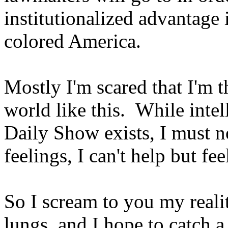
institutionalized advantage
colored America.
Mostly I'm scared that I'm 
world like this. While intel
Daily Show exists, I must no
feelings, I can't help but fee
So I scream to you my realit
lungs, and I hope to catch 