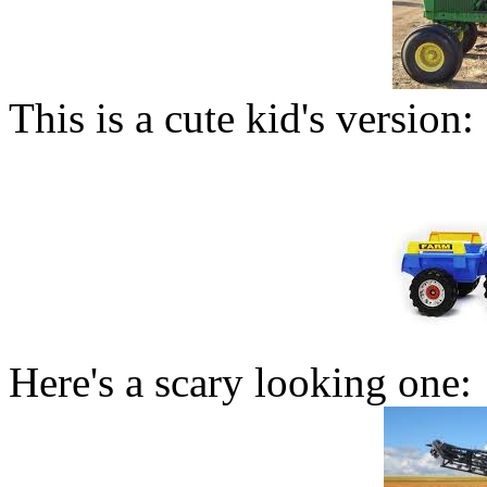
This is a cute kid's version:
Here's a scary looking one: