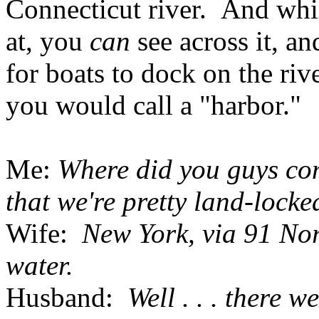
Connecticut river. And whil
at, you
can
see across it, an
for boats to dock on the riv
you would call a "harbor."
Me:
Where did you guys com
that we're pretty land-locke
Wife:
New York, via 91 Nor
water.
Husband:
Well . . . there we