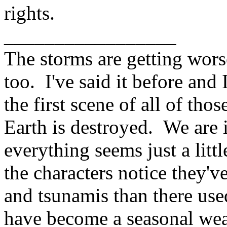
rights.
_________________
The storms are getting wors
too. I've said it before and I
the first scene of all of th
Earth is destroyed. We are i
everything seems just a lit
the characters notice they
and tsunamis than there use
have become a seasonal wea