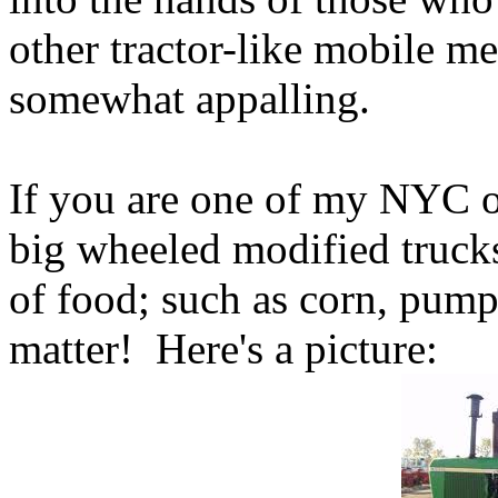
other tractor-like mobile me
somewhat appalling.
If you are one of my NYC of
big wheeled modified trucks
of food; such as corn, pump
matter! Here's a picture: