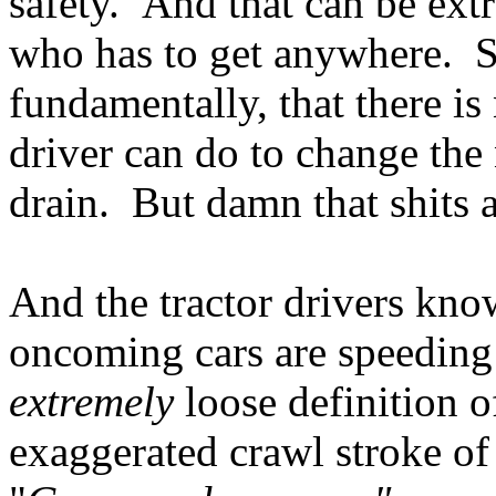
safety. And that can be ext
who has to get anywhere. S
fundamentally, that there is
driver can do to change the
drain. But damn that shits
And the tractor drivers kno
oncoming cars are speeding a
extremely
loose definition o
exaggerated crawl stroke o