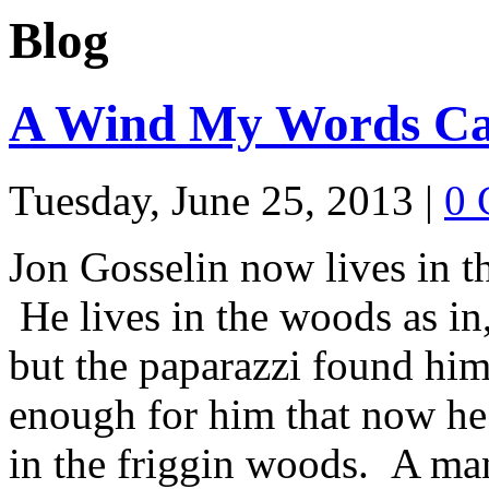
Blog
A Wind My Words Ca
Tuesday, June 25, 2013
|
0 
Jon Gosselin now lives in 
He lives in the woods as in,
but the paparazzi found him
enough for him that now he 
in the friggin woods. A m