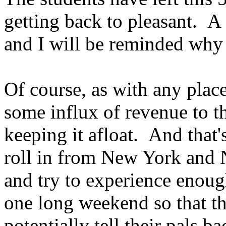
getting back to pleasant. 
and I will be reminded why 
Of course, as with any plac
some influx of revenue to th
keeping it afloat. And that'
roll in from New York and N
and try to experience enoug
one long weekend so that th
potentially tell their pals ba