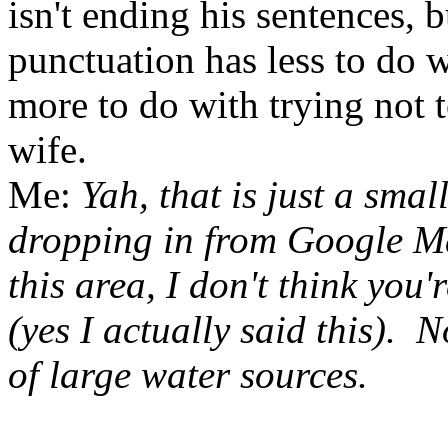
isn't ending his sentences, b
punctuation has less to do
more to do with trying not t
wife.
Me:
Yah, that is just a sma
dropping in from Google Ma
this area, I don't think you
(yes I actually said this). 
of large water sources.