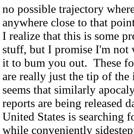
no possible trajectory where
anywhere close to that point
I realize that this is some p
stuff, but I promise I'm not
it to bum you out. These fo
are really just the tip of the
seems that similarly apocal
reports are being released d
United States is searching
while conveniently sidestep