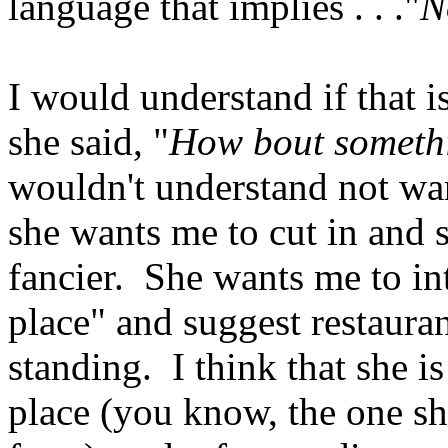
language that implies . . ."
N
I would understand if that i
she said, "
How bout somethin
wouldn't understand not wa
she wants me to cut in and 
fancier. She wants me to int
place" and suggest restaura
standing. I think that she i
place (you know, the one sh