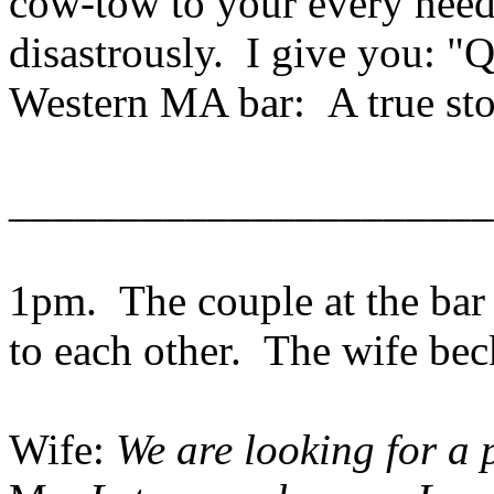
cow-tow to your every need
disastrously. I give you: "Q
Western MA bar: A true st
______________________
1pm. The couple at the bar 
to each other. The wife be
Wife:
We are looking for a pl