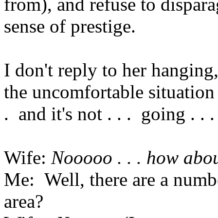
from), and refuse to dispara
sense of prestige.
I don't reply to her hanging,
the uncomfortable situation 
. and it's not . . . going . . . 
Wife:
Nooooo . . . how abo
Me: Well, there are a numbe
area?