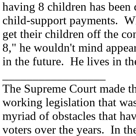
having 8 children has been 
child-support payments. Whi
get their children off the c
8," he wouldn't mind appea
in the future. He lives in t
_________________
The Supreme Court made the
working legislation that was
myriad of obstacles that hav
voters over the years. In th