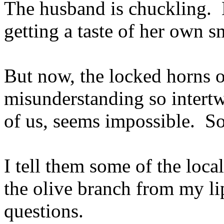
The husband is chuckling. 
getting a taste of her own 
But now, the locked horns 
misunderstanding so intertwi
of us, seems impossible. So
I tell them some of the loca
the olive branch from my li
questions.