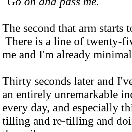
"
Go
on and pass me."
The second that arm starts t
There is a line of twenty-f
me and I'm already minimal
Thirty seconds later and I'
an entirely unremarkable in
every day, and especially th
tilling and re-tilling and do