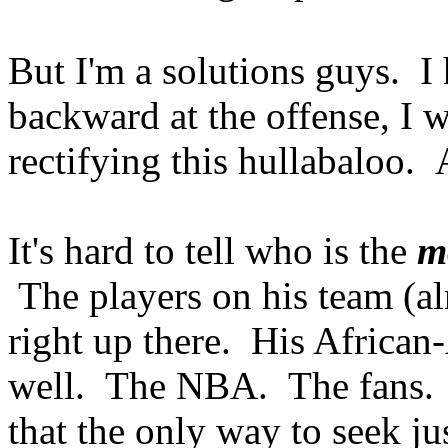
But I'm a solutions guys. I 
backward at the offense, I 
rectifying this hullabaloo. 
It's hard to tell who is the
m
The players on his team (al
right up there. His African-
well. The NBA. The fans. 
that the only way to seek jus