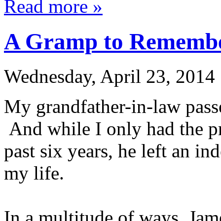
Read more »
A Gramp to Rememb
Wednesday, April 23, 2014
My grandfather-in-law pass
And while I only had the pr
past six years, he left an i
my life.
In a multitude of ways, Ja