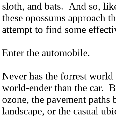
sloth, and bats. And so, li
these opossums approach the
attempt to find some effect
Enter the automobile.
Never has the forrest world
world-ender than the car. Be
ozone, the pavement paths b
landscape, or the casual ubi