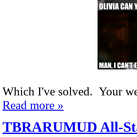
Which I've solved. Your w
Read more »
TBRARUMUD All-Star