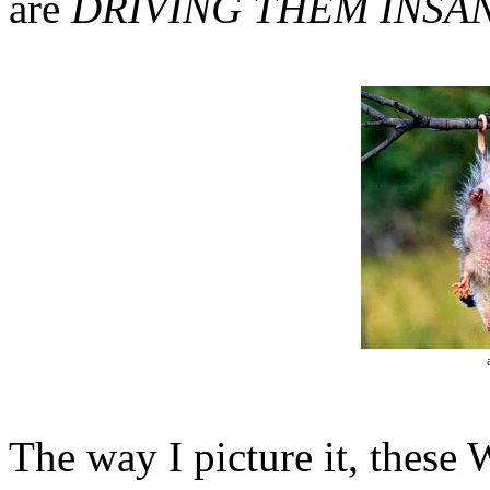
are
DRIVING THEM INSAN
The way I picture it, these