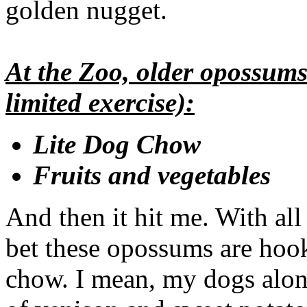
golden nugget.
At the Zoo, older opossums 
limited exercise):
Lite Dog Chow
Fruits and vegetables
And then it hit me. With all
bet these opossums are hoo
chow. I mean, my dogs alone