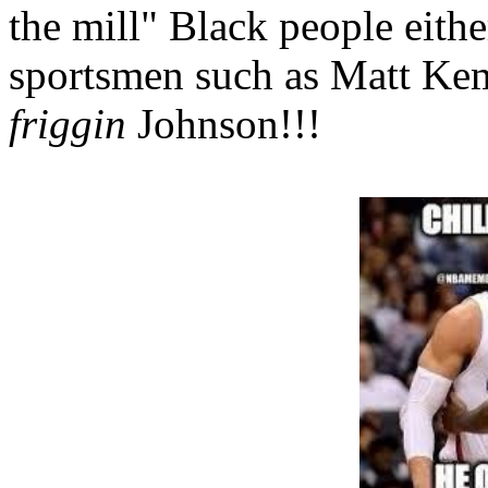
the mill" Black people eith
sportsmen such as Matt Ke
friggin
Johnson!!!