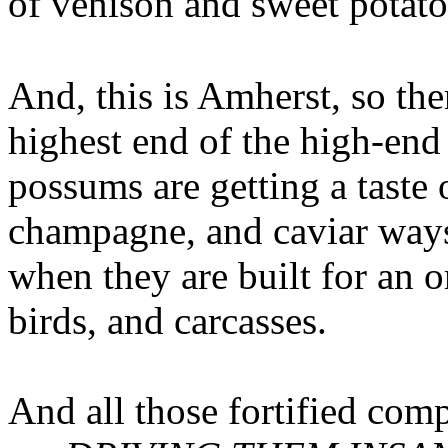
of venison and sweet potato
And, this is Amherst, so the
highest end of the high-en
possums are getting a taste o
champagne, and caviar ways
when they are built for an o
birds, and carcasses.
And all those fortified com