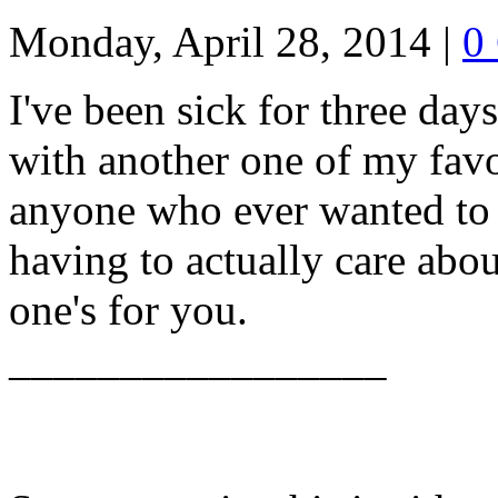
Monday, April 28, 2014
|
0
I've been sick for three days
with another one of my favo
anyone who ever wanted to 
having to actually care about
one's for you.
_________________