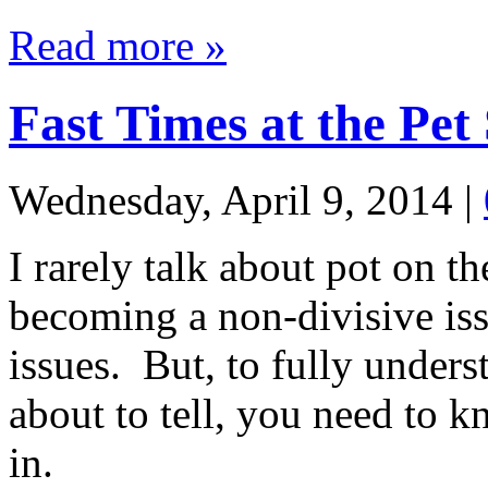
Read more »
Fast Times at the Pet
Wednesday, April 9, 2014
|
I rarely talk about pot on th
becoming a non-divisive issu
issues. But, to fully unders
about to tell, you need to k
in.