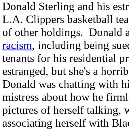
Donald Sterling and his es
L.A. Clippers basketball tea
of other holdings. Donald a
racism
, including being sued
tenants for his residential 
estranged, but she's a horrib
Donald was chatting with h
mistress about how he firml
pictures of herself talking,
associating herself with Bl