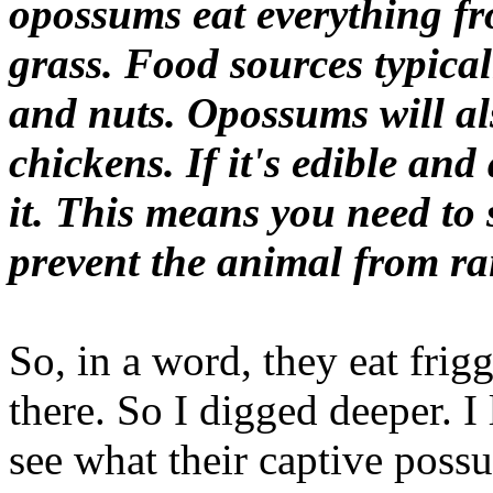
opossums eat everything fr
grass. Food sources typical
and nuts. Opossums will al
chickens. If it's edible and
it. This means you need to 
prevent the animal from rai
So, in a word, they eat frig
there. So I digged deeper. I
see what their captive poss