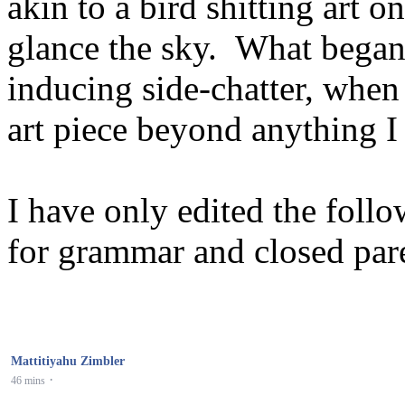
akin to a bird shitting art 
glance the sky. What began 
inducing side-chatter, whe
art piece beyond anything I
I have only edited the foll
for grammar and closed pare
Mattitiyahu Zimbler
·
46 mins