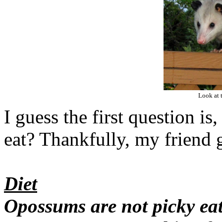
Look at 
I guess the first question i
eat? Thankfully, my friend 
Diet
Opossums are not picky eat