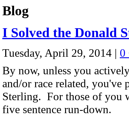
Blog
I Solved the Donald S
Tuesday, April 29, 2014
|
0
By now, unless you actively
and/or race related, you've
Sterling. For those of you w
five sentence run-down.