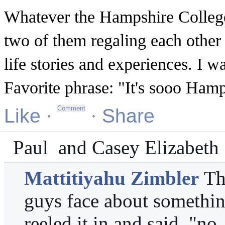
Whatever the Hampshire College v
two of them regaling each other
life stories and experiences. I w
Favorite phrase: "It's sooo Ham
Like
·
·
Share
Paul
and
Casey Elizabeth
Mattitiyahu Zimbler
Th
guys face about somethin
reeled it in and said, "no, 