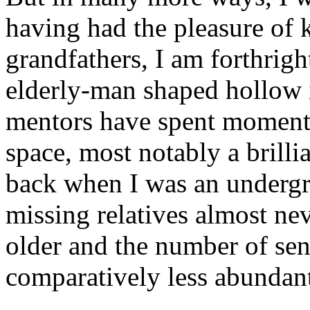
having had the pleasure of
grandfathers, I am forthright
elderly-man shaped hollow 
mentors have spent moments 
space, most notably a brilli
back when I was an undergr
missing relatives almost neve
older and the number of se
comparatively less abundan