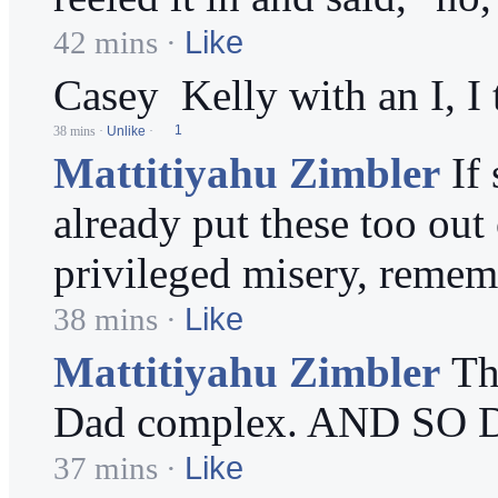
Like
42 mins
·
Casey
Kelly with an I, I 
38 mins
·
Unlike
·
1
Mattitiyahu Zimbler
If
already put these too out
privileged misery, rememb
Like
38 mins
·
Mattitiyahu Zimbler
Th
Dad complex. AND SO DO
Like
37 mins
·