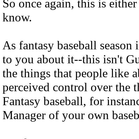
So once again, this is eithe
know.
As fantasy baseball season i
to you about it--this isn't G
the things that people like a
perceived control over the t
Fantasy baseball, for instan
Manager of your own baseba