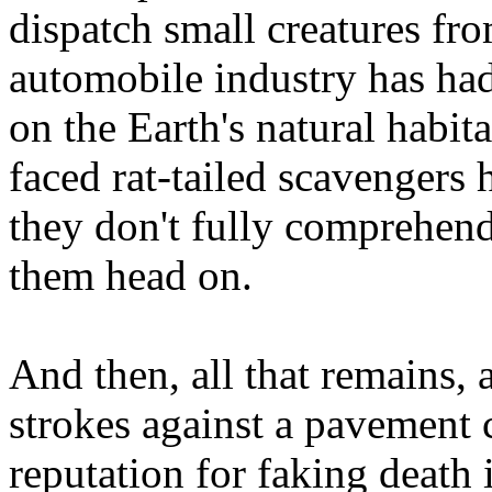
dispatch small creatures fro
automobile industry has had
on the Earth's natural habit
faced rat-tailed scavengers 
they don't fully comprehend 
them head on.
And then, all that remains,
strokes against a pavement 
reputation for faking death