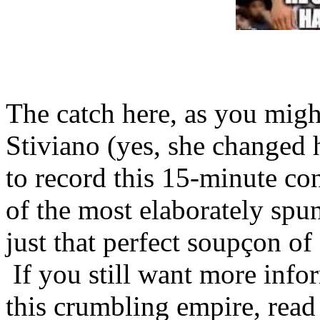
The catch here, as you might
Stiviano (yes, she changed 
to record this 15-minute co
of the most elaborately spu
just that perfect soupçon of
If you still want more info
this crumbling empire, read