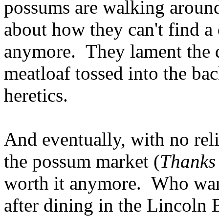
possums are walking around 
about how they can't find a 
anymore. They lament the 
meatloaf tossed into the b
heretics.
And eventually, with no rel
the possum market (
Thanks
worth it anymore. Who want
after dining in the Lincoln