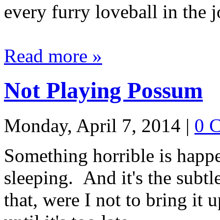
every furry loveball in the j
Read more »
Not Playing Possum
Monday, April 7, 2014
|
0 
Something horrible is happ
sleeping. And it's the subt
that, were I not to bring it