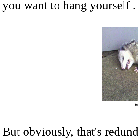
you want to hang yourself .
t
But obviously, that's redund