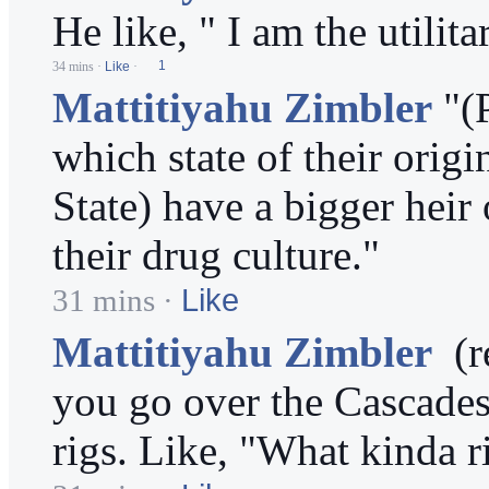
He like, " I am the utilit
34 mins
·
Like
·
1
Mattitiyahu Zimbler
"(
which state of their ori
State) have a bigger heir
their drug culture."
Like
31 mins
·
Mattitiyahu Zimbler
(re
you go over the Cascades 
rigs. Like, "What kinda r