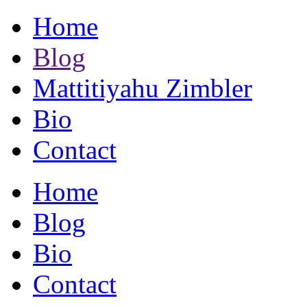
Home
Blog
Mattitiyahu Zimbler
Bio
Contact
Home
Blog
Bio
Contact