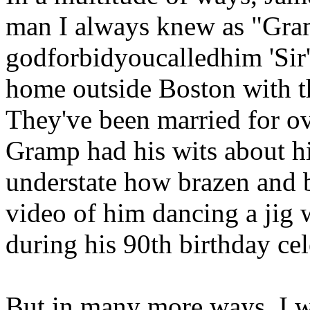
man I always knew as "Gr
godforbidyoucalledhim 'Sir')
home outside Boston with th
They've been married for ov
Gramp had his wits about hi
understate how brazen and b
video of him dancing a jig
during his 90th birthday cel
But in many more ways, I 