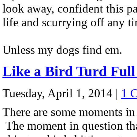
look away, confident this p
life and scurrying off any t
Unless my dogs find em.
Like a Bird Turd Full
Tuesday, April 1, 2014
|
1 
There are some moments in 
The moment in question tha