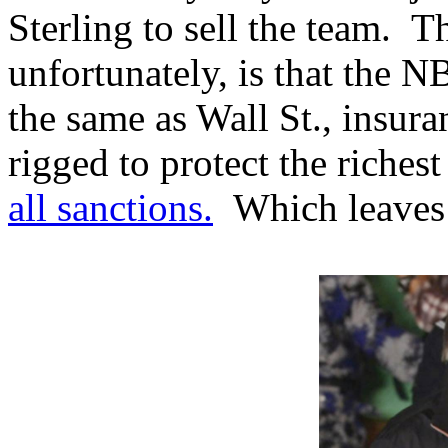
Sterling to sell the team. T
unfortunately, is that the N
the same as Wall St., insur
rigged to protect the riches
all sanctions.
Which leaves u