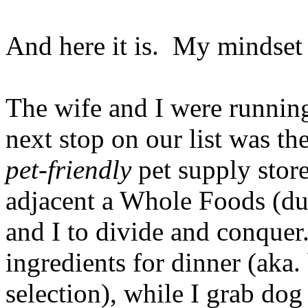
And here it is. My mindse
The wife and I were runnin
next stop on our list was t
pet-friendly
pet supply store
adjacent a Whole Foods (du
and I to divide and conquer
ingredients for dinner (aka
selection), while I grab dog