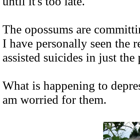
until it's too late.
The opossums are committing
I have personally seen the 
assisted suicides in just the
What is happening to depre
am worried for them.