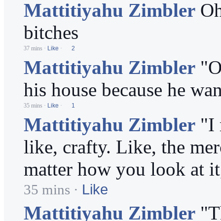
Mattitiyahu Zimbler
Oh
bitches
37 mins
·
Like
·
2
Mattitiyahu Zimbler
"O
his house because he want
35 mins
·
Like
·
1
Mattitiyahu Zimbler
"I
like, crafty. Like, the m
matter how you look at it
Like
35 mins
·
Mattitiyahu Zimbler
"T