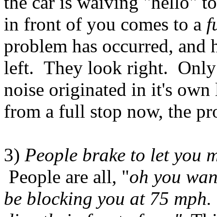
the car is waiving "hello" to
in front of you comes to a
f
problem has occurred, and 
left. They look right. Only 
noise originated in it's o
from a full stop now, the pr
3)
People brake to let you
People are all, "
oh you want
be blocking you at 75 mph. 