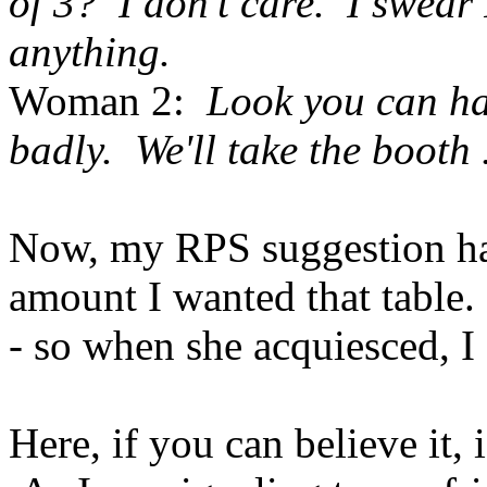
of 3? I don't care. I swea
anything.
Woman 2:
Look you can hav
badly. We'll take the booth .
Now, my RPS suggestion had
amount I wanted that table
- so when she acquiesced, I 
Here, if you can believe it,