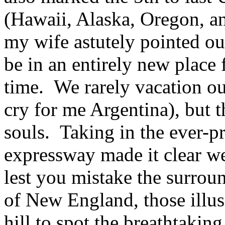
(Hawaii, Alaska, Oregon, 
my wife astutely pointed out
be in an entirely new place f
time. We rarely vacation out
cry for me Argentina), but t
souls. Taking in the ever-p
expressway made it clear we
lest you mistake the surround
of New England, those illusi
hill to spot the breathtaki