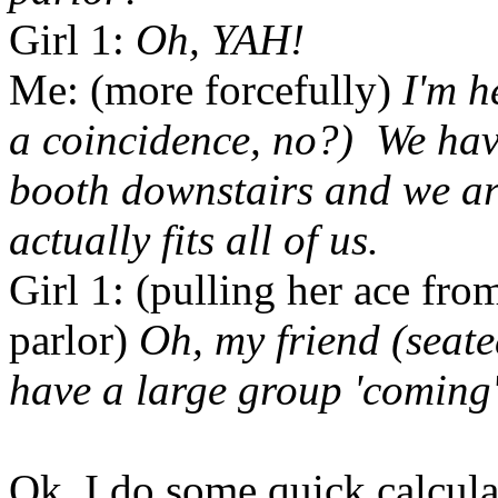
Girl 1:
Oh, YAH!
Me: (more forcefully)
I'm h
a coincidence, no?) We hav
booth downstairs and we are
actually fits all of us.
Girl 1: (pulling her ace fro
parlor)
Oh, my friend (seate
have a large group 'coming'
Ok, I do some quick calcula