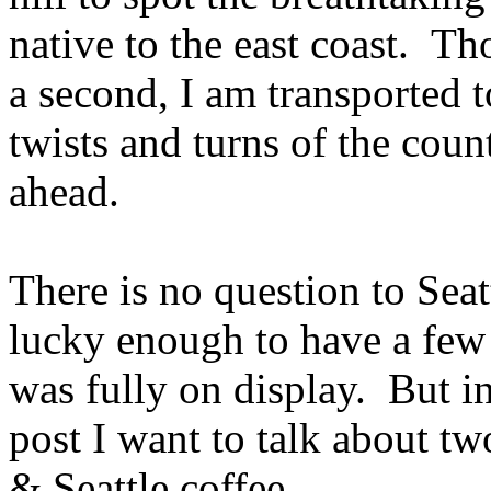
native to the east coast. Th
a second, I am transported t
twists and turns of the coun
ahead.
There is no question to Seat
lucky enough to have a few
was fully on display. But in 
post I want to talk about tw
& Seattle coffee.