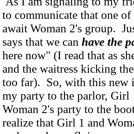
As I am signaling to my fri
to communicate that one of 
await Woman 2's group. Jus
says that we can
have the p
here now" (I read that as sh
and the waitress kicking the
too far). So, with this new 
my party to the parlor, Girl 
Woman 2's party to the boot
realize that Girl 1 and Wom