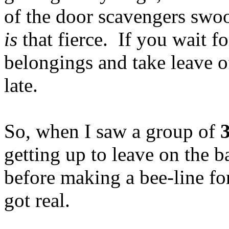
of the door scavengers swo
is
that fierce. If you wait fo
belongings and take leave of
late.
So, when I saw a group of
getting up to leave on the b
before making a bee-line for
got real.