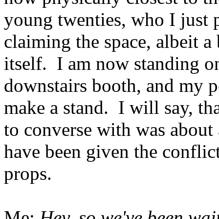
young twenties, who I just 
claiming the space, albeit a
itself. I am now standing o
downstairs booth, and my pe
make a stand. I will say, t
to converse with was about 
have been given the conflict
props.
Me:
Hey, so we've been wait