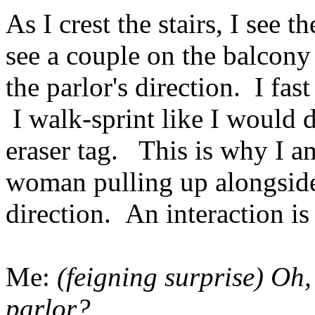
As I crest the stairs, I see 
see a couple on the balcony 
the parlor's direction. I fa
I walk-sprint like I would 
eraser tag. This is why I a
woman pulling up alongside
direction. An interaction i
Me:
(feigning surprise) Oh,
parlor?