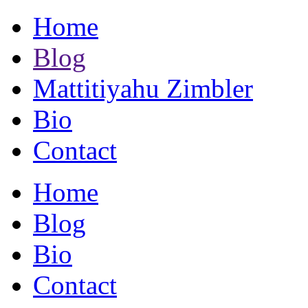
Home
Blog
Mattitiyahu Zimbler
Bio
Contact
Home
Blog
Bio
Contact