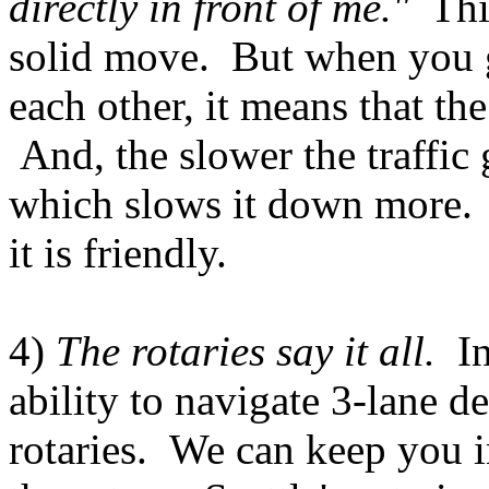
directly in front of me."
This
solid move. But when you g
each other, it means that th
And, the slower the traffic 
which slows it down more. 
it is friendly.
4)
The rotaries say it all.
I
ability to navigate 3-lane d
rotaries. We can keep you 