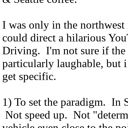
I was only in the northwest 
could direct a hilarious You
Driving. I'm not sure if the
particularly laughable, but 
get specific.
1) To set the paradigm. In S
Not speed up. Not "determi
vehicle even close to the po