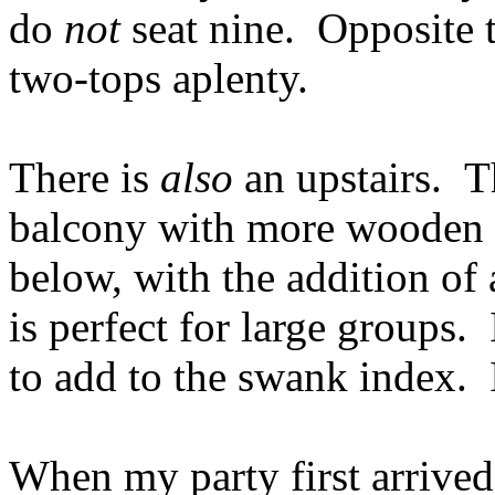
do
not
seat nine. Opposite t
two-tops aplenty.
There is
also
an upstairs. T
balcony with more wooden 
below, with the addition of
is perfect for large groups. 
to add to the swank index. I
When my party first arrived