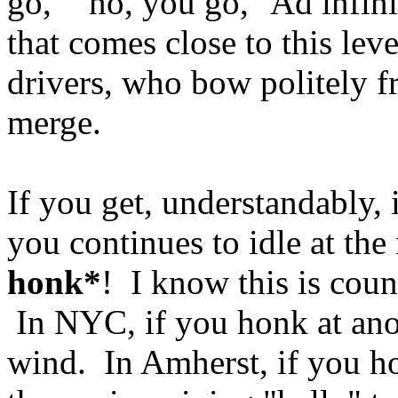
go," "no, you go," Ad infin
that comes close to this lev
drivers, who bow politely fr
merge.
If you get, understandably, i
you continues to idle at the
honk*
! I know this is coun
In NYC, if you honk at anothe
wind. In Amherst, if you h