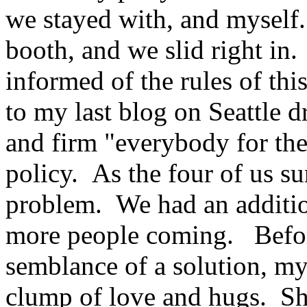
we stayed with, and myself
booth, and we slid right in
informed of the rules of this
to my last blog on Seattle d
and firm "everybody for the
policy. As the four of us s
problem. We had an addition
more people coming. Befor
semblance of a solution, my 
clump of love and hugs. Sho