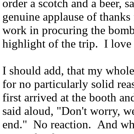
order a scotch and a beer, 
genuine applause of thanks 
work in procuring the bomb-
highlight of the trip. I lov
I should add, that my whole 
for no particularly solid re
first arrived at the booth a
said aloud, "Don't worry, we
end." No reaction. And whil