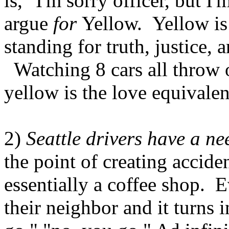
is, "I'm sorry officer, but I
argue
for
Yellow. Yellow is 
standing for truth, justice,
Watching 8 cars all throw o
yellow is the love equivalen
2)
Seattle drivers have a nee
the point of creating accide
essentially a coffee shop. E
their neighbor and it turns 