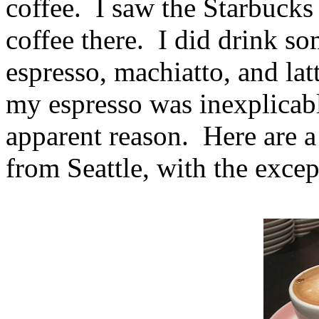
coffee. I saw the Starbucks 
coffee there. I did drink so
espresso, machiatto, and la
my espresso was inexplicabl
apparent reason. Here are a
from Seattle, with the excep