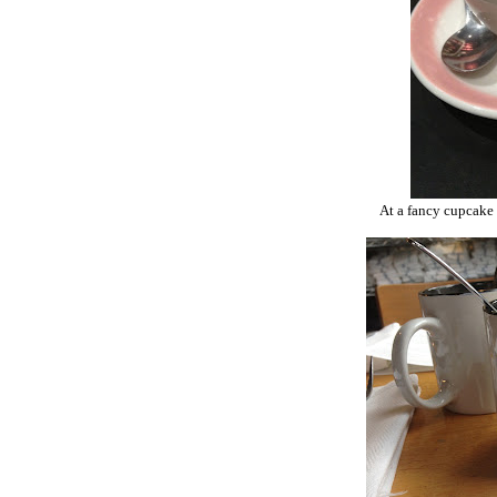
At a fancy cupcake 