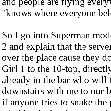
and people are flying ever
"knows where everyone belo
So I go into Superman mode
2 and explain that the server
over the place cause they 
Girl 1 to the 10-top, direct
already in the bar who will 
downstairs with me to our bo
if anyone tries to snake the 