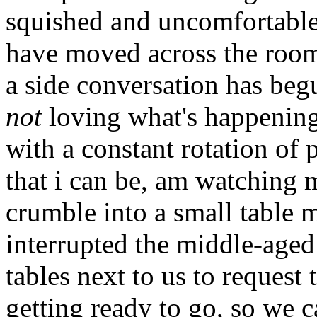
squished and uncomfortable
have moved across the room
a side conversation has beg
not
loving what's happening.
with a constant rotation of 
that i can be, am watching
crumble into a small table 
interrupted the middle-aged
tables next to us to request 
getting ready to go, so we 