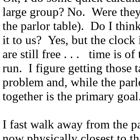
large group? No. Were they t
the parlor table). Do I thin
it to us? Yes, but the clock
are still free . . . time is 
run. I figure getting those 
problem and, while the parlo
together is the primary goal
I fast walk away from the p
now physically closest to t