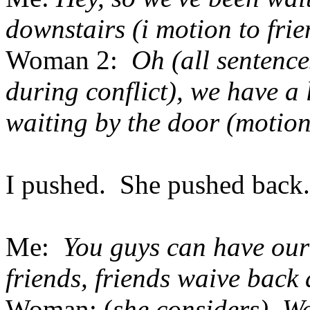
downstairs (i motion to frie
Woman 2:
Oh (all sentence
during conflict), we have a
waiting by the door (motion
I pushed. She pushed back. 
Me:
You guys can have our 
friends, friends waive back 
Woman: (
she considers) We