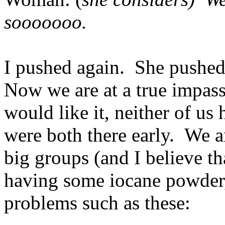
sooooooo.
I pushed again. She pushed
Now we are at a true impass
would like it, neither of us
were both there early. We 
big groups (and I believe th
having some iocane powder, 
problems such as these: