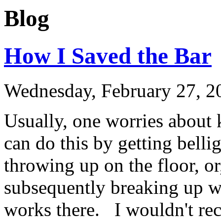
Blog
How I Saved the Bar
Wednesday, February 27, 2
Usually, one worries about k
can do this by getting belli
throwing up on the floor, or
subsequently breaking up wit
works there. I wouldn't re