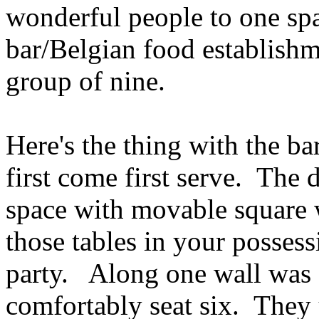
wonderful people to one sp
bar/Belgian food establishm
group of nine.
Here's the thing with the ba
first come first serve. The 
space with movable square 
those tables in your possess
party. Along one wall was 
comfortably seat six. They