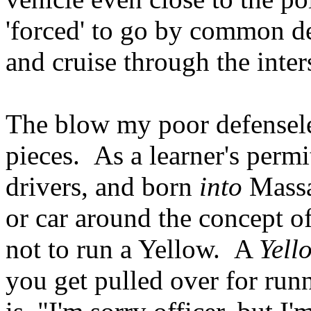
'forced' to go by common 
and cruise through the inter
The blow my poor defenseles
pieces. As a learner's per
drivers, and born
into
Massa
or car around the concept o
not to run a Yellow. A
Yell
you get pulled over for runn