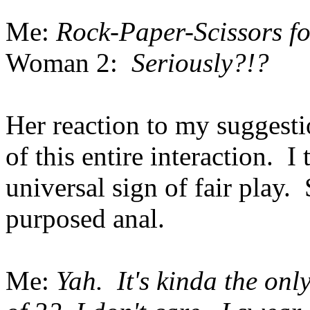
Me:
Rock-Paper-Scissors fo
Woman 2:
Seriously?!?
Her reaction to my suggesti
of this entire interaction.
universal sign of fair play. 
purposed anal.
Me:
Yah. It's kinda the onl