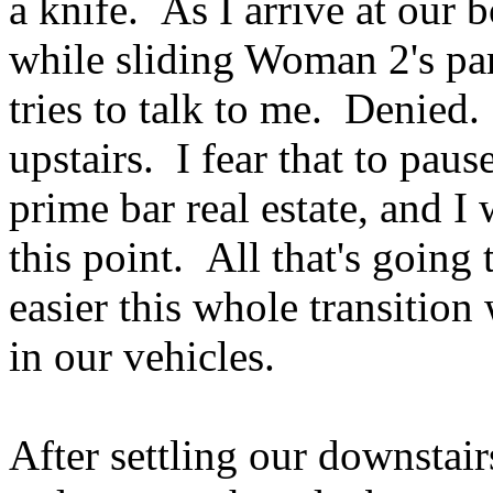
a knife. As I arrive at our b
while sliding Woman 2's pa
tries to talk to me. Denied.
upstairs. I fear that to paus
prime bar real estate, and I
this point. All that's goi
easier this whole transitio
in our vehicles.
After settling our downstairs