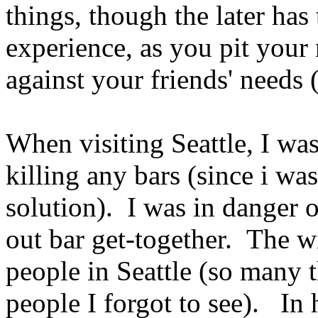
things, though the later has
experience, as you pit your 
against your friends' needs 
When visiting Seattle, I was
killing any bars (since i wa
solution). I was in danger 
out bar get-together. The w
people in Seattle (so many t
people I forgot to see). In 