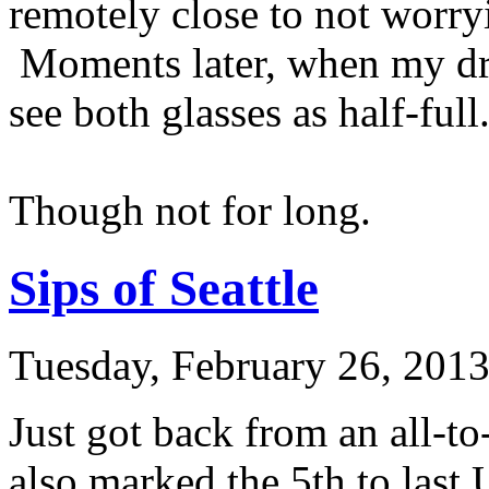
remotely close to not worry
Moments later, when my drin
see both glasses as half-full
Though not for long.
Sips of Seattle
Tuesday, February 26, 201
Just got back from an all-to
also marked the 5th to last U