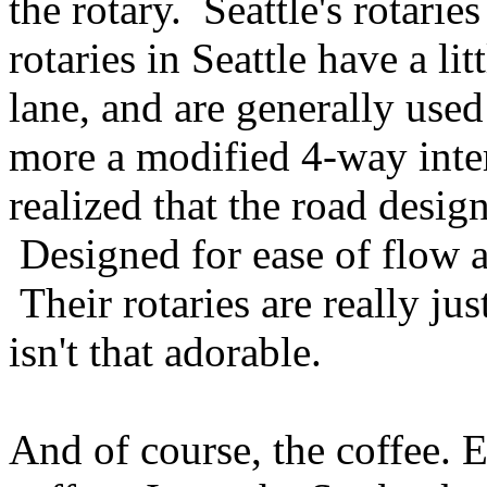
the rotary. Seattle's rotaries 
rotaries in Seattle have a lit
lane, and are generally use
more a modified 4-way inter
realized that the road design
Designed for ease of flow an
Their rotaries are really ju
isn't that adorable.
And of course, the coffee. 