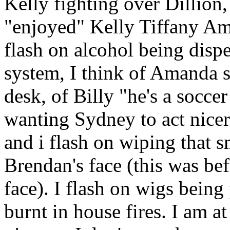
Kelly fighting over Dillion
"enjoyed" Kelly Tiffany Am
flash on alcohol being disp
system, I think of Amanda s
desk, of Billy "he's a soccer
wanting Sydney to act nicer
and i flash on wiping that 
Brendan's face (this was bef
face). I flash on wigs being
burnt in house fires. I am a