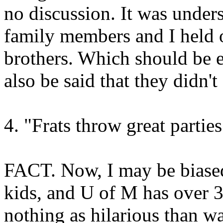
no discussion. It was under
family members and I held o
brothers. Which should be e
also be said that they didn'
4. "Frats throw great parties
FACT. Now, I may be biased
kids, and U of M has over 3
nothing as hilarious than w