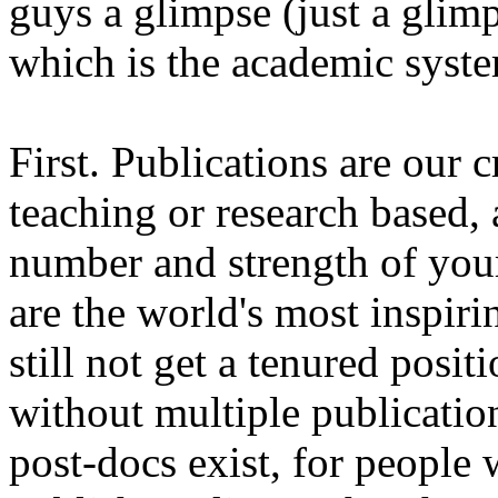
guys a glimpse (just a glim
which is the academic syste
First. Publications are our c
teaching or research based, 
number and strength of your
are the world's most inspiri
still not get a tenured posit
without multiple publication
post-docs exist, for people