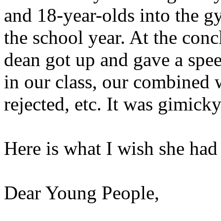
and 18-year-olds into the g
the school year. At the concl
dean got up and gave a sp
in our class, our combined 
rejected, etc. It was gimick
Here is what I wish she had 
Dear Young People,