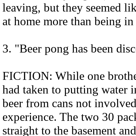
leaving, but they seemed l
at home more than being in
3. "Beer pong has been disc
FICTION: While one brother
had taken to putting water i
beer from cans not involved
experience. The two 30 pac
straight to the basement and