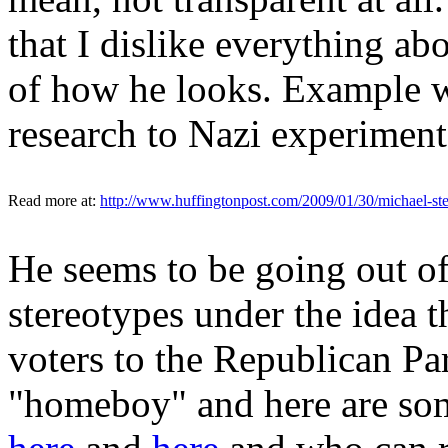
that I dislike everything ab
of how he looks. Example w
research to Nazi experiment
Read more at:
http://www.huffingtonpost.com/2009/01/30/michael-st
He seems to be going out o
stereotypes under the idea t
voters to the Republican Pa
"homeboy" and here are som