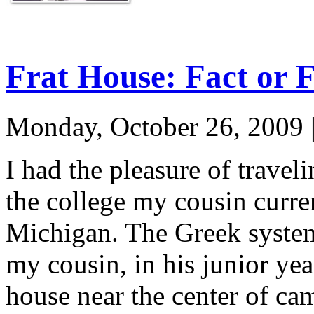
Frat House: Fact or F
Monday, October 26, 2009
I had the pleasure of travel
the college my cousin curren
Michigan. The Greek system
my cousin, in his junior year
house near the center of ca