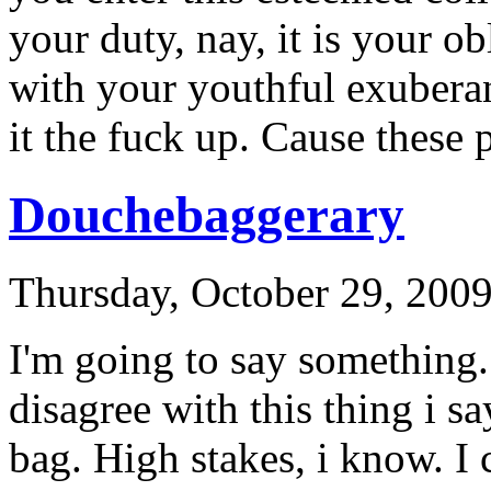
your duty, nay, it is your ob
with your youthful exuberan
it the fuck up. Cause these 
Douchebaggerary
Thursday, October 29, 200
I'm going to say something.
disagree with this thing i s
bag. High stakes, i know. I 