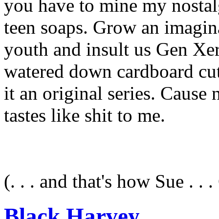
you have to mine my nostalg
teen soaps. Grow an imagina
youth and insult us Gen Xer
watered down cardboard cut 
it an original series. Cause 
tastes like shit to me.
(. . . and that's how Sue . . . 
Black Harvey