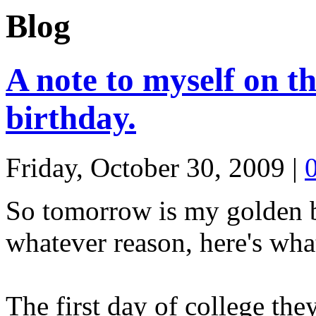
Blog
A note to myself on t
birthday.
Friday, October 30, 2009
|
So tomorrow is my golden bi
whatever reason, here's wha
The first day of college the