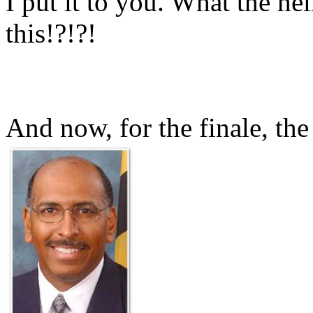
I put it to you. What the he
this!?!?!
And now, for the finale, the