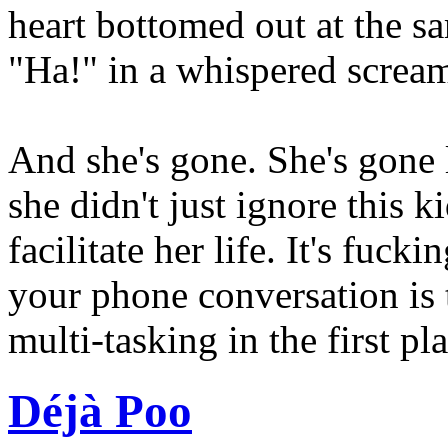
heart bottomed out at the sa
"Ha!" in a whispered screa
And she's gone. She's gone 
she didn't just ignore this ki
facilitate her life. It's fuck
your phone conversation is 
multi-tasking in the first pla
Déjà Poo