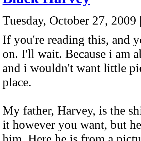
Tuesday, October 27, 2009
If you're reading this, and 
on. I'll wait. Because i 
and i wouldn't want little pi
place.
My father, Harvey, is the sh
it however you want, but he 
him. Here he is from a pictur