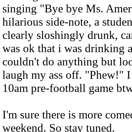
singing "Bye bye Ms. Ameri
hilarious side-note, a stud
clearly sloshingly drunk, c
was ok that i was drinking a
couldn't do anything but lo
laugh my ass off. "Phew!" I 
10am pre-football game btw
I'm sure there is more come
weekend. So stay tuned.