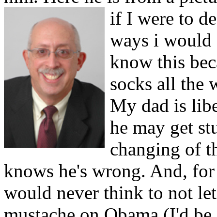
if I were to 
ways i would 
know this bec
socks all the
My dad is libe
he may get st
changing of t
knows he's wrong. And, for t
would never think to not let
mustache on Obama (I'd be f