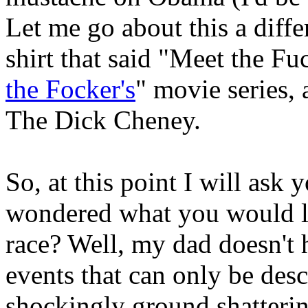
Let me go about this a diff
shirt that said "Meet the Fuc
the Focker's
" movie series,
The Dick Cheney.
So, at this point I will ask
wondered what you would lo
race? Well, my dad doesn't 
events that can only be des
shockingly ground shatterin