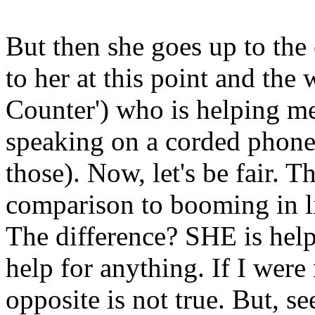
But then she goes up to the 
to her at this point and the
Counter') who is helping me
speaking on a corded phone 
those). Now, let's be fair. T
comparison to booming in lin
The difference? SHE is hel
help for anything. If I were 
opposite is not true. But, s