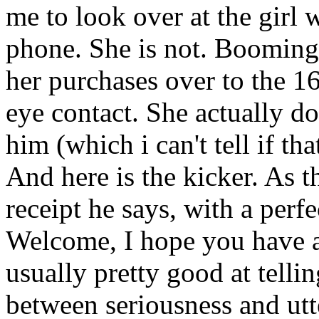
me to look over at the girl 
phone. She is not. Booming
her purchases over to the 1
eye contact. She actually do
him (which i can't tell if tha
And here is the kicker. As 
receipt he says, with a perfe
Welcome, I hope you have 
usually pretty good at telli
between seriousness and utt