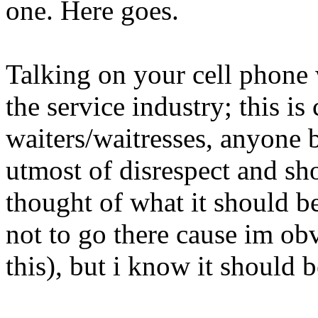
one. Here goes.
Talking on your cell phone 
the service industry; this is
waiters/waitresses, anyone b
utmost of disrespect and sh
thought of what it should b
not to go there cause im ob
this), but i know it should 