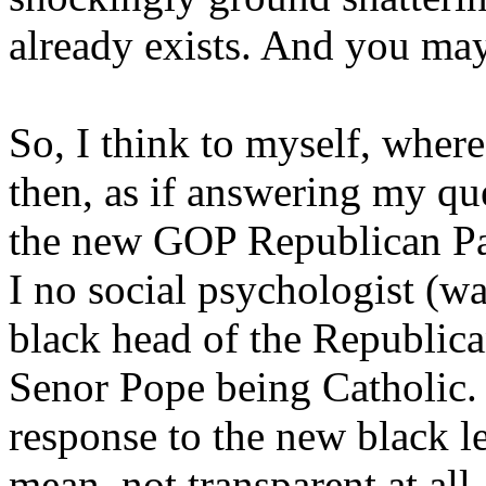
already exists. And you ma
So, I think to myself, wher
then, as if answering my q
the new GOP Republican Par
I no social psychologist (wa
black head of the Republica
Senor Pope being Catholic. 
response to the new black l
mean, not transparent at all