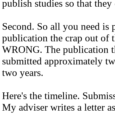
publish studies so that they
Second. So all you need is p
publication the crap out of 
WRONG. The publication tha
submitted approximately tw
two years.
Here's the timeline. Submis
My adviser writes a letter as