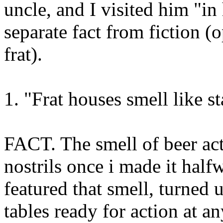
uncle, and I visited him "in
separate fact from fiction (
frat).
1. "Frat houses smell like st
FACT. The smell of beer act
nostrils once i made it hal
featured that smell, turned 
tables ready for action at a