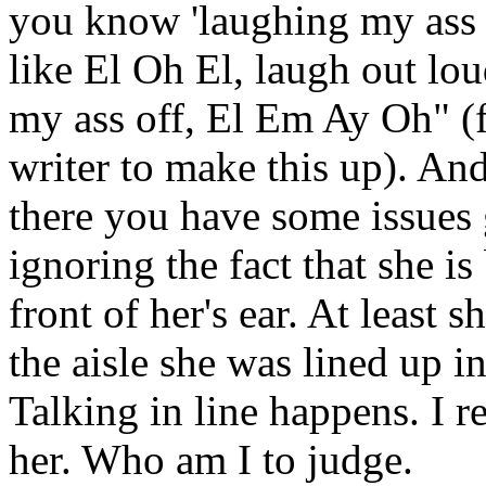
you know 'laughing my ass o
like El Oh El, laugh out lou
my ass off, El Em Ay Oh" (
writer to make this up). And 
there you have some issues 
ignoring the fact that she is
front of her's ear. At least 
the aisle she was lined up in
Talking in line happens. I re
her. Who am I to judge.