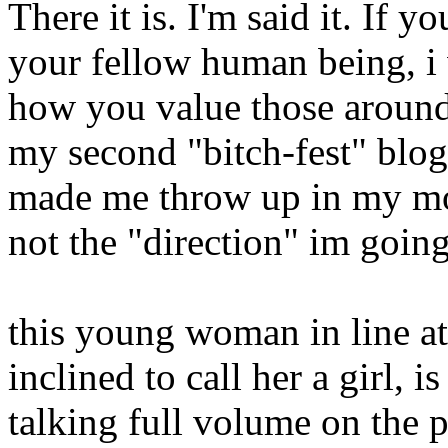
There it is. I'm said it. If y
your fellow human being, i
how you value those around y
my second "bitch-fest" blo
made me throw up in my mout
not the "direction" im going 
this young woman in line a
inclined to call her a girl, i
talking full volume on the 