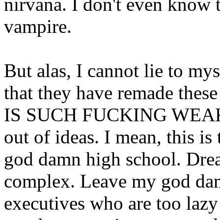
nirvana. I don't even know t
vampire.
But alas, I cannot lie to mys
that they have remade these
IS SUCH FUCKING WEAK S
out of ideas. I mean, this i
god damn high school. Dre
complex. Leave my god dam
executives who are too lazy