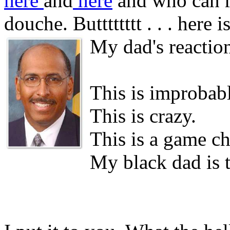
here
and
here
and who can r
douche. Butttttttt . . . here 
My dad's reactio
This is improbabl
This is crazy.
This is a game ch
My black dad is 