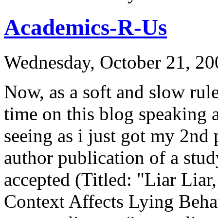
Academics-R-Us
Wednesday, October 21, 20
Now, as a soft and slow rul
time on this blog speaking
seeing as i just got my 2nd 
author publication of a stu
accepted (Titled: "Liar Lia
Context Affects Lying Behav