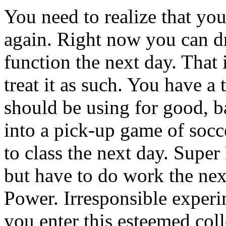
You need to realize that yo
again. Right now you can dr
function the next day. That
treat it as such. You have a
should be using for good, b
into a pick-up game of socc
to class the next day. Supe
but have to do work the ne
Power. Irresponsible exper
you enter this esteemed coll