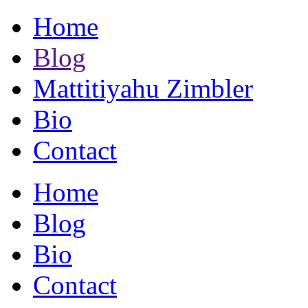
Home
Blog
Mattitiyahu Zimbler
Bio
Contact
Home
Blog
Bio
Contact