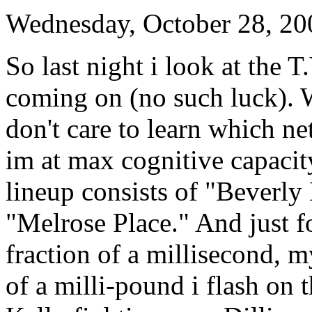
Wednesday, October 28, 20
So last night i look at the T
coming on (no such luck). W
don't care to learn which n
im at max cognitive capacit
lineup consists of "Beverly
"Melrose Place." And just fo
fraction of a millisecond, m
of a milli-pound i flash on 