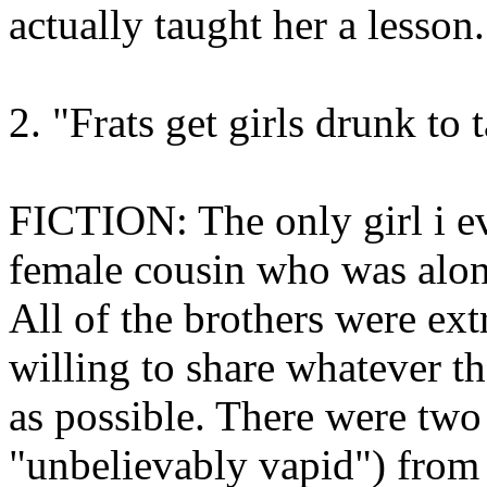
actually taught her a lesson.
2. "Frats get girls drunk to
FICTION: The only girl i e
female cousin who was along 
All of the brothers were ext
willing to share whatever th
as possible. There were two
"unbelievably vapid") from 