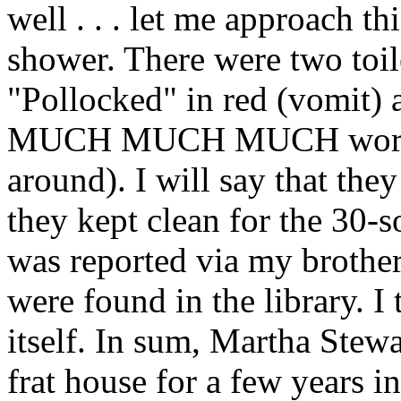
well . . . let me approach th
shower. There were two toil
"Pollocked" in red (vomit) 
MUCH MUCH MUCH worse (t
around). I will say that the
they kept clean for the 30-s
was reported via my brother
were found in the library. I 
itself. In sum, Martha Stewa
frat house for a few years in