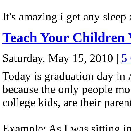
It's amazing i get any sleep a
Teach Your Children 
Saturday, May 15, 2010
|
5
Today is graduation day in
because the only people mor
college kids, are their paren
Example: As I was sitting i