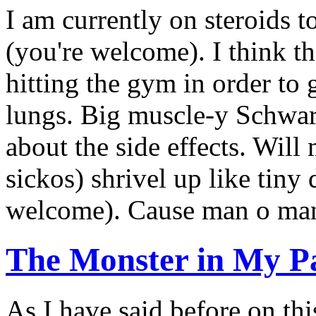
I am currently on steroids 
(you're welcome). I think thi
hitting the gym in order to 
lungs. Big muscle-y Schwar
about the side effects. Wil
sickos) shrivel up like tin
welcome). Cause man o man.
The Monster in My P
As I have said before on this