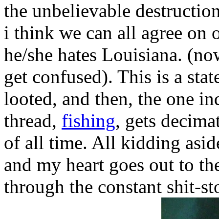
the unbelievable destruction
i think we can all agree on on
he/she hates Louisiana. (n
get confused). This is a sta
looted, and then, the one in
thread,
fishing
, gets decimat
of all time. All kidding asid
and my heart goes out to the
through the constant shit-s