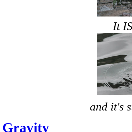
It I
and it's s
Gravity