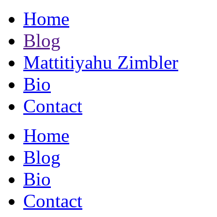
Home
Blog
Mattitiyahu Zimbler
Bio
Contact
Home
Blog
Bio
Contact