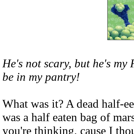
He's not scary, but he's my
be in my pantry!
What was it? A dead half-ee
was a half eaten bag of ma
you're thinking, cause I tho