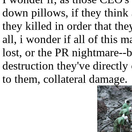
down pillows, if they think
they killed in order that th
all, i wonder if all of this
lost, or the PR nightmare-
destruction they've directly 
to them, collateral damage.