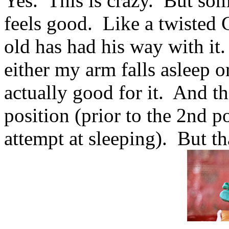
Yes. This is crazy. But som
feels good. Like a twisted 
old has had his way with it.
either my arm falls asleep or
actually good for it. And t
position (prior to the 2nd p
attempt at sleeping). But tha