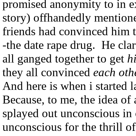
promised anonymity to in exc
story) offhandedly mentioned
friends had convinced him to
-the date rape drug. He clari
all ganged together to get
h
they all convinced
each oth
And here is when i started 
Because, to me, the idea of 
splayed out unconscious in 
unconscious for the thrill o