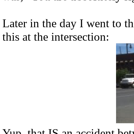
Later in the day I went to 
this at the intersection:
Yup, that IS an accident be