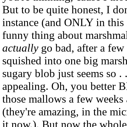
But to be quite honest, I don'
instance (and ONLY in this 
funny thing about marshmal
actually
go
bad, after a few
squished into one big mars
sugary blob just seems so . . 
appealing. Oh, you better
those mallows a few weeks
(they're amazing, in the mi
it now.). But now the whole 