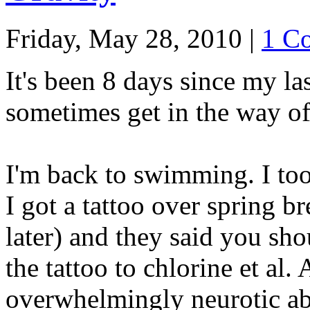
Friday, May 28, 2010
|
1 C
It's been 8 days since my la
sometimes get in the way of
I'm back to swimming. I to
I got a tattoo over spring br
later) and they said you sh
the tattoo to chlorine et al.
overwhelmingly neurotic abo