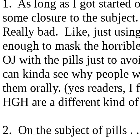
1. As long as I got started o
some closure to the subject. 
Really bad. Like, just usin
enough to mask the horrible
OJ with the pills just to avo
can kinda see why people wo
them orally. (yes readers, I
HGH are a different kind of
2. On the subject of pills .