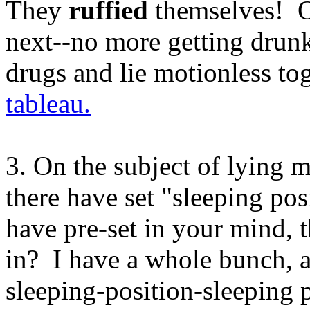
They
ruffied
themselves! Oh
next--no more getting drunk
drugs and lie motionless tog
tableau.
3. On the subject of lying m
there have set "sleeping po
have pre-set in your mind, 
in? I have a whole bunch, a
sleeping-position-sleeping 