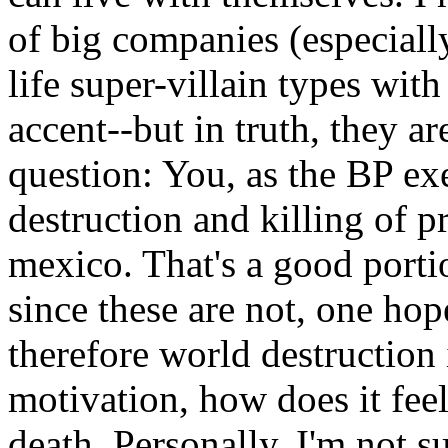
of big companies (especiall
life super-villain types with
accent--but in truth, they ar
question: You, as the BP exe
destruction and killing of p
mexico. That's a good portio
since these are not, one hope
therefore world destruction i
motivation, how does it feel
death. Personally, I'm not su