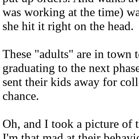
was working at the time) wa
she hit it right on the head.
These "adults" are in town t
graduating to the next phase 
sent their kids away for coll
chance.
Oh, and I took a picture of 
I'm that mad at their behavi