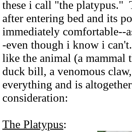
these i call "the platypus." 
after entering bed and its po
immediately comfortable--as 
-even though i know i can't.
like the animal (a mammal t
duck bill, a venomous claw, et
everything and is altogether
consideration:
The Platypus
: