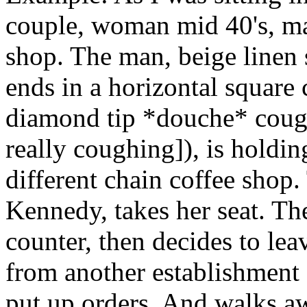
couple, woman mid 40's, man
shop. The man, beige linen s
ends in a horizontal square c
diamond tip *douche* coug
really coughing]), is holdi
different chain coffee shop.
Kennedy, takes her seat. Th
counter, then decides to le
from another establishment 
put up orders. And walks 