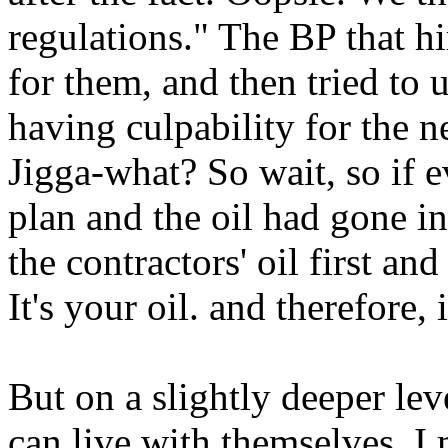
regulations." The BP that hi
for them, and then tried to 
having culpability for the ne
Jigga-what? So wait, so if 
plan and the oil had gone i
the contractors' oil first an
It's your oil. and therefore, 
But on a slightly deeper le
can live with themselves. I 