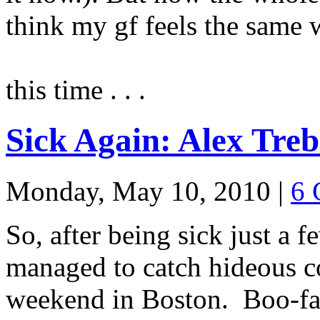
think my gf feels the same 
this time . . .
Sick Again: Alex Treb
Monday, May 10, 2010
|
6 
So, after being sick just a 
managed to catch hideous c
weekend in Boston. Boo-fa