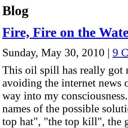
Blog
Fire, Fire on the Wat
Sunday, May 30, 2010
|
9 
This oil spill has really go
avoiding the internet news o
way into my consciousness. 
names of the possible soluti
top hat", "the top kill", the