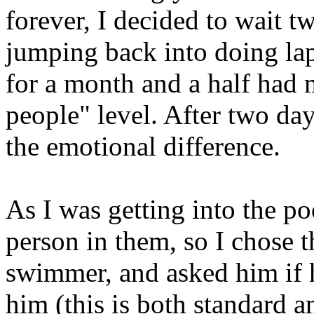
forever, I decided to wait tw
jumping back into doing la
for a month and a half had 
people" level. After two da
the emotional difference.
As I was getting into the poo
person in them, so I chose t
swimmer, and asked him if h
him (this is both standard