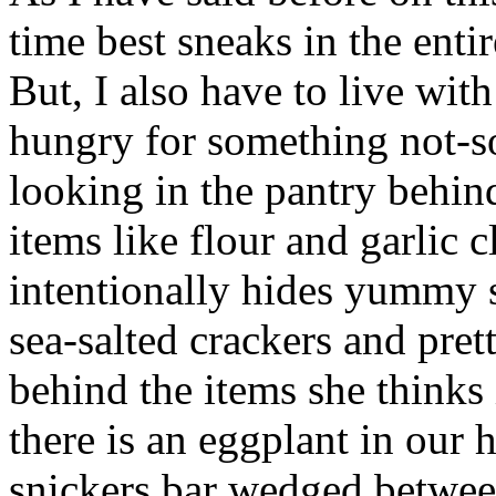
time best sneaks in the entir
But, I also have to live with
hungry for something not-so
looking in the pantry behi
items like flour and garlic c
intentionally hides yummy s
sea-salted crackers and pre
behind the items she thinks i
there is an eggplant in our h
snickers bar wedged between