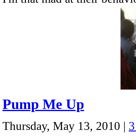
Pump Me Up
Thursday, May 13, 2010
|
3