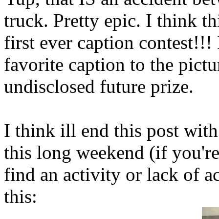
truck. Pretty epic. I think t
first ever caption contest!!
favorite caption to the pict
undisclosed future prize.
I think ill end this post w
this long weekend (if you're
find an activity or lack of a
this: