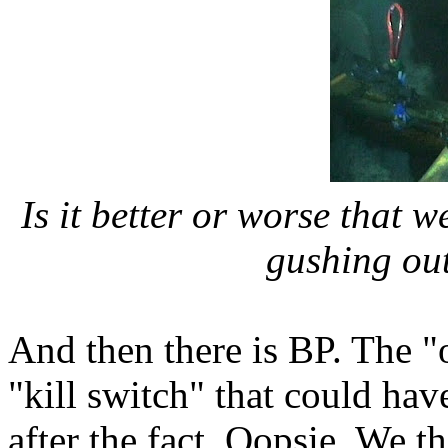
Is it better or worse that w
gushing ou
And then there is BP. The "o
"kill switch" that could hav
after the fact. Oopsie. We 