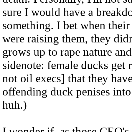
sure I would have a breakd
something. I bet when thei
were raising them, they didn
grows up to rape nature and 
sidenote: female ducks get
not oil execs] that they have
offending duck penises into
huh.)
I wonder if, as those CEO's