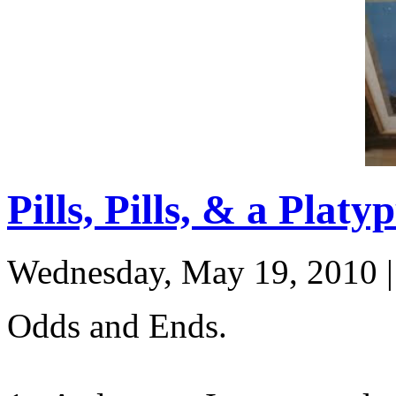
Pills, Pills, & a Platy
Wednesday, May 19, 2010
Odds and Ends.