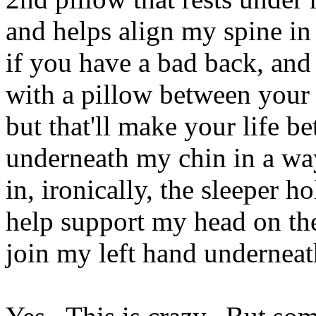
and helps align my spine in
if you have a bad back, and
with a pillow between your 
but that'll make your life b
underneath my chin in a way
in, ironically, the sleeper h
help support my head on th
join my left hand underne