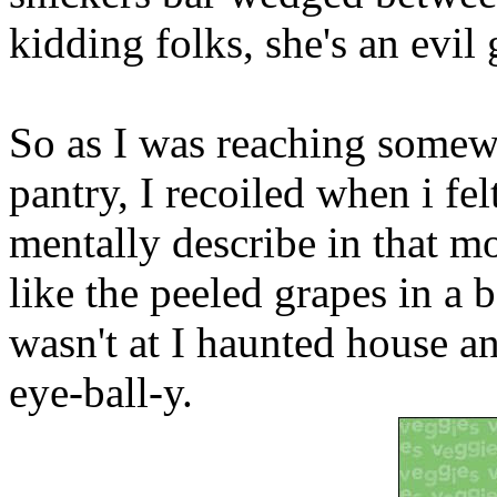
kidding folks, she's an evil 
So as I was reaching somewh
pantry, I recoiled when i fe
mentally describe in that m
like the peeled grapes in a b
wasn't at I haunted house a
eye-ball-y.