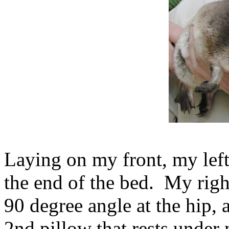
Laying on my front, my left 
the end of the bed. My right 
90 degree angle at the hip, 
2nd pillow that rests under 