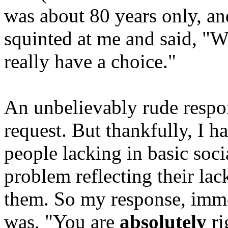
was about 80 years only, an
squinted at me and said, "We
really have a choice."
An unbelievably rude respon
request. But thankfully, I ha
people lacking in basic socia
problem reflecting their lack
them. So my response, imme
was, "You are
absolutely
ri