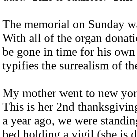
The memorial on Sunday wa
With all of the organ donati
be gone in time for his ow
typifies the surrealism of th
My mother went to new york
This is her 2nd thanksgivin
a year ago, we were standi
bed holding a vigil (she is 