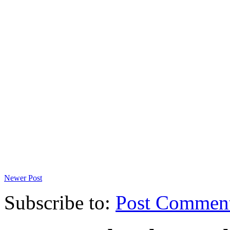
Newer Post
Subscribe to:
Post Commen