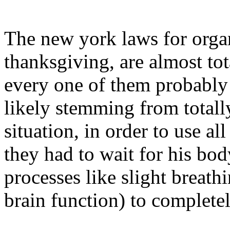
The new york laws for organ
thanksgiving, are almost tot
every one of them probably 
likely stemming from totally
situation, in order to use al
they had to wait for his bod
processes like slight breath
brain function) to complete