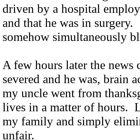
driven by a hospital employ
and that he was in surgery.
somehow simultaneously b
A few hours later the news 
severed and he was, brain a
my uncle went from thanksg
lives in a matter of hours.
my family and simply elimi
unfair.