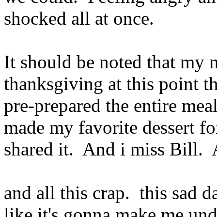
shocked all at once.
It should be noted that my m
thanksgiving at this point t
pre-prepared the entire meal
made my favorite dessert f
shared it. And i miss Bill.
and all this crap. this sad d
like it's gonna make me und