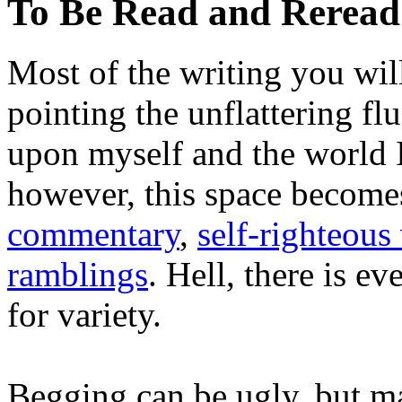
To Be Read and Rerea
Most of the writing you will
pointing the unflattering fl
upon myself and the world 
however, this space become
commentary
,
self-righteous 
ramblings
. Hell, there is e
for variety.
Begging can be ugly, but m