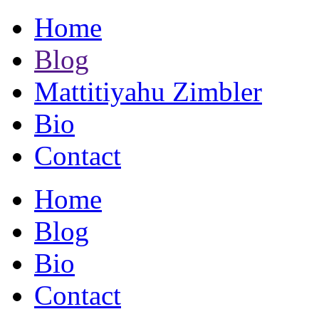
Home
Blog
Mattitiyahu Zimbler
Bio
Contact
Home
Blog
Bio
Contact