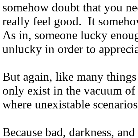
somehow doubt that you nee
really feel good. It someho
As in, someone lucky enoug
unlucky in order to appreci
But again, like many things
only exist in the vacuum of
where unexistable scenarios
Because bad, darkness, and 