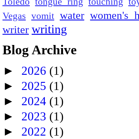
Toledo
tongue ring
touching
to
water
women's h
Vegas
vomit
writing
writer
Blog Archive
►
2026
(1)
►
2025
(1)
►
2024
(1)
►
2023
(1)
►
2022
(1)