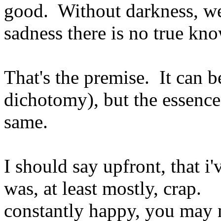
good. Without darkness, we 
sadness there is no true kn
That's the premise. It can 
dichotomy), but the essence
same.
I should say upfront, that i'
was, at least mostly, crap. 
constantly happy, you may m