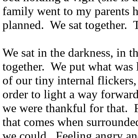
family went to my parents 
planned. We sat together. 
We sat in the darkness, in t
together. We put what was le
of our tiny internal flicker
order to light a way forward.
we were thankful for that. F
that comes when surrounded
we could. Feeling angry an