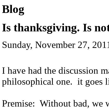
Blog
Is thanksgiving. Is no
Sunday, November 27, 201
I have had the discussion ma
philosophical one. it goes l
Premise: Without bad, we w