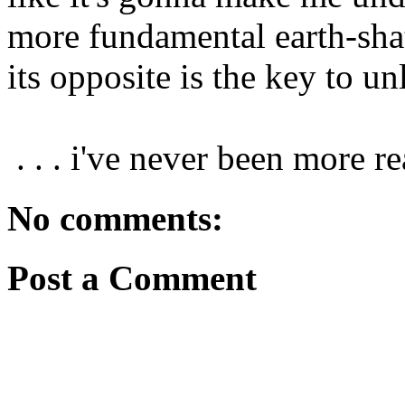
more fundamental earth-sha
its opposite is the key to un
. . . i've never been more r
No comments:
Post a Comment