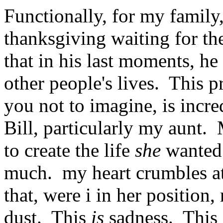
Functionally, for my family,
thanksgiving waiting for the
that in his last moments, h
other people's lives. This p
you not to imagine, is incre
Bill, particularly my aunt
to create the life
she
wanted
much. my heart crumbles at
that, were i in her position,
dust. This
is
sadness. This 