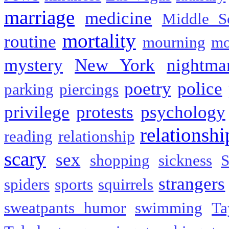
marriage
medicine
Middle S
mortality
routine
mourning
mo
mystery
New York
nightma
poetry
police
parking
piercings
privilege
protests
psychology
relationshi
reading
relationship
scary
sex
shopping
sickness
S
strangers
spiders
sports
squirrels
sweatpants humor
swimming
Ta