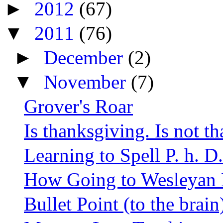
►
2012
(67)
▼
2011
(76)
►
December
(2)
▼
November
(7)
Grover's Roar
Is thanksgiving. Is not t
Learning to Spell P. h. D.
How Going to Wesleyan 
Bullet Point (to the brai