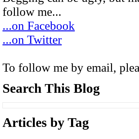
follow me...
...on Facebook
...on Twitter
To follow me by email, plea
Search This Blog
Articles by Tag