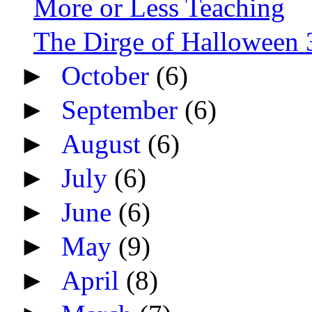
More or Less Teaching
The Dirge of Halloween 3
►
October
(6)
►
September
(6)
►
August
(6)
►
July
(6)
►
June
(6)
►
May
(9)
►
April
(8)