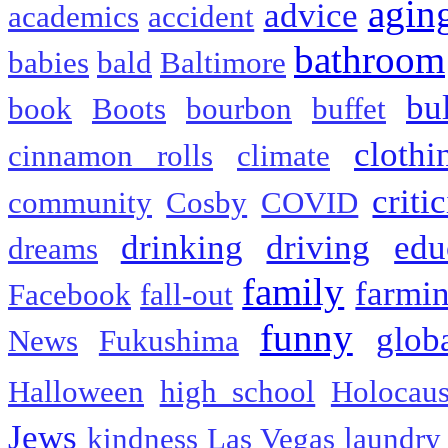
agin
advice
academics
accident
bathroom
babies
bald
Baltimore
bu
book
Boots
bourbon
buffet
clothi
cinnamon rolls
climate
criti
community
Cosby
COVID
drinking
driving
edu
dreams
family
farmi
Facebook
fall-out
funny
glob
News
Fukushima
Halloween
high school
Holocaus
Jews
kindness
Las Vegas
laundry