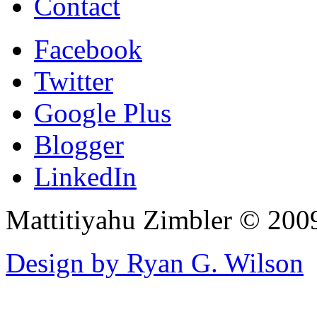
Contact
Facebook
Twitter
Google Plus
Blogger
LinkedIn
Mattitiyahu Zimbler © 200
Design by Ryan G. Wilson