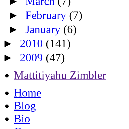
►
March
(7)
►
February
(7)
►
January
(6)
►
2010
(141)
►
2009
(47)
Mattitiyahu Zimbler
Home
Blog
Bio