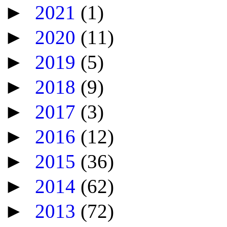
►
2021
(1)
►
2020
(11)
►
2019
(5)
►
2018
(9)
►
2017
(3)
►
2016
(12)
►
2015
(36)
►
2014
(62)
►
2013
(72)