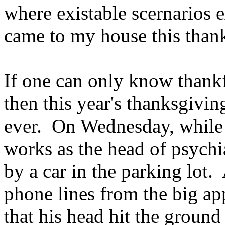
where existable scernarios e
came to my house this than
If one can only know thankfu
then this year's thanksgivi
ever. On Wednesday, while 
works as the head of psychi
by a car in the parking lot.
phone lines from the big ap
that his head hit the ground