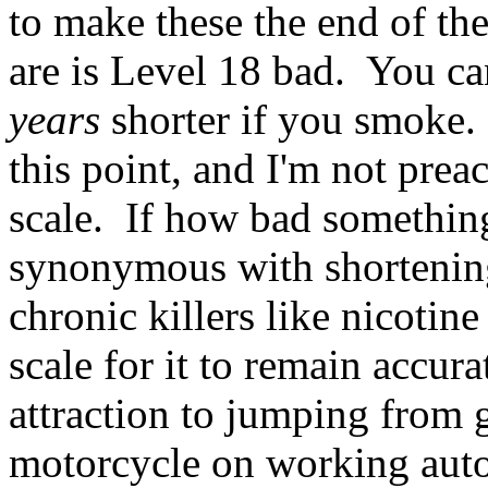
to make these the end of the
are is Level 18 bad. You ca
years
shorter if you smoke.
this point, and I'm not prea
scale. If how bad somethin
synonymous with shortening
chronic killers like nicotin
scale for it to remain accur
attraction to jumping from g
motorcycle on working aut