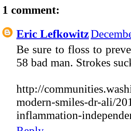
1 comment:
Eric Lefkowitz
Decembe
Be sure to floss to prev
58 bad man. Strokes suc
http://communities.was
modern-smiles-dr-ali/20
inflammation-independent
Reply