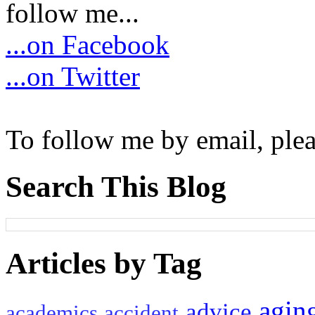
follow me...
...on Facebook
...on Twitter
To follow me by email, plea
Search This Blog
Articles by Tag
agin
advice
academics
accident