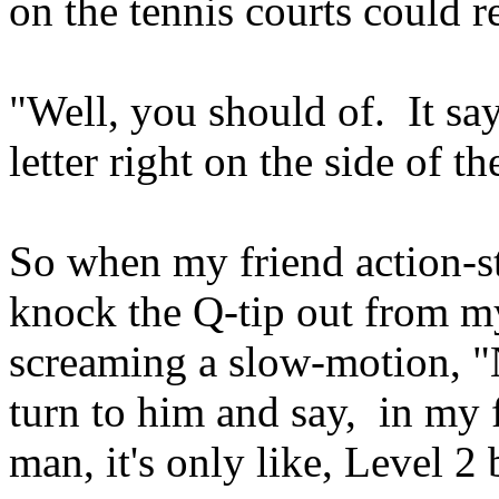
on the tennis courts could r
"Well, you should of. It say
letter right on the side of t
So when my friend action-st
knock the Q-tip out from m
screaming a slow-motion, 
turn to him and say, in my f
man, it's only like, Level 2 b