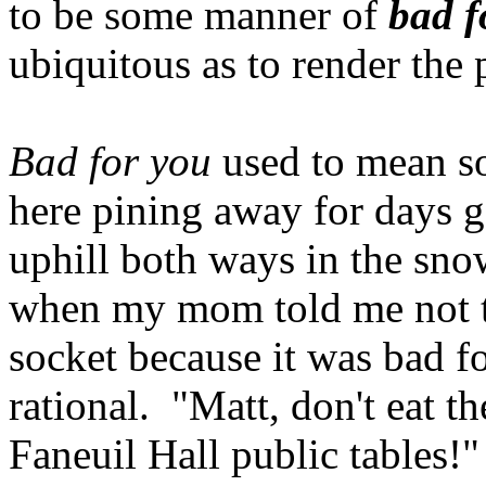
to be some manner of
bad f
ubiquitous as to render the
Bad for you
used to mean s
here pining away for days 
uphill both ways in the sno
when my mom told me not to 
socket because it was bad f
rational. "Matt, don't eat t
Faneuil Hall public tables