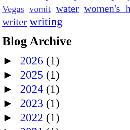
water
women's h
Vegas
vomit
writing
writer
Blog Archive
►
2026
(1)
►
2025
(1)
►
2024
(1)
►
2023
(1)
►
2022
(1)