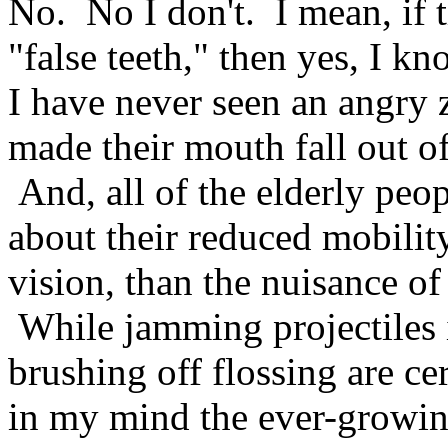
No. No I don't. I mean, if t
"false teeth," then yes, I kn
I have never seen an angry
made their mouth fall out of
And, all of the elderly pe
about their reduced mobility
vision, than the nuisance of
While jamming projectiles i
brushing off flossing are ce
in my mind the ever-growing