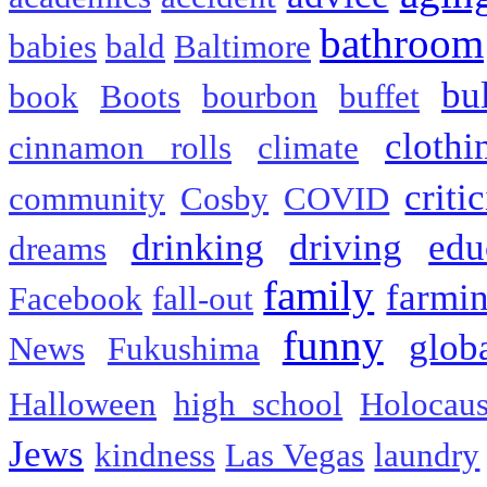
bathroom
babies
bald
Baltimore
bu
book
Boots
bourbon
buffet
clothi
cinnamon rolls
climate
criti
community
Cosby
COVID
drinking
driving
edu
dreams
family
farmi
Facebook
fall-out
funny
glob
News
Fukushima
Halloween
high school
Holocaus
Jews
kindness
Las Vegas
laundry