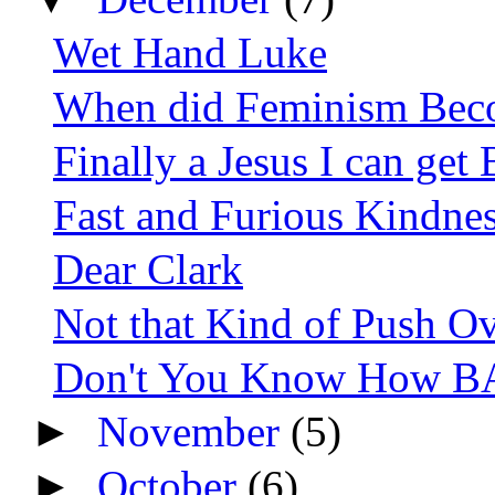
Wet Hand Luke
When did Feminism Bec
Finally a Jesus I can get
Fast and Furious Kindne
Dear Clark
Not that Kind of Push O
Don't You Know How BA
►
November
(5)
►
October
(6)