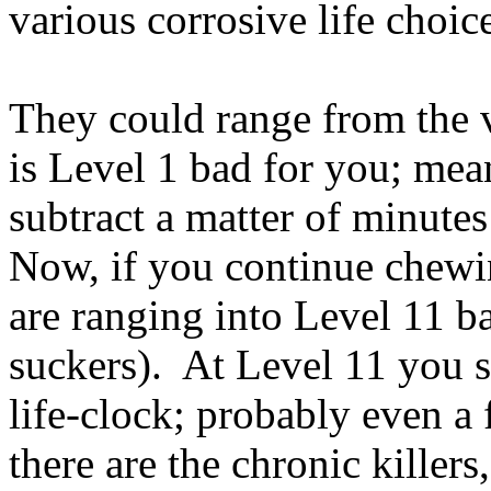
various corrosive life choice
They could range from the 
is Level 1 bad for you; mea
subtract a matter of minute
Now, if you continue chewin
are ranging into Level 11 ba
suckers). At Level 11 you st
life-clock; probably even 
there are the chronic killers