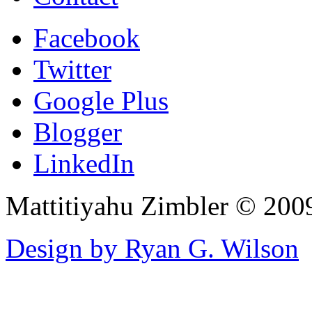
Facebook
Twitter
Google Plus
Blogger
LinkedIn
Mattitiyahu Zimbler © 200
Design by Ryan G. Wilson