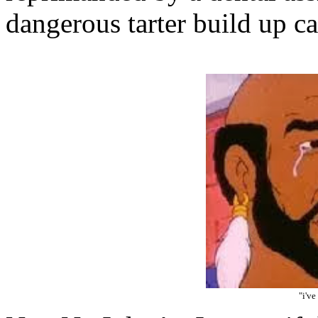
dangerous tarter build up c
"i've