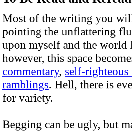
Most of the writing you will
pointing the unflattering fl
upon myself and the world 
however, this space become
commentary
,
self-righteous 
ramblings
. Hell, there is e
for variety.
Begging can be ugly, but m