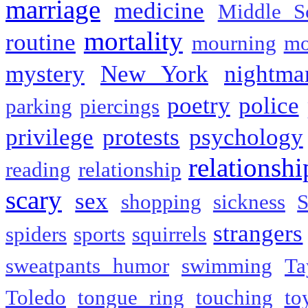
marriage
medicine
Middle S
mortality
routine
mourning
mo
mystery
New York
nightma
poetry
police
parking
piercings
privilege
protests
psychology
relationshi
reading
relationship
scary
sex
shopping
sickness
S
strangers
spiders
sports
squirrels
sweatpants humor
swimming
Ta
Toledo
tongue ring
touching
to