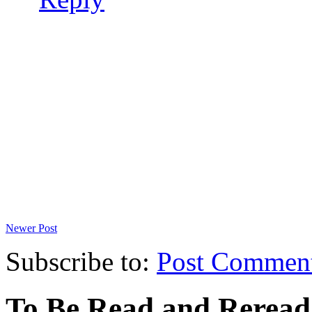
Newer Post
Subscribe to:
Post Commen
To Be Read and Rerea