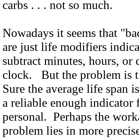
carbs . . . not so much.
Nowadays it seems that "ba
are just life modifiers indic
subtract minutes, hours, or
clock. But the problem is 
Sure the average life span is
a reliable enough indicator 
personal. Perhaps the worka
problem lies in more precis