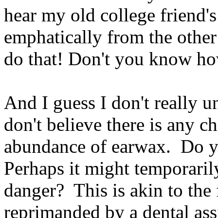
hear my old college friend
emphatically from the other
do that! Don't you know h
And I guess I don't really u
don't believe there is any c
abundance of earwax. Do y
Perhaps it might temporari
danger? This is akin to the
reprimanded by a dental as