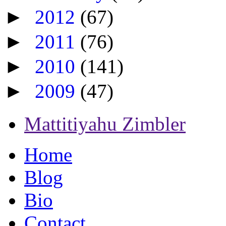
►
2012
(67)
►
2011
(76)
►
2010
(141)
►
2009
(47)
Mattitiyahu Zimbler
Home
Blog
Bio
Contact