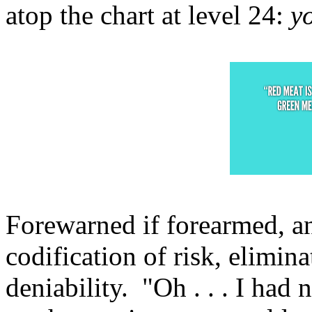
atop the chart at level 24:
y
Forewarned if forearmed, an
codification of risk, elimina
deniability. "Oh . . . I had 