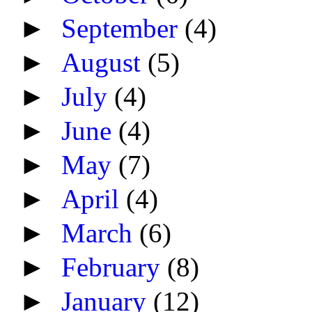
►
September
(4)
►
August
(5)
►
July
(4)
►
June
(4)
►
May
(7)
►
April
(4)
►
March
(6)
►
February
(8)
►
January
(12)