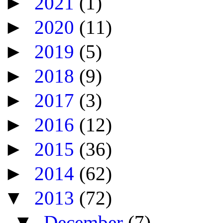
►
2021
(1)
►
2020
(11)
►
2019
(5)
►
2018
(9)
►
2017
(3)
►
2016
(12)
►
2015
(36)
►
2014
(62)
▼
2013
(72)
▼
December
(7)