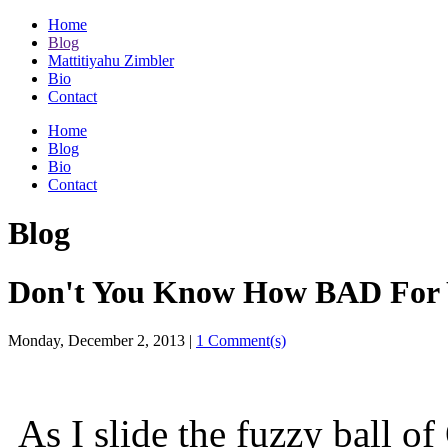
Home
Blog
Mattitiyahu Zimbler
Bio
Contact
Home
Blog
Bio
Contact
Blog
Don't You Know How BAD For Y
Monday, December 2, 2013
|
1 Comment(s)
As I slide the fuzzy ball of