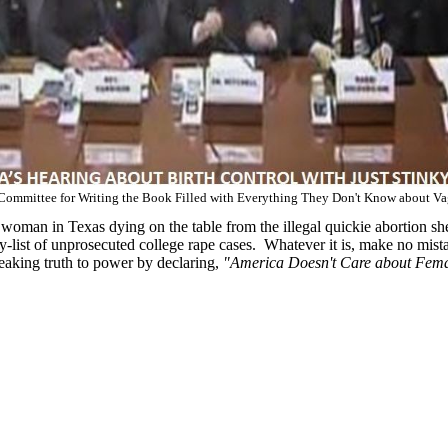
Committee for Writing the Book Filled with Everything They Don't Know about Va
 woman in Texas dying on the table from the illegal quickie abortion sh
list of unprosecuted college rape cases. Whatever it is, make no mistak
aking truth to power by declaring,
"America Doesn't Care about Fema