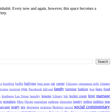
I inhabit. Every now and again, however, this space becomes a
iety.
bullying
car
career
ts
bourbon
buffet
butt pain
Chicago
cinnamon rolls
climate
family
eyes
farming
fashion
fears
food
evator
exercise
Facebook
fall-out
fear
love
marriage
s
lessons
locker room
kindness
Las Vegas
laundry
Library
life
es
nostalgia
poetry
police
politics
pop
Ohio
Oscars
parenting
parking
piercings
social commentary
scary
sarcasm
sex
shopping
sickness
Skeletor
soccer
transitions
water
women's