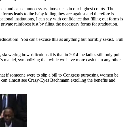
omen and cause unnecessary time-sucks in our highest courts. The
se forms leads to the baby killing they are against and therefore is
ional institutions, I can say with confidence that filling out forms is
rivate rainforest just by filing the necessary forms for graduation.
r education! You can't excuse this as anything but horribly sexist. Full
kewering how ridiculous it is that in 2014 the ladies still only pull
ntry's mantel, symbolizing that while we have more cash than any other
 that if someone were to slip a bill to Congress purposing women be
I can almost see Crazy-Eyes Bachmann extolling the benefits and