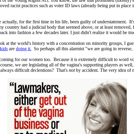
 of the Voting Rights Act. You know, the law that prohibited (mostly) so
ed racist practices such as voter ID laws (already being put in place in
ually, for the first time in his life, been guilty of understatement. It's
my country had a judicial body that seemed above, or at least removed
ck into fashion a few decades later. I just didn't realize it would be tru
ook at the world's history with a concentration on minority groups, I gu
 kids
are
doing it.
So perhaps all this alarmist "we are going in reverse, 
oming for our women too. Because it is extremely difficult to word vot
ourse, we are legislating all of the vagina's supporting players as well,
 always difficult declentions? That's
not
by accident. The very idea of mu