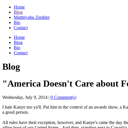
Home
Blog
Mattitiyahu Zimbler
Bio
Contact
Home
Blog
Bio
Contact
Blog
"America Doesn't Care about F
Wednesday, July 9, 2014
|
0 Comment(s)
I hate Kanye too ya'll. Put him in the context of an awards show, a Ka
a good person.
All rules have their exception, however, and Kanye's came the day th
ailing boot of our United States. And then, standing next to Canada