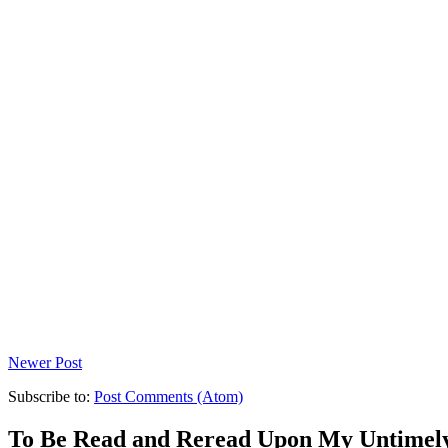
Newer Post
Subscribe to:
Post Comments (Atom)
To Be Read and Reread Upon My Untimel