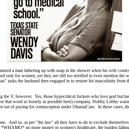
eatured a man lathering up with soap in the shower when his wife comes
ned
only
for women, yet they are still too terrified to even mention the
"man" tasks the husband then engaged in to restore his masculinity from
he V, however. Yes, those hypocritical fuckers who love god but hate o
i use that word as loosely as possible here) company, Hobby Lobby wasn'
opt out of paying for contraception under ObamaCare. In these cases, t
one. And so, as per "the law" all they have to do to exclude themselve
 and *WHAMO* no more money to women's healthcare, the burden fallin