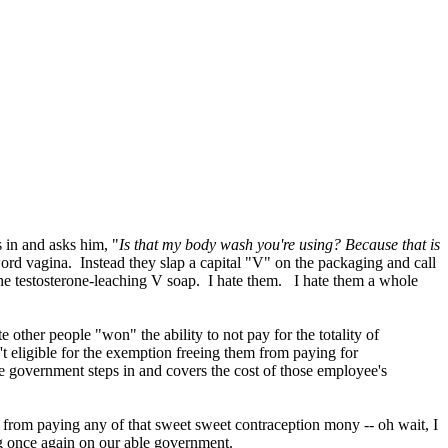
 in and asks him, "
Is that my body wash you're using? Because that is
 word vagina. Instead they slap a capital "V" on the packaging and call
 the testosterone-leaching V soap. I hate them.
I hate them a whole
ther people "won" the ability to not pay for the totality of
t eligible for the exemption freeing them from paying for
he government steps in and covers the cost of those employee's
s from paying any of that sweet sweet contraception mony -- oh wait, I
g once again on our able government.