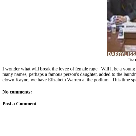
The 
I wonder what will break the levee of female rage. Will it be a young
many names, perhaps a famous person's daughter, added to the laundry-
clown Kayne, we have Elizabeth Warren at the podium. This time spe
No comments:
Post a Comment