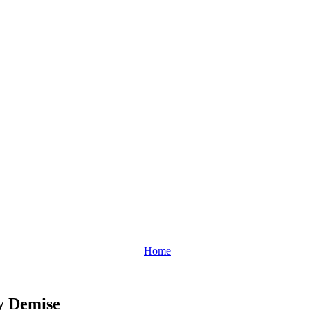
Home
y Demise