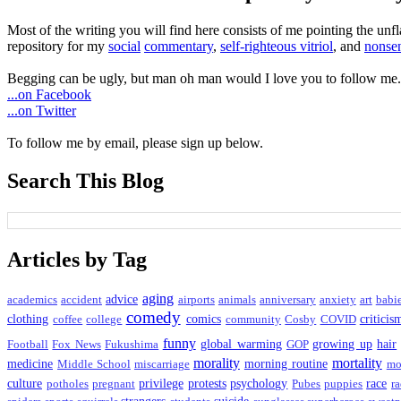
Most of the writing you will find here consists of me pointing the un
repository for my
social
commentary
,
self-righteous vitriol
, and
nonsen
Begging can be ugly, but man oh man would I love you to follow me.
...on Facebook
...on Twitter
To follow me by email, please sign up below.
Search This Blog
Articles by Tag
aging
advice
academics
accident
airports
animals
anniversary
anxiety
art
babi
comedy
clothing
comics
criticis
coffee
college
community
Cosby
COVID
funny
global warming
growing up
hair
Football
Fox News
Fukushima
GOP
morality
mortality
medicine
morning routine
Middle School
miscarriage
mo
culture
privilege
protests
psychology
race
potholes
pregnant
Pubes
puppies
ra
strangers
suicide