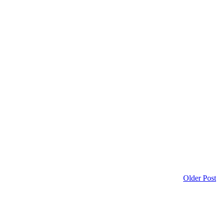
Older Post