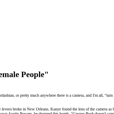
emale People"
rdashian, or pretty much anywhere there is a camera, and I'm all, "turn
e levees broke in New Orleans. Kanye found the lens of the camera as h
's own Austin Powers, he dropped this bomb,
"George Bush doesn't care