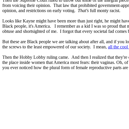
Then the Supreme Court ruled to throw out some of the integral pieces
from voicing their opinion. That law that prohibited government-approv
opinion, and restrictions on early voting.
That's
full monty racist.
Looks like Kayne might have been more than just right, he might have act
Black people, it's America. I remember as a kid I was so proud that 
obtuse and shortsighted of me. I forgot that every societal fad comes ba
But these are Black people we are talking about after all, and if you l
the screws to the least empowered of our society. I mean,
all the cool
Then the Hobby Lobby ruling came. And then I realized that they're c
the place inside women that America most fears: their vaginas. Oh, of c
you ever noticed how the plural form of female reproductive parts are