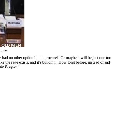
ginas
e had no other option but to procure? Or maybe it will be just one too
e the rage exists, and it's building. How long before, instead of sad-
le People!"