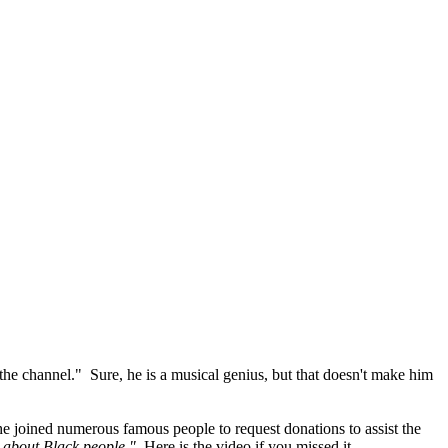
 the channel." Sure, he is a musical genius, but that doesn't make him
e joined numerous famous people to request donations to assist the
 about Black people."
Here is the video if you missed it.