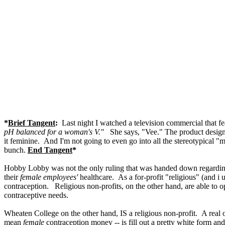
*
Brief Tangent
:
Last night I watched a television commercial that f
pH balanced for a woman's V."
She says, "Vee." The product desig
it feminine. And I'm not going to even go into all the stereotypical 
bunch.
End Tangent
*
Hobby Lobby was not the only ruling that was handed down regarding t
their
female employees'
healthcare. As a for-profit "religious" (and 
contraception. Religious non-profits, on the other hand, are able to 
contraceptive needs.
Wheaten College on the other hand, IS a religious non-profit. A real 
mean
female
contraception money -- is fill out a pretty white form