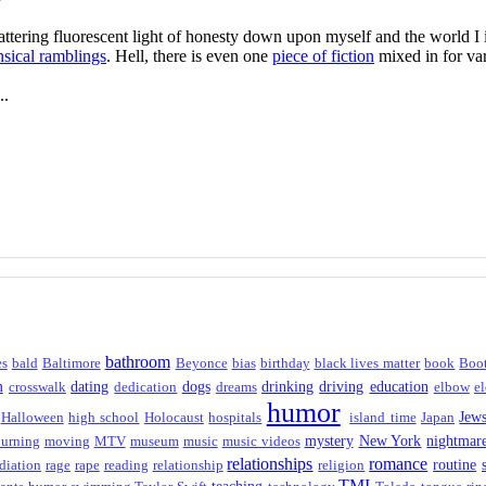
flattering fluorescent light of honesty down upon myself and the world 
sical ramblings
. Hell, there is even one
piece of fiction
mixed in for var
..
bathroom
es
bald
Baltimore
Beyonce
bias
birthday
black lives matter
book
Boo
m
dating
dogs
drinking
driving
education
crosswalk
dedication
dreams
elbow
el
humor
Jew
Halloween
high school
Holocaust
hospitals
island time
Japan
mystery
New York
nightmar
urning
moving
MTV
museum
music
music videos
relationships
romance
routine
diation
rage
rape
reading
relationship
religion
TMI
teaching