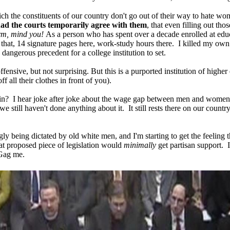
ich the constituents of our country don't go out of their way to hate w
ad the courts temporarily agree with them
, that even filling out tho
form, mind you!
As a person who has spent over a decade enrolled at educat
that, 14 signature pages here, work-study hours there. I killed my own p
 dangerous precedent for a college institution to set.
fensive, but not surprising. But this is a purported institution of highe
f all their clothes in front of you).
gain? I hear joke after joke about the wage gap between men and women, s
we still haven't done anything about it. It still rests there on our cou
gly being dictated by old white men, and I'm starting to get the feeling
hat proposed piece of legislation would
minimally
get partisan support. 
 Gag me.