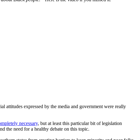
cial attitudes expressed by the media and government were really
completely necessary
, but at least this particular bit of legislation
nd the need for a healthy debate on this topic.