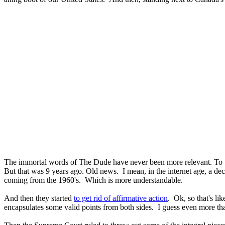
The immortal words of The Dude have never been more relevant. To
But that was 9 years ago. Old news. I mean, in the internet age, a de
coming from the 1960's. Which is more understandable.
And then they started
to get rid of affirmative action
. Ok, so that's lik
encapsulates some valid points from both sides. I guess even more than 