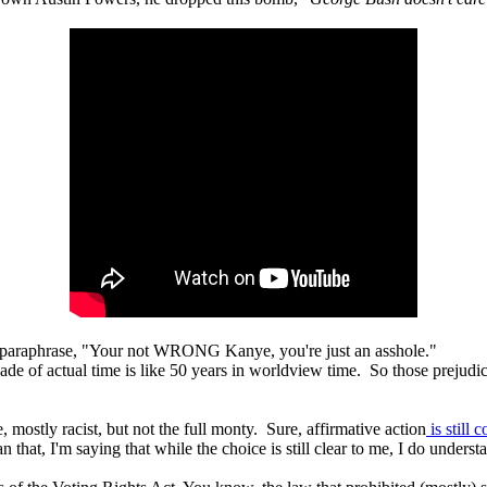
 paraphrase, "Your not WRONG Kanye, you're just an asshole."
cade of actual time is like 50 years in worldview time. So those prejudi
e, mostly racist, but not the full monty. Sure, affirmative action
is still 
that, I'm saying that while the choice is still clear to me, I do understa