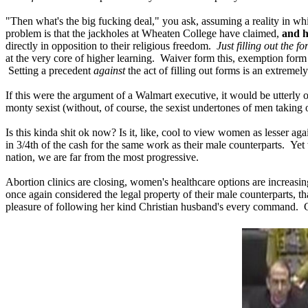
"Then what's the big fucking deal," you ask, assuming a reality in wh
problem is that the jackholes at Wheaten College have claimed,
and h
directly in opposition to their religious freedom.
Just filling out the 
at the very core of higher learning. Waiver form this, exemption form 
Setting a precedent
against
the act of filling out forms is an extremely
If this were the argument of a Walmart executive, it would be utterly of
monty sexist (without, of course, the sexist undertones of men taking of
Is this kinda shit ok now? Is it, like, cool to view women as lesser a
in 3/4th of the cash for the same work as their male counterparts. Yet 
nation, we are far from the most progressive.
Abortion clinics are closing, women's healthcare options are increasin
once again considered the legal property of their male counterparts, t
pleasure of following her kind Christian husband's every command.