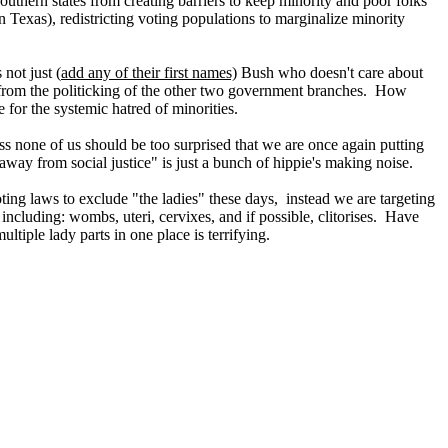
uthern states from creating barriers to keep minority and poor folks
 Texas), redistricting voting populations to marginalize minority
 not just (
add any of their first names)
Bush who doesn't care about
, from the politicking of the other two government branches. How
e for the systemic hatred of minorities.
ess none of us should be too surprised that we are once again putting
away from social justice" is just a bunch of hippie's making noise.
ing laws to exclude "the ladies" these days, instead we are targeting
 including: wombs, uteri, cervixes, and if possible, clitorises. Have
ltiple lady parts in one place is terrifying.