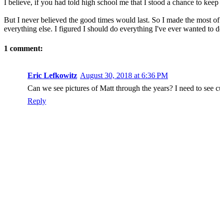
I believe, if you had told high school me that I stood a chance to ke
But I never believed the good times would last. So I made the most of
everything else. I figured I should do everything I've ever wanted to do
1 comment:
Eric Lefkowitz
August 30, 2018 at 6:36 PM
Can we see pictures of Matt through the years? I need to see cu
Reply