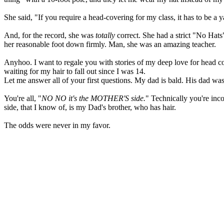
She said, "If you require a head-covering for my class, it has to be a 
And, for the record, she was
totally
correct. She had a strict "No Hats
her reasonable foot down firmly. Man, she was an amazing teacher.
Anyhoo. I want to regale you with stories of my deep love for head c
waiting for my hair to fall out since I was 14.
Let me answer all of your first questions. My dad is bald. His dad wa
You're all, "
NO NO it's the MOTHER'S side.
" Technically you're inc
side, that I know of, is my Dad's brother, who has hair.
The odds were never in my favor.