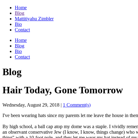
Home
Blog
Mattitiyahu Zimbler
Bio
Contact
Home
Blog
Bio
Contact
Blog
Hair Today, Gone Tomorrow
Wednesday, August 29, 2018
|
1 Comment(s)
I've been wearing hats since my parents let me leave the house in the
By high school, a ball cap atop my dome was a staple. I vividly remem
an observant conservative Jew (I know, I know, things change) who
thing" with a 10-foot pole, and they let me wear my hat instead of m