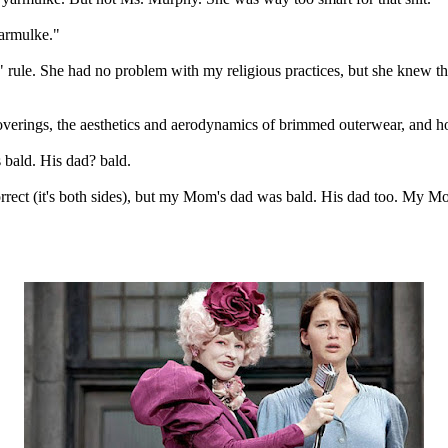
yarmulke."
" rule. She had no problem with my religious practices, but she knew t
overings, the aesthetics and aerodynamics of brimmed outerwear, and h
s bald. His dad? bald.
orrect (it's both sides), but my Mom's dad was bald. His dad too. My Mo