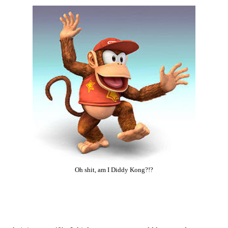
Oh shit, am I Diddy Kong?!?