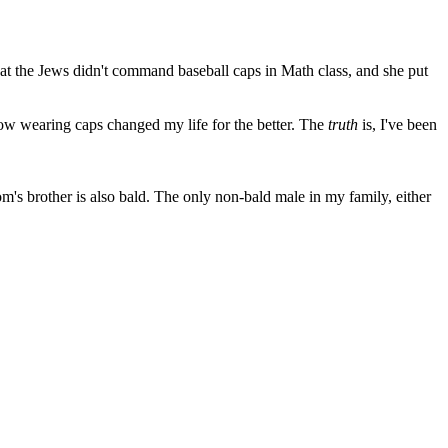
hat the Jews didn't command baseball caps in Math class, and she put
ow wearing caps changed my life for the better. The
truth
is, I've been
m's brother is also bald. The only non-bald male in my family, either