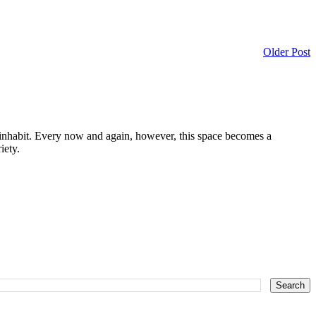
Older Post
I inhabit. Every now and again, however, this space becomes a
iety.