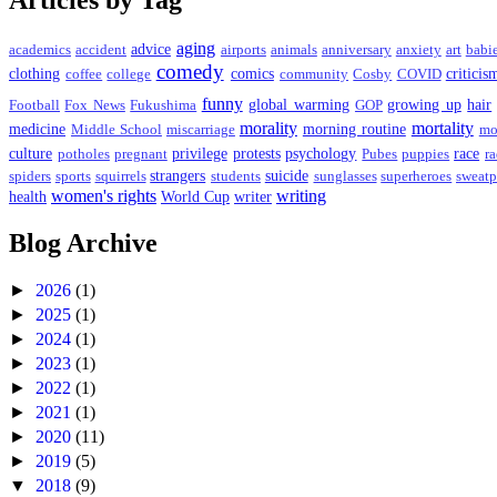
Articles by Tag
aging
advice
academics
accident
airports
animals
anniversary
anxiety
art
babi
comedy
clothing
comics
criticis
coffee
college
community
Cosby
COVID
funny
global warming
growing up
hair
Football
Fox News
Fukushima
GOP
morality
mortality
medicine
morning routine
Middle School
miscarriage
mo
culture
privilege
protests
psychology
race
potholes
pregnant
Pubes
puppies
ra
strangers
suicide
spiders
sports
squirrels
students
sunglasses
superheroes
sweatp
women's rights
writing
health
World Cup
writer
Blog Archive
►
2026
(1)
►
2025
(1)
►
2024
(1)
►
2023
(1)
►
2022
(1)
►
2021
(1)
►
2020
(11)
►
2019
(5)
▼
2018
(9)