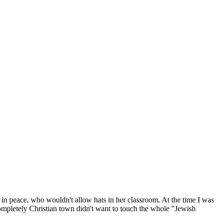
 in peace, who wouldn't allow hats in her classroom. At the time I was
mpletely Christian town didn't want to touch the whole "Jewish