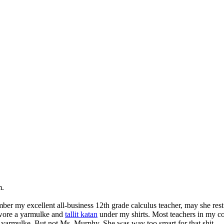
m.
ber my excellent all-business 12th grade calculus teacher, may she rest
 wore a yarmulke and
tallit katan
under my shirts. Most teachers in my co
y yarmulke. But not Ms. Murphy. She was way too smart for that shit.