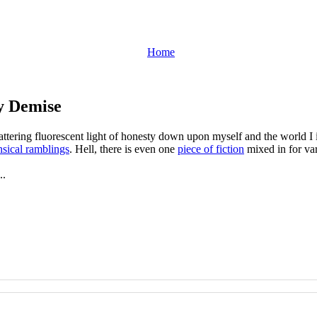
Home
y Demise
flattering fluorescent light of honesty down upon myself and the world 
sical ramblings
. Hell, there is even one
piece of fiction
mixed in for var
..