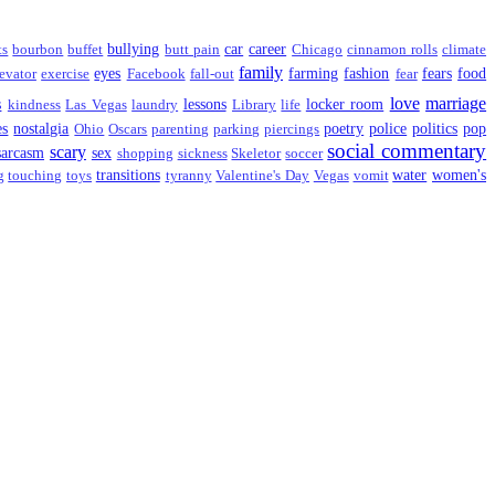
bullying
car
career
ts
bourbon
buffet
butt pain
Chicago
cinnamon rolls
climate
family
eyes
farming
fashion
fears
food
evator
exercise
Facebook
fall-out
fear
love
marriage
s
lessons
locker room
kindness
Las Vegas
laundry
Library
life
es
nostalgia
poetry
police
politics
pop
Ohio
Oscars
parenting
parking
piercings
social commentary
scary
sarcasm
sex
shopping
sickness
Skeletor
soccer
transitions
water
women's
g
touching
toys
tyranny
Valentine's Day
Vegas
vomit