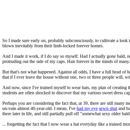
So I made sure early on, probably subconsciously, to cultivate a look
blown inevitably from their limb-locked forever homes.
And I made it work, if I do say so myself. Had I actually gone bald,
protruding out the side of my caps. Hair forever in the minds of many
But that's not what happened. Against all odds, I have a full head of hair
that if I ever leave the house without one, two or three people will, with
And now, since I've trained myself to wear hats, my plan of creating 
students are often shocked to discover that my various sweet dress ca
Perhaps you are considering the fact that, at 39, there are still many 
un-vain almost 40-year-old. I mean, I've
had my eye
sewn shut
and bar
there later in life, and still partially pull off "somewhat sexy older bal
... forgetting the fact that I now wear a hat everyday like a trained m