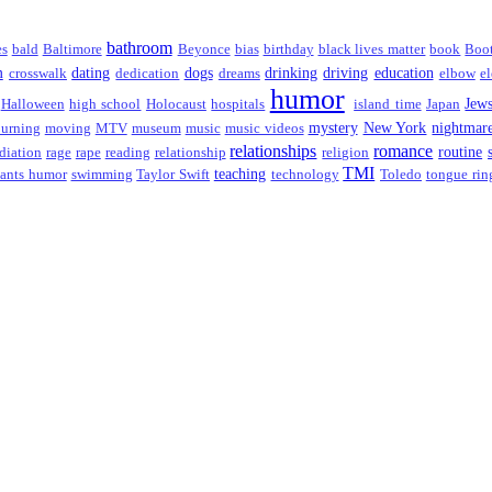
bathroom
es
bald
Baltimore
Beyonce
bias
birthday
black lives matter
book
Boo
m
dating
dogs
drinking
driving
education
crosswalk
dedication
dreams
elbow
el
humor
Jew
Halloween
high school
Holocaust
hospitals
island time
Japan
mystery
New York
nightmar
urning
moving
MTV
museum
music
music videos
relationships
romance
routine
diation
rage
rape
reading
relationship
religion
TMI
teaching
ants humor
swimming
Taylor Swift
technology
Toledo
tongue rin