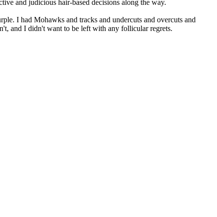
ctive and judicious hair-based decisions along the way.
d purple. I had Mohawks and tracks and undercuts and overcuts and
t, and I didn't want to be left with any follicular regrets.