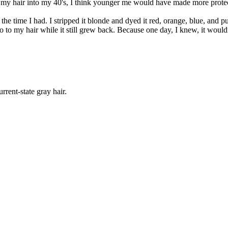
ep my hair into my 40's, I think younger me would have made more prote
 the time I had. I stripped it blonde and dyed it red, orange, blue, an
 to my hair while it still grew back. Because one day, I knew, it wouldn'
rrent-state gray hair.