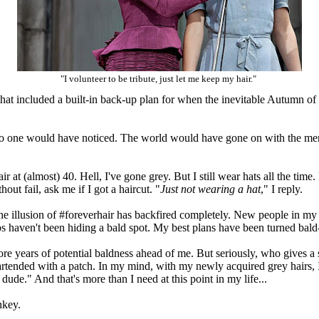
"I volunteer to be tribute, just let me keep my hair."
 that included a built-in back-up plan for when the inevitable Autumn o
 no one would have noticed. The world would have gone on with the ment
.
 at (almost) 40. Hell, I've gone grey. But I still wear hats all the time. I
out fail, ask me if I got a haircut. "
Just not wearing a hat
," I reply.
the illusion of #foreverhair has backfired completely. New people in my
ps haven't been hiding a bald spot. My best plans have been turned bald
more years of potential baldness ahead of me. But seriously, who gives a 
tended with a patch. In my mind, with my newly acquired grey hairs, I've
d dude." And that's more than I need at this point in my life...
onkey.