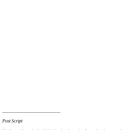
_________________________
Post Script