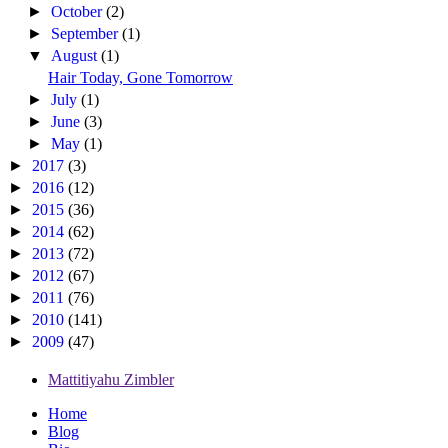
►
October
(2)
►
September
(1)
▼
August
(1)
Hair Today, Gone Tomorrow
►
July
(1)
►
June
(3)
►
May
(1)
►
2017
(3)
►
2016
(12)
►
2015
(36)
►
2014
(62)
►
2013
(72)
►
2012
(67)
►
2011
(76)
►
2010
(141)
►
2009
(47)
Mattitiyahu Zimbler
Home
Blog