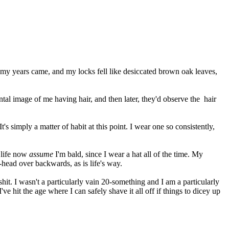
f my years came, and my locks fell like desiccated brown oak leaves,
al image of me having hair, and then later, they'd observe the hair
t's simply a matter of habit at this point. I wear one so consistently,
 life now
assume
I'm bald, since I wear a hat all of the time. My
-head over backwards, as is life's way.
shit. I wasn't a particularly vain 20-something and I am a particularly
 hit the age where I can safely shave it all off if things to dicey up