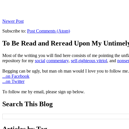
Newer Post
Subscribe to:
Post Comments (Atom)
To Be Read and Reread Upon My Untimel
Most of the writing you will find here consists of me pointing the un
repository for my
social
commentary
,
self-righteous vitriol
, and
nonsen
Begging can be ugly, but man oh man would I love you to follow me.
...on Facebook
...on Twitter
To follow me by email, please sign up below.
Search This Blog