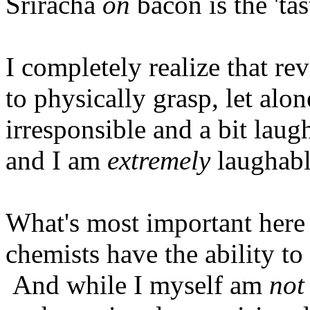
Sriracha
on
bacon is the 'ta
I completely realize that re
to physically grasp, let alone
irresponsible and a bit laug
and I am
extremely
laughabl
What's most important here i
chemists have the ability to 
And while I myself am
not