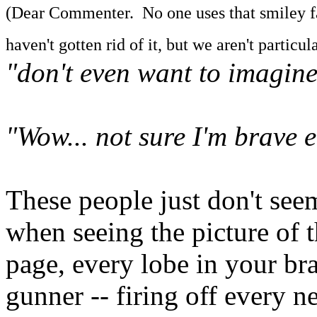
(Dear Commenter. No one uses that smiley face
haven't gotten rid of it, but we aren't particular
"don't even want to imagin
"Wow... not sure I'm brave 
These people just don't seem
when seeing the picture of th
page, every lobe in your brai
gunner -- firing off every n