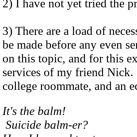
2) I have not yet tried the 
3) There are a load of neces
be made before any even se
on this topic, and for this e
services of my friend Nick
college roommate, and an e
It's the balm!
Suicide balm-er?