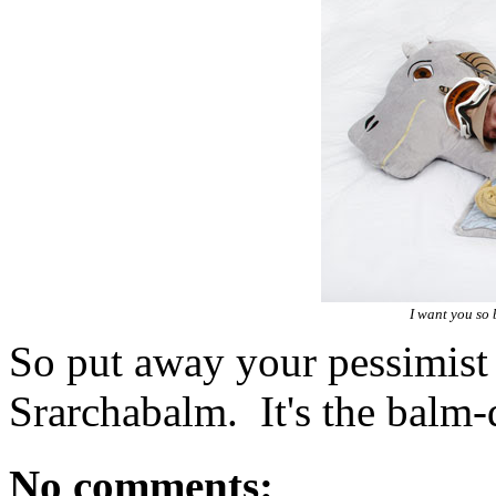
I want you so 
So put away your pessimist
Srarchabalm. It's the balm-
No comments: