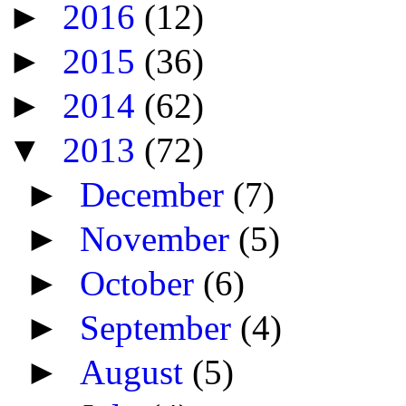
►
2016
(12)
►
2015
(36)
►
2014
(62)
▼
2013
(72)
►
December
(7)
►
November
(5)
►
October
(6)
►
September
(4)
►
August
(5)