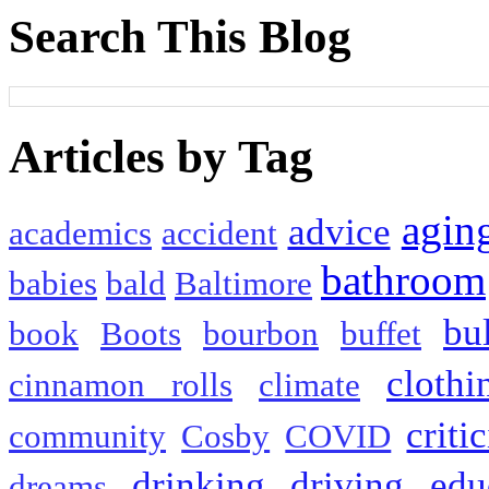
Search This Blog
Articles by Tag
agin
advice
academics
accident
bathroom
babies
bald
Baltimore
bu
book
Boots
bourbon
buffet
clothi
cinnamon rolls
climate
criti
community
Cosby
COVID
drinking
driving
edu
dreams