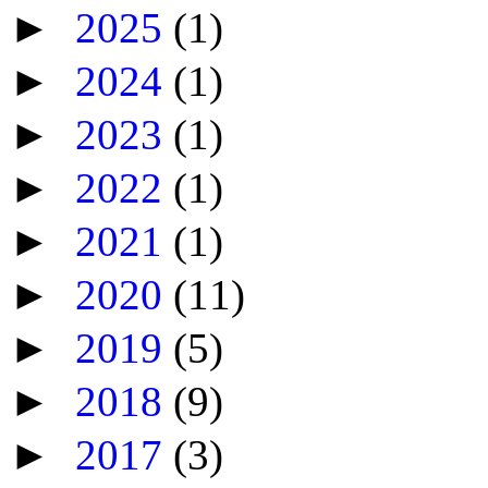
►
2025
(1)
►
2024
(1)
►
2023
(1)
►
2022
(1)
►
2021
(1)
►
2020
(11)
►
2019
(5)
►
2018
(9)
►
2017
(3)