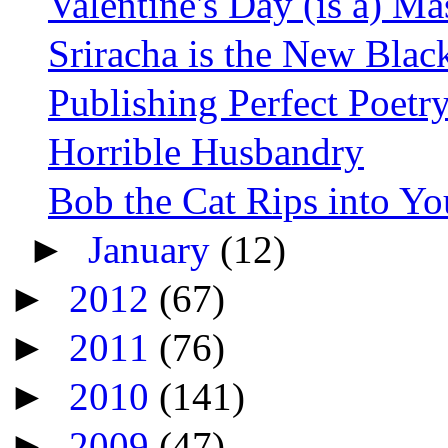
Valentine's Day (is a) Ma
Sriracha is the New Blac
Publishing Perfect Poetr
Horrible Husbandry
Bob the Cat Rips into Yo
►
January
(12)
►
2012
(67)
►
2011
(76)
►
2010
(141)
►
2009
(47)