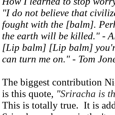
How I learned to stop worr
"I do not believe that civili
fought with the [balm]. Per
the earth will be killed." - 
[Lip balm] [Lip balm] you'
can turn me on." - Tom Jon
The biggest contribution Ni
is this quote,
"
Sriracha is t
This is totally true. It is ad