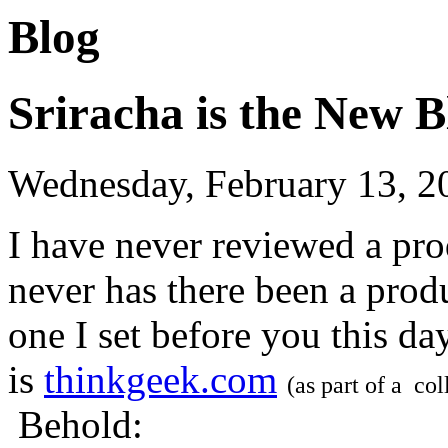
Blog
Sriracha is the New B
Wednesday, February 13, 2
I have never reviewed a pro
never has there been a prod
one I set before you this da
is
thinkgeek.com
(as part of a co
Behold: