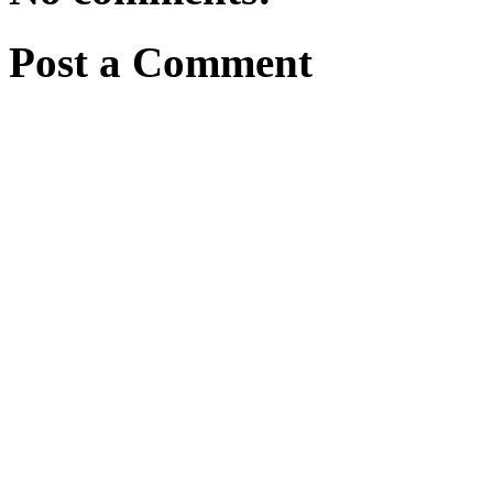
Post a Comment