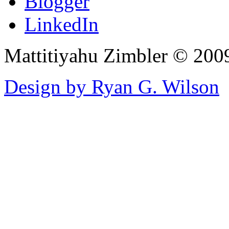
Blogger
LinkedIn
Mattitiyahu Zimbler © 200
Design by Ryan G. Wilson