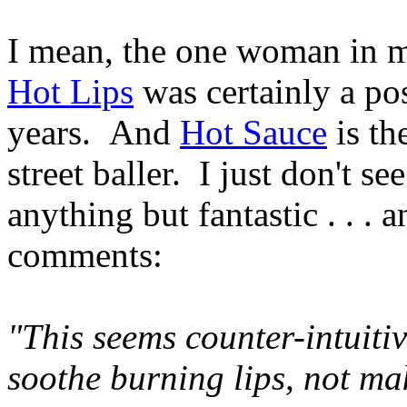
I mean, the one woman in my
Hot Lips
was certainly a pos
years. And
Hot Sauce
is th
street baller. I just don't 
anything but fantastic . . . a
comments:
"This seems counter-intuitive
soothe burning lips, not m