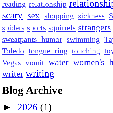
relationshi
reading
relationship
scary
sex
shopping
sickness
S
strangers
spiders
sports
squirrels
sweatpants humor
swimming
Ta
Toledo
tongue ring
touching
to
water
women's h
Vegas
vomit
writing
writer
Blog Archive
►
2026
(1)