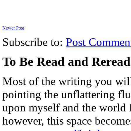
Newer Post
Subscribe to:
Post Commen
To Be Read and Rerea
Most of the writing you will
pointing the unflattering fl
upon myself and the world 
however, this space become