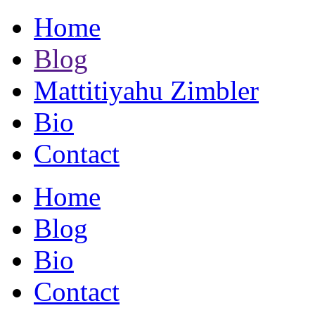
Home
Blog
Mattitiyahu Zimbler
Bio
Contact
Home
Blog
Bio
Contact