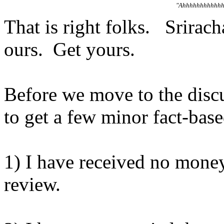
"Ahhhhhhhhhhhh
That is right folks. Srirach
ours. Get yours.
Before we move to the discus
to get a few minor fact-bas
1) I have received no moneys
review.