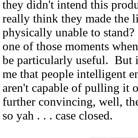
they didn't intend this prod
really think they made the l
physically unable to stand?
one of those moments when 
be particularly useful. But 
me that people intelligent 
aren't capable of pulling it
further convincing, well, th
so yah . . . case closed.