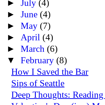
►
July
(4)
►
June
(4)
►
May
(7)
►
April
(4)
►
March
(6)
▼
February
(8)
How I Saved the Bar
Sips of Seattle
Deep Thoughts: Reading 