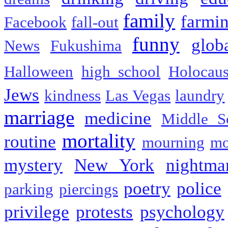
family
farmi
Facebook
fall-out
funny
glob
News
Fukushima
Halloween
high school
Holocaus
Jews
kindness
Las Vegas
laundry
marriage
medicine
Middle S
mortality
routine
mourning
mo
mystery
New York
nightma
poetry
police
parking
piercings
privilege
protests
psychology