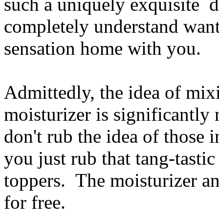
such a uniquely exquisite de
completely understand wanti
sensation home with you.
Admittedly, the idea of mix
moisturizer is significantl
don't rub the idea of those 
you just rub that tang-tasti
toppers. The moisturizer a
for free.