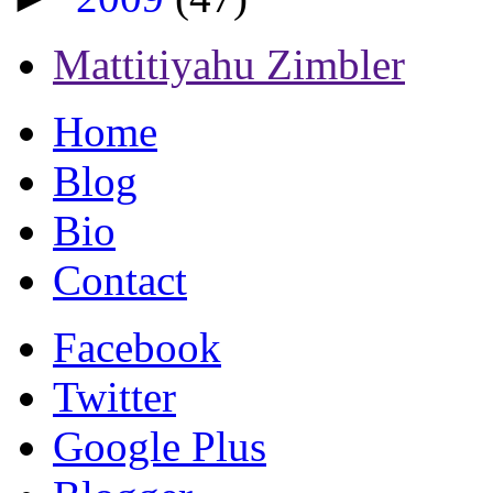
Mattitiyahu Zimbler
Home
Blog
Bio
Contact
Facebook
Twitter
Google Plus