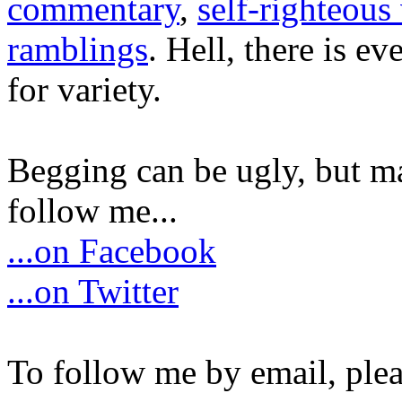
commentary
,
self-righteous 
ramblings
. Hell, there is e
for variety.
Begging can be ugly, but m
follow me...
...on Facebook
...on Twitter
To follow me by email, plea