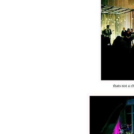
thats not a c