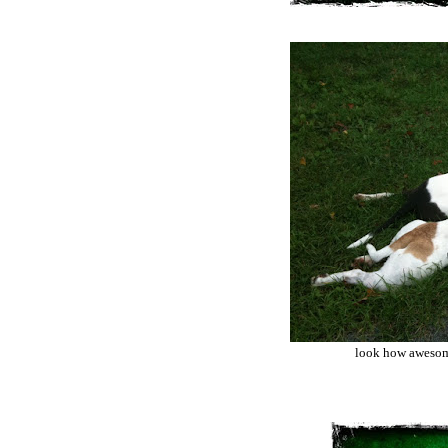
look how awesome