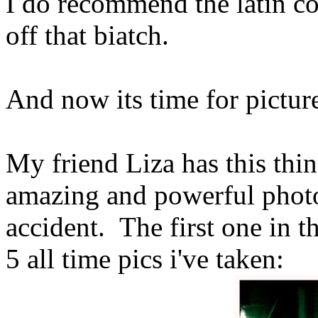
I do recommend the latin c
off that biatch.
And now its time for pictur
My friend Liza has this thi
amazing and powerful photo
accident. The first one in t
5 all time pics i've taken: