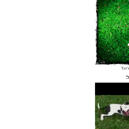
"Let'
*