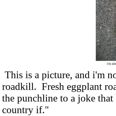
i'm alm
This is a picture, and i'm n
roadkill. Fresh eggplant road
the punchline to a joke that
country if."