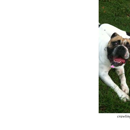
crawling