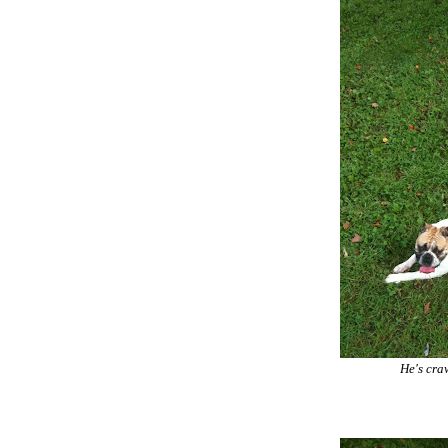
He's craw