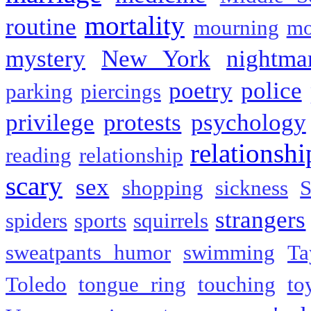
mortality
routine
mourning
mo
mystery
New York
nightma
poetry
police
parking
piercings
privilege
protests
psychology
relationshi
reading
relationship
scary
sex
shopping
sickness
S
strangers
spiders
sports
squirrels
sweatpants humor
swimming
Ta
Toledo
tongue ring
touching
to