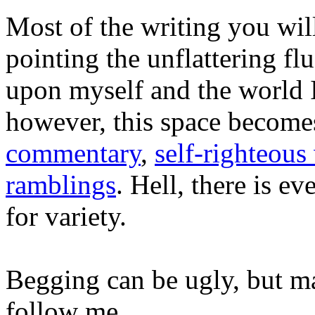
Most of the writing you will
pointing the unflattering fl
upon myself and the world 
however, this space become
commentary
,
self-righteous 
ramblings
. Hell, there is e
for variety.
Begging can be ugly, but m
follow me...