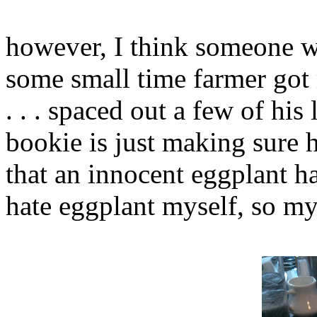
however, I think someone w
some small time farmer got
. . . spaced out a few of his
bookie is just making sure h
that an innocent eggplant ha
hate eggplant myself, so my 