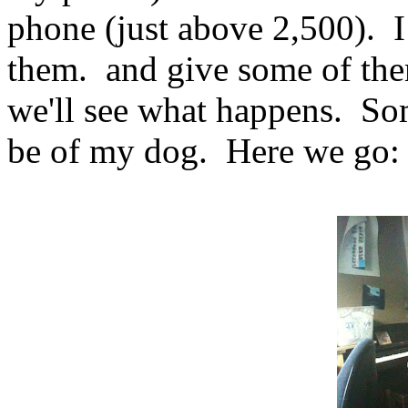
phone (just above 2,500). I
them. and give some of th
we'll see what happens. Som
be of my dog. Here we go: