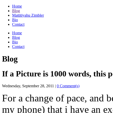
Home
Blog
Mattitiyahu Zimbler
Bio
Contact
Home
Blog
Bio
Contact
Blog
If a Picture is 1000 words, this 
Wednesday, September 28, 2011
|
0 Comment(s)
For a change of pace, and b
my phone) that i have an e