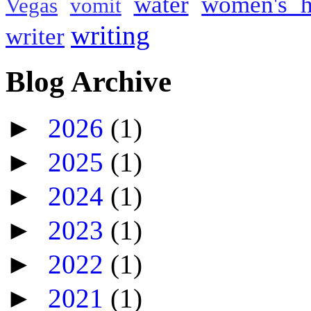
water
women's h
Vegas
vomit
writing
writer
Blog Archive
►
2026
(1)
►
2025
(1)
►
2024
(1)
►
2023
(1)
►
2022
(1)
►
2021
(1)