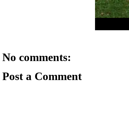
No comments:
Post a Comment