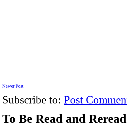
Newer Post
Subscribe to:
Post Commen
To Be Read and Rerea