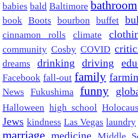
bathroom
babies
bald
Baltimore
bu
book
Boots
bourbon
buffet
clothi
cinnamon rolls
climate
criti
community
Cosby
COVID
drinking
driving
edu
dreams
family
farmi
Facebook
fall-out
funny
glob
News
Fukushima
Halloween
high school
Holocaus
Jews
kindness
Las Vegas
laundry
marriage
medicine
Middle S