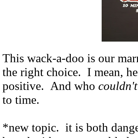
This wack-a-doo is our marr
the right choice. I mean, he's
positive. And who
couldn't
to time.
*new topic. it is both dang