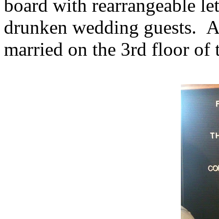
board with rearrangeable let
drunken wedding guests. A
married on the 3rd floor of