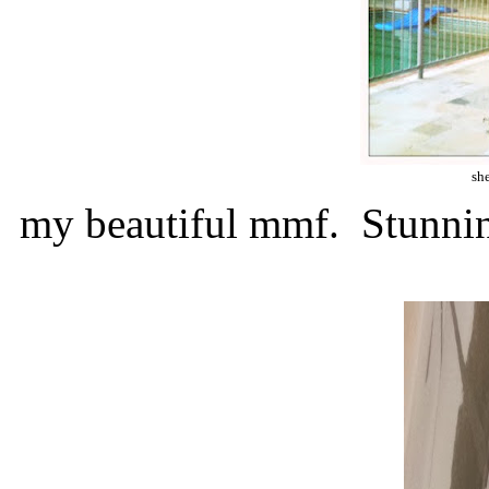
she
my beautiful mmf. Stunni