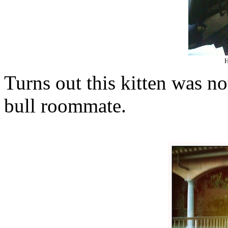
H
Turns out this kitten was n
bull roommate.