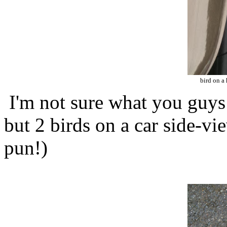
bird on a
I'm not sure what you guys 
but 2 birds on a car side-vi
pun!)