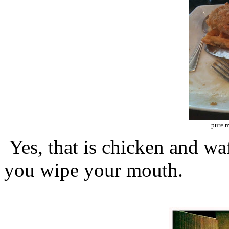
pure 
Yes, that is chicken and waff
you wipe your mouth.