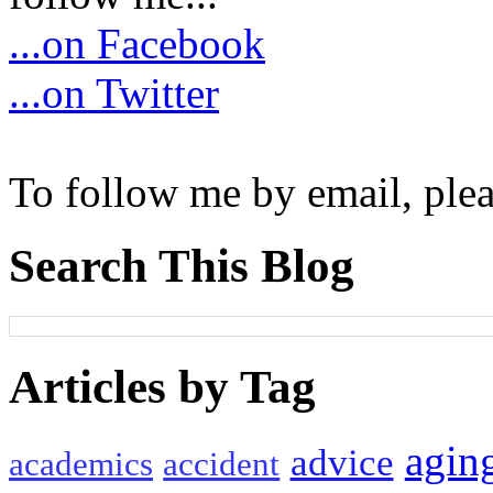
...on Facebook
...on Twitter
To follow me by email, plea
Search This Blog
Articles by Tag
agin
advice
academics
accident