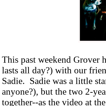
This past weekend Grover ha
lasts all day?) with our frie
Sadie. Sadie was a little sta
anyone?), but the two 2-yea
together--as the video at t