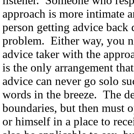
listener. Someone who resp
approach is more intimate a
person getting advice back d
problem. Either way, you n
advice taker with the appro
is the only arrangement tha
advice can never go solo suc
words in the breeze. The dea
boundaries, but then must o
or himself in a place to rec