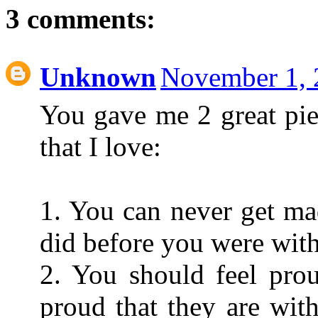
3 comments:
Unknown
November 1, 
You gave me 2 great pie
that I love:
1. You can never get ma
did before you were wit
2. You should feel prou
proud that they are with