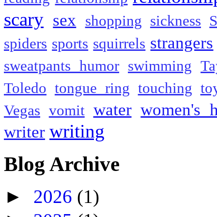
scary
sex
shopping
sickness
S
strangers
spiders
sports
squirrels
sweatpants humor
swimming
Ta
Toledo
tongue ring
touching
to
water
women's h
Vegas
vomit
writing
writer
Blog Archive
►
2026
(1)