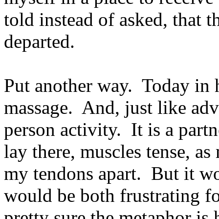
told instead of asked, that 
departed.
Put another way. Today in h
massage. And, just like adv
person activity. It is a par
lay there, muscles tense, as
my tendons apart. But it wo
would be both frustrating f
pretty sure the metaphor is h