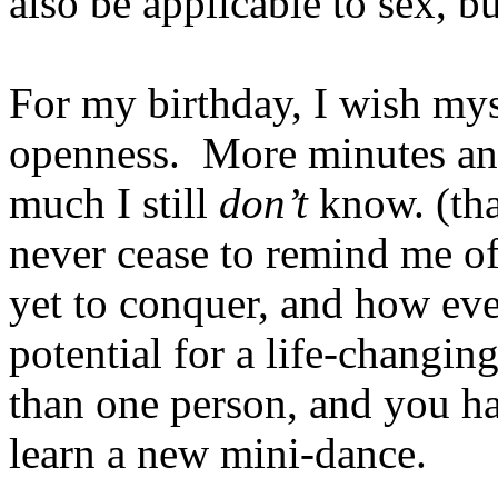
also be applicable to sex, but
For my birthday, I wish my
openness. More minutes an
much I still
don’t
know. (th
never cease to remind me o
yet to conquer, and how eve
potential for a life-changin
than one person, and you ha
learn a new mini-dance.