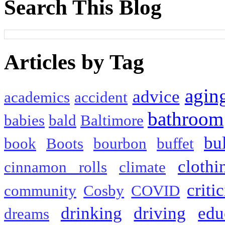
Search This Blog
Articles by Tag
agin
advice
academics
accident
bathroom
babies
bald
Baltimore
bu
book
Boots
bourbon
buffet
clothi
cinnamon rolls
climate
criti
community
Cosby
COVID
drinking
driving
edu
dreams