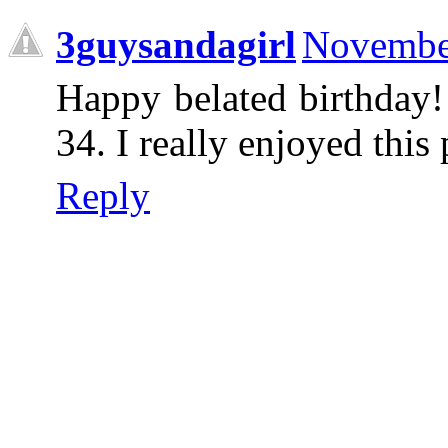
3guysandagirl
November
Happy belated birthday!
34. I really enjoyed this 
Reply