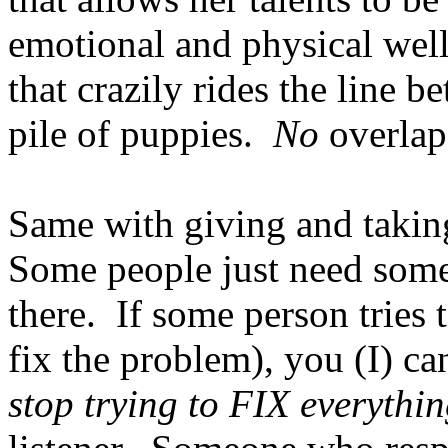
emotional and physical well
that crazily rides the line 
pile of puppies.
No
overlap
Same with giving and takin
Some people just need some
there. If some person tries t
fix the problem), you (I) c
stop trying to FIX everythin