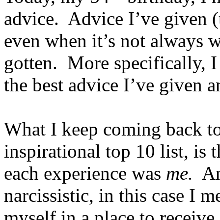
advice. Advice I’ve given (t
even when it’s not always w
gotten. More specifically, 
the best advice I’ve given 
What I keep coming back to 
inspirational top 10 list, is
each experience was
me.
And
narcissistic, in this case I 
myself in a place to receive