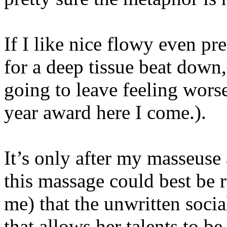
If I like nice flowy even p
for a deep tissue beat down, 
going to leave feeling wors
year award here I come.).
It’s only after my masseus
this massage could best be 
me) that the unwritten socia
that allows her talents to be