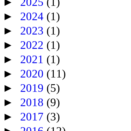
►
2025
(1)
►
2024
(1)
►
2023
(1)
►
2022
(1)
►
2021
(1)
►
2020
(11)
►
2019
(5)
►
2018
(9)
►
2017
(3)
►
2016
(12)