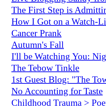
The First Step is Admitt
How I Got on a Watch-Lis
Cancer Prank
Autumn's Fall
I'll be Watching You: Ni
The Tebow Tinkle
1st Guest Blog: "The To
No Accounting for Taste
Childhood Trauma > Poetr