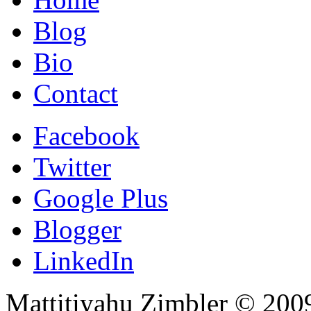
Blog
Bio
Contact
Facebook
Twitter
Google Plus
Blogger
LinkedIn
Mattitiyahu Zimbler © 200