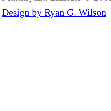
Design by Ryan G. Wilson