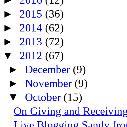
►
2015
(36)
►
2014
(62)
►
2013
(72)
▼
2012
(67)
►
December
(9)
►
November
(9)
▼
October
(15)
On Giving and Receiving
Live Blogging Sandy fro