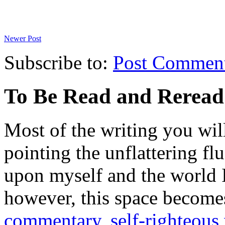
Newer Post
Subscribe to:
Post Commen
To Be Read and Rerea
Most of the writing you will
pointing the unflattering fl
upon myself and the world 
however, this space become
commentary
,
self-righteous 