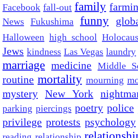
family
farmi
Facebook
fall-out
funny
glob
News
Fukushima
Halloween
high school
Holocaus
Jews
kindness
Las Vegas
laundry
marriage
medicine
Middle S
mortality
routine
mourning
mo
mystery
New York
nightma
poetry
police
parking
piercings
privilege
protests
psychology
relationshi
reading
relationship