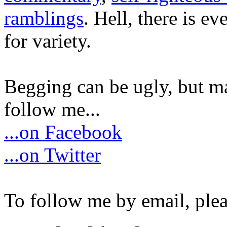
ramblings
. Hell, there is e
for variety.
Begging can be ugly, but m
follow me...
...on Facebook
...on Twitter
To follow me by email, plea