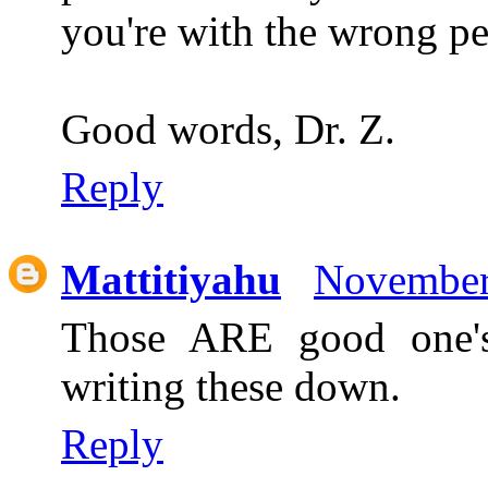
you're with the wrong pe
Good words, Dr. Z.
Reply
Mattitiyahu
November
Those ARE good one's!
writing these down.
Reply