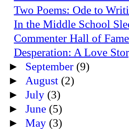
Two Poems: Ode to Writ
In the Middle School Sl
Commenter Hall of Fame
Desperation: A Love Sto
►
September
(9)
►
August
(2)
►
July
(3)
►
June
(5)
►
May
(3)