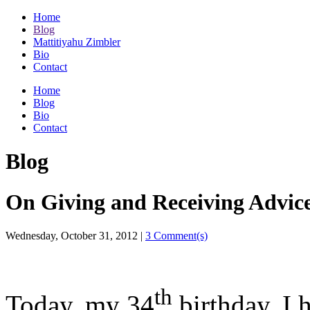
Home
Blog
Mattitiyahu Zimbler
Bio
Contact
Home
Blog
Bio
Contact
Blog
On Giving and Receiving Advice
Wednesday, October 31, 2012
|
3 Comment(s)
th
Today, my 34
birthday, I 