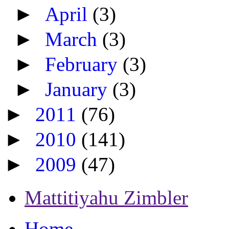
►
April
(3)
►
March
(3)
►
February
(3)
►
January
(3)
►
2011
(76)
►
2010
(141)
►
2009
(47)
Mattitiyahu Zimbler
Home