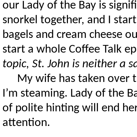
our Lady of the Bay is signif
snorkel together, and I start
bagels and cream cheese out
start a whole Coffee Talk ep
topic, St. John is neither a 
My wife has taken over t
I’m steaming. Lady of the B
of polite hinting will end h
attention.