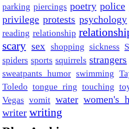
poetry
police
parking
piercings
privilege
protests
psychology
relationshi
reading
relationship
scary
sex
shopping
sickness
S
strangers
spiders
sports
squirrels
sweatpants humor
swimming
Ta
Toledo
tongue ring
touching
to
water
women's h
Vegas
vomit
writing
writer