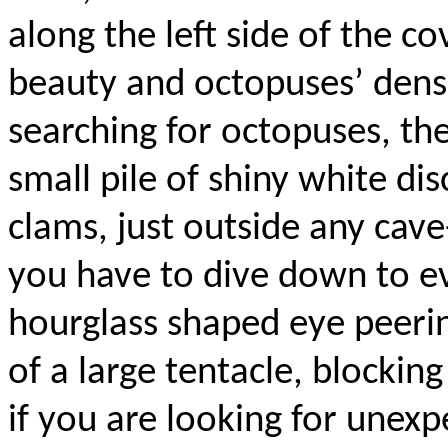
along the left side of the c
beauty and octopuses’ dens.
searching for octopuses, the t
small pile of shiny white di
clams, just outside any cav
you have to dive down to ev
hourglass shaped eye peeri
of a large tentacle, blockin
if you are looking for unexp