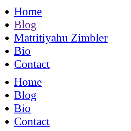
Home
Blog
Mattitiyahu Zimbler
Bio
Contact
Home
Blog
Bio
Contact