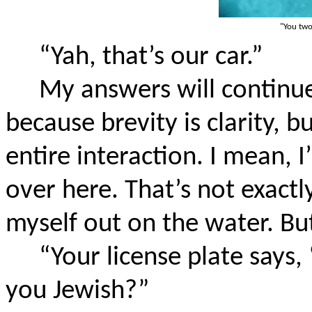
"You two
“Yah, that’s our car.”
My answers will continue
because brevity is clarity, b
entire interaction. I mean, I
over here. That’s not exact
myself out on the water. But
“Your license plate says
you Jewish?”