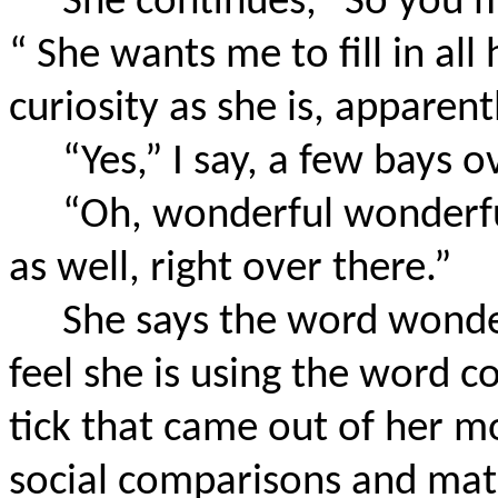
She continues, “So you m
“ She wants me to fill in all
curiosity as she is, apparent
“Yes,” I say, a few bays o
“Oh, wonderful wonderf
as well, right over there.”
She says the word wonder
feel she is using the word co
tick that came out of her 
social comparisons and mat