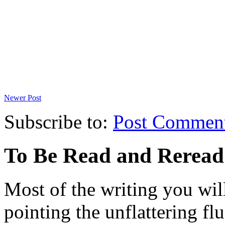
Newer Post
Subscribe to:
Post Commen
To Be Read and Rerea
Most of the writing you will
pointing the unflattering fl