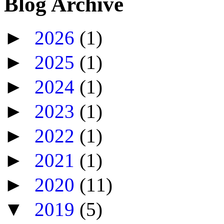
Blog Archive
►
2026
(1)
►
2025
(1)
►
2024
(1)
►
2023
(1)
►
2022
(1)
►
2021
(1)
►
2020
(11)
▼
2019
(5)