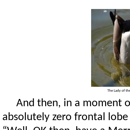
The Lady of the
And then, in a moment of
absolutely zero frontal lobe 