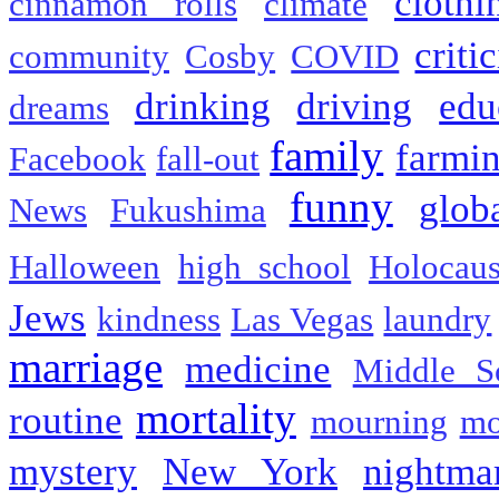
clothi
cinnamon rolls
climate
criti
community
Cosby
COVID
drinking
driving
edu
dreams
family
farmi
Facebook
fall-out
funny
glob
News
Fukushima
Halloween
high school
Holocaus
Jews
kindness
Las Vegas
laundry
marriage
medicine
Middle S
mortality
routine
mourning
mo
mystery
New York
nightma