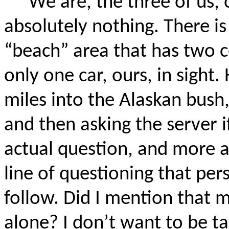
We are, the three of us, 
absolutely nothing. There i
“beach” area that has two c
only one car, ours, in sight. 
miles into the Alaskan bush,
and then asking the server if 
actual question, and more a
line of questioning that per
follow. Did I mention that m
alone? I don’t want to be t