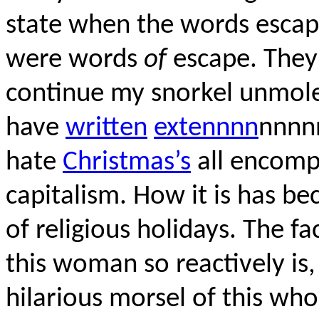
state when the words escap
were words
of
escape. They
continue my snorkel unmoles
have
written
extennnn
nnnn
hate
Christmas’s
all encompa
capitalism. How it is has b
of religious holidays. The f
this woman so reactively is,
hilarious morsel of this who