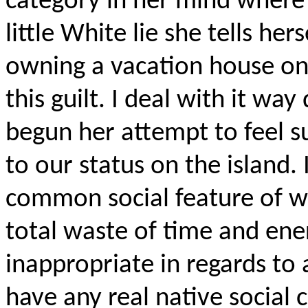
category in her mind where s
little White lie she tells hers
owning a vacation house on
this guilt. I deal with it wa
begun her attempt to feel s
to our status on the island. 
common social feature of w
total waste of time and ener
inappropriate in regards to 
have any real native social 