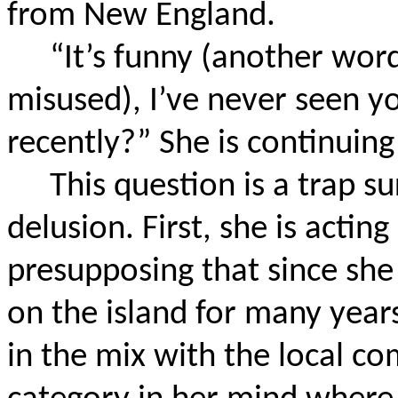
from New England.
“It’s funny (another word
misused), I’ve never seen y
recently?” She is continuin
This question is a trap s
delusion. First, she is acting 
presupposing that since she
on the island for many years
in the mix with the local c