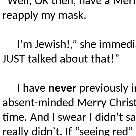
“Well, OK then, have a Merr
reapply my mask.
I’m Jewish!,” she immed
JUST talked about that!”
I have
never
previously i
absent-minded Merry Christm
time. And I swear I didn’t sa
really didn’t. If “seeing red