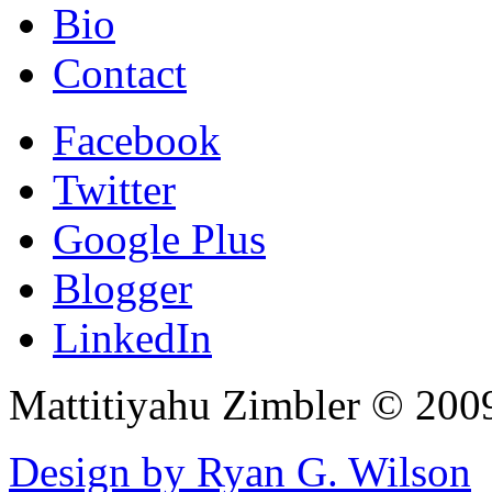
Bio
Contact
Facebook
Twitter
Google Plus
Blogger
LinkedIn
Mattitiyahu Zimbler © 200
Design by Ryan G. Wilson