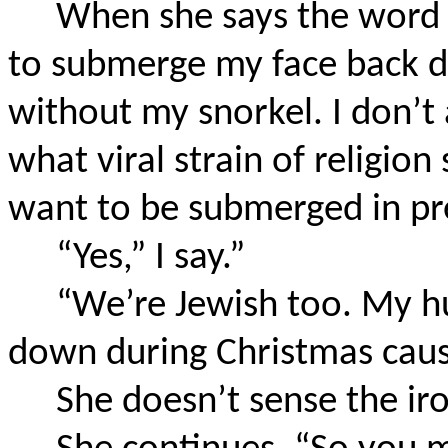
When she says the word “
to submerge my face back d
without my snorkel. I don’t 
what viral strain of religion
want to be submerged in pr
“Yes,” I say.”
“We’re Jewish too. My h
down during Christmas cause
She doesn’t sense the iro