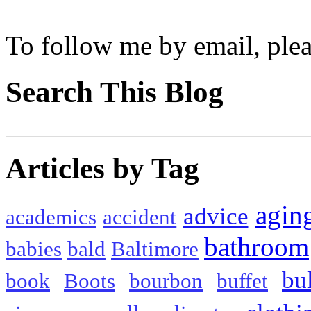
To follow me by email, plea
Search This Blog
Articles by Tag
agin
advice
academics
accident
bathroom
babies
bald
Baltimore
bu
book
Boots
bourbon
buffet