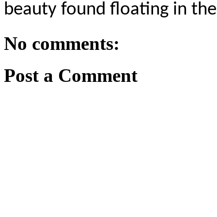
beauty found floating in th
No comments:
Post a Comment