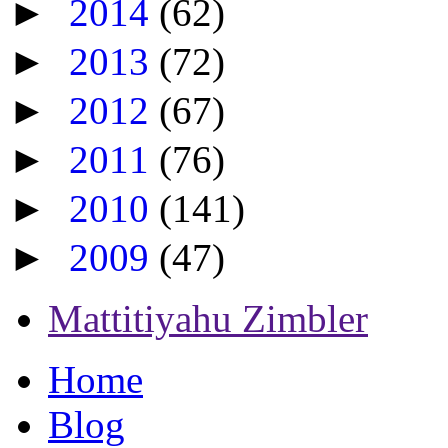
►
2014
(62)
►
2013
(72)
►
2012
(67)
►
2011
(76)
►
2010
(141)
►
2009
(47)
Mattitiyahu Zimbler
Home
Blog