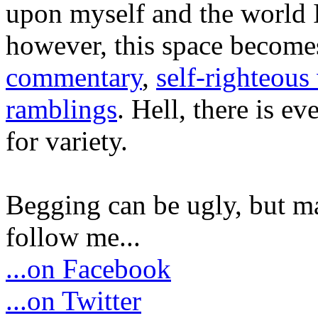
upon myself and the world 
however, this space become
commentary
,
self-righteous 
ramblings
. Hell, there is e
for variety.
Begging can be ugly, but m
follow me...
...on Facebook
...on Twitter