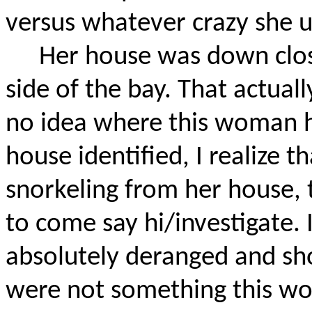
versus whatever crazy she 
Her house was down clos
side of the bay. That actuall
no idea where this woman 
house identified, I realize 
snorkeling from her house, 
to come say hi/investigate.
absolutely deranged and sh
were not something this w