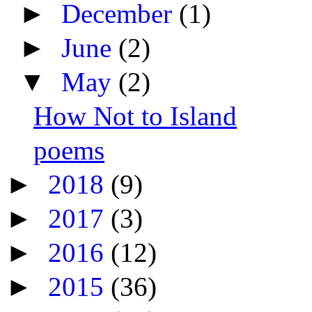
►
December
(1)
►
June
(2)
▼
May
(2)
How Not to Island
poems
►
2018
(9)
►
2017
(3)
►
2016
(12)
►
2015
(36)