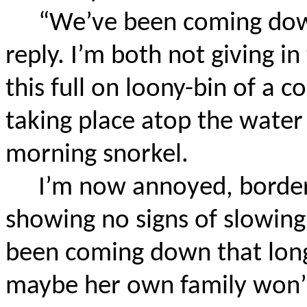
“We’ve been coming down
reply. I’m both not giving i
this full on loony-bin of a c
taking place atop the water
morning snorkel.
I’m now annoyed, border
showing no signs of slowing
been coming down that long
maybe her own family won’t 