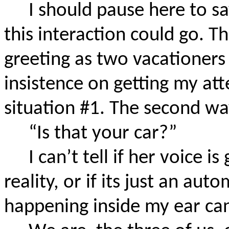
I should pause here to s
this interaction could go. Th
greeting as two vacationers
insistence on getting my at
situation #1. The second way,
“Is that your car?”
I can’t tell if her voice i
reality, or if its just an a
happening inside my ear can