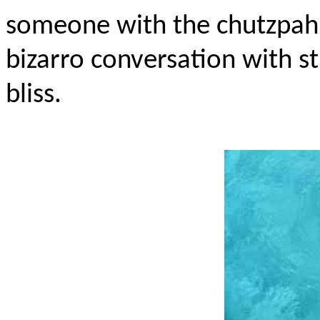
someone with the chutzpah 
bizarro conversation with s
bliss.