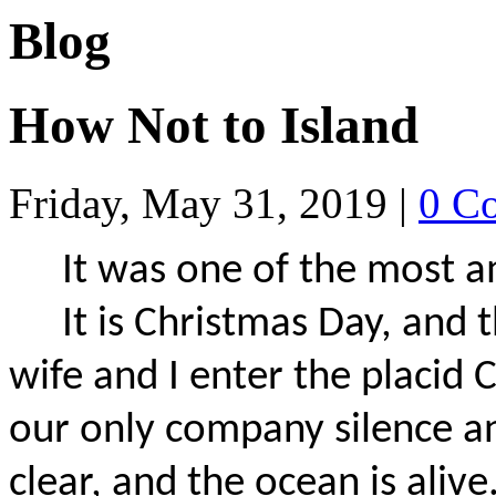
Blog
How Not to Island
Friday, May 31, 2019
|
0 C
It was one of the most a
It is Christmas Day, and t
wife and I enter the placid 
our only company silence and 
clear, and the ocean is aliv