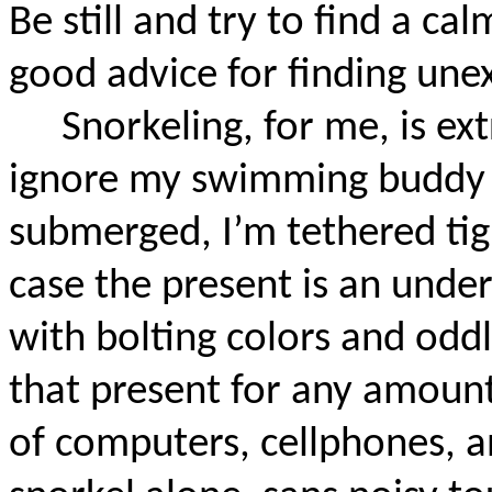
Be still and try to find a ca
good advice for finding un
Snorkeling, for me, is ex
ignore my swimming buddy 
submerged, I’m tethered tig
case the present is an und
with bolting colors and oddl
that present for any amount 
of computers, cellphones, a