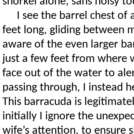
snorkel alone, sans noisy tou
I see the barrel chest of
feet long, gliding between 
aware of the even larger bar
just a few feet from where 
face out of the water to ale
passing through, I instead h
This barracuda is legitimate
initially I ignore the unexp
wife’s attention, to ensure 