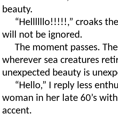
beauty.
“Hellllllo!!!!!,” croaks t
will not be ignored.
The moment passes. The 
wherever sea creatures ret
unexpected beauty is unexp
“Hello,” I reply less enth
woman in her late 60’s with
accent.