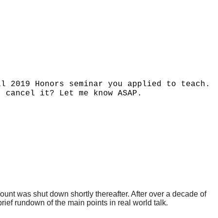
ll 2019 Honors seminar you applied to teach.
I cancel it? Let me know ASAP.
nt was shut down shortly thereafter. After over a decade of
rief rundown of the main points in real world talk.