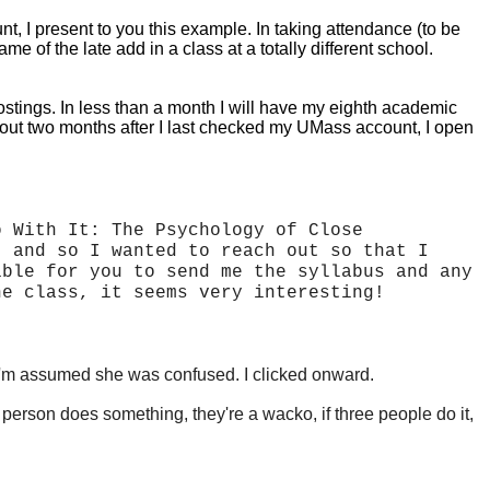
 I present to you this example. In taking attendance (to be
 of the late add in a class at a totally different school.
ostings. In less than a month I will have my eighth academic
About two months after I last checked my UMass account, I open
o With It: The Psychology of Close
, and so I wanted to reach out so that I
ible for you to send me the syllabus and any
he class, it seems very interesting!
ent, I'm assumed she was confused. I clicked onward.
e person does something, they're a
wacko, if three people do it,