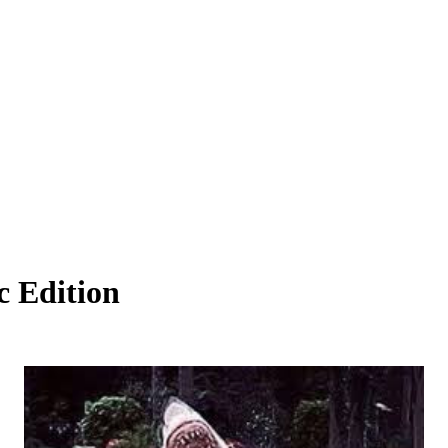
c Edition