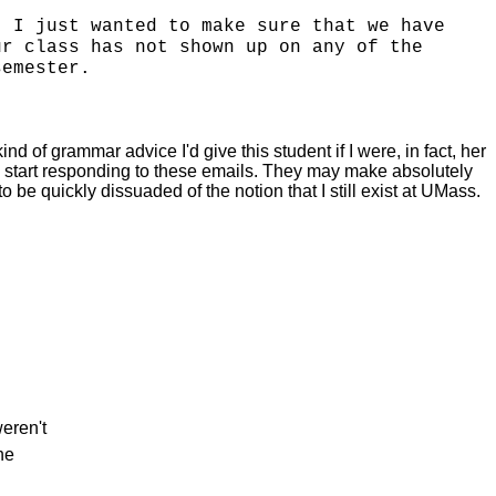
. I just wanted to make sure that we have
ur class has not shown up on any of the
semester.
nd of grammar advice I'd give this student if I were, in fact, her
 to start responding to these emails. They may make absolutely
be quickly dissuaded of the notion that I still exist at UMass.
weren't
he