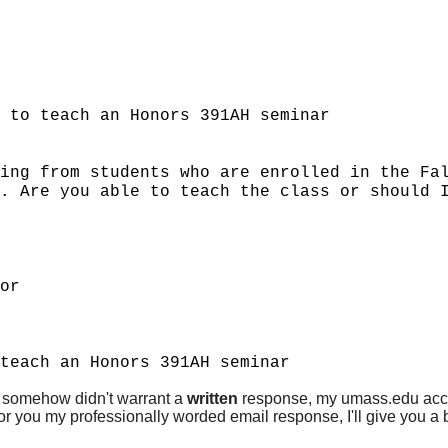
 to teach an Honors 391AH seminar
ing from students who are enrolled in the Fa
. Are you able to teach the class or should 
or
teach an Honors 391AH seminar
ail somehow didn't warrant a
written
response, my umass.edu accou
 for you my professionally worded email response, I'll give you a b