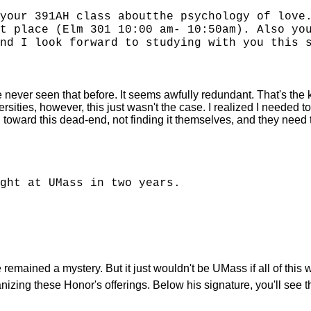
your 391AH class aboutthe psychology of love
t place (Elm 301 10:00 am- 10:50am). Also yo
nd I look forward to studying with you this 
ve never seen that before. It seems awfully redundant. That's the ki
ersities, however, this just wasn't the case. I realized I needed
oward this dead-end, not finding it themselves, and they need to 
ght at UMass in two years.
emained a mystery. But it just wouldn't be UMass if all of this 
nizing these Honor's offerings. Below his signature, you'll see t