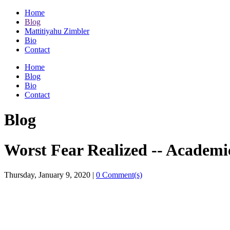
Home
Blog
Mattitiyahu Zimbler
Bio
Contact
Home
Blog
Bio
Contact
Blog
Worst Fear Realized -- Academi
Thursday, January 9, 2020
|
0 Comment(s)