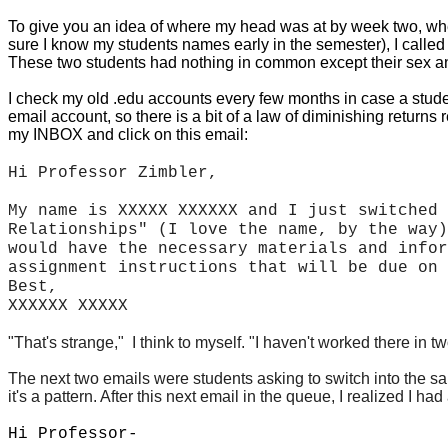
To give you an idea of where my head was at by week two, whe
sure I know my students names early in the semester), I called o
These two students had nothing in common except their sex and
I check my old .edu accounts every few months in case a studen
email account, so there is a bit of a law of diminishing retur
my INBOX and click on this email:
Hi Professor Zimbler,
My name is XXXXX XXXXXX and I just switched 
Relationships" (I love the name, by the way)
would have the necessary materials and infor
assignment instructions that will be due on 
Best,
XXXXXX XXXXX
"That's strange," I think to myself. "I haven't worked there in 
The next two emails were students asking to switch into the s
it's a pattern. After this next email in the queue,
I realized I ha
Hi Professor-