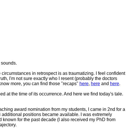
t sounds.
circumstances in retrospect is as traumatizing. I feel confident
truth, I'm not sure exactly who I resent (probably the doctors
o know more, you can find those "recaps"
here
,
here
and
here
.
ed at the time of its occurrence. And here we find today's tale.
eaching award nomination from my students, I came in 2nd for a
 additional positions became available. I was extremely
had known for the past decade (I also received my PhD from
ajectory.