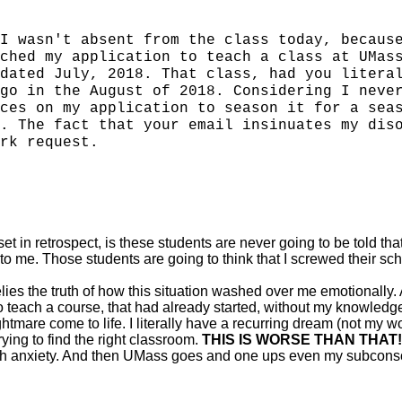
I wasn't absent from the class today, becaus
ched my application to teach a class at UMas
dated July, 2018. That class, had you litera
go in the August of 2018. Considering I neve
ces on my application to season it for a sea
. The fact that your email insinuates my dis
rk request.
t in retrospect, is these students are never going to be told that
 to me. Those students are going to think that I screwed their sch
ies the truth of how this situation washed over me emotionally. 
to teach a course, that had already started, without my knowle
tmare come to life. I literally have a recurring dream (not my 
ing to find the right classroom.
THIS IS WORSE THAN THAT!
ith anxiety. And then UMass goes and one ups even my subcons