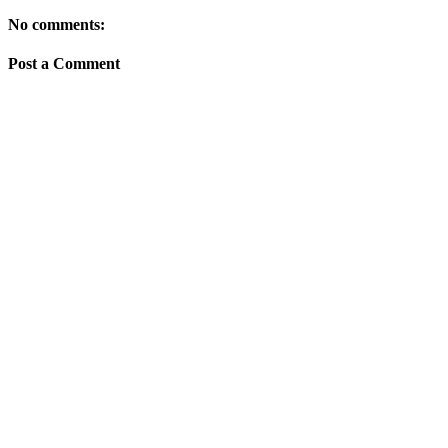
No comments:
Post a Comment