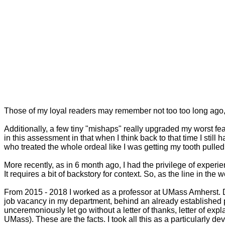
Those of my loyal readers may remember not too too long ago, 
Additionally, a few tiny "mishaps" really upgraded my worst fear
in this assessment in that when I think back to that time I still 
who treated the whole ordeal like I was getting my tooth pulle
More recently, as in 6 month ago, I had the privilege of experie
It requires a bit of backstory for context. So, as the line in t
From 2015 - 2018 I worked as a professor at UMass Amherst. Du
job vacancy in my department, behind an already established p
unceremoniously let go without a letter of thanks, letter of e
UMass). These are the facts. I took all this as a particularly de