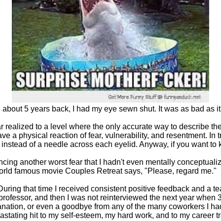
about 5 years back, I had my eye sewn shut. It was as bad as i
 realized to a level where the only accurate way to describe the 
have a physical reaction of fear, vulnerability, and resentment. In 
d instead of a needle across each eyelid. Anyway, if you want t
ncing another worst fear that I hadn't even mentally conceptualiz
he world famous movie Couples Retreat says, "Please, regard me."
ring that time I received consistent positive feedback and a t
rofessor, and then I was not reinterviewed the next year when 3
xplanation, or even a goodbye from any of the many coworkers I 
vastating hit to my self-esteem, my hard work, and to my career tr