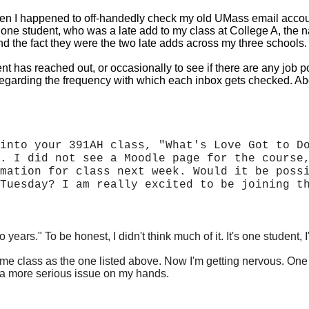
n I happened to off-handedly check my old UMass email account,
ne student, who was a late add to my class at College A, the name
 the fact they were the two late adds across my three schools.
t has reached out, or occasionally to see if there are any job p
ns regarding the frequency with which each inbox gets checked. 
into your 391AH class, "What's Love Got to D
. I did not see a Moodle page for the course
mation for class next week. Would it be poss
Tuesday? I am really excited to be joining t
two years." To be honest, I didn't think much of it. It's one stud
ame class as the one listed above. Now I'm getting nervous. On
d a more serious issue
on my hands.