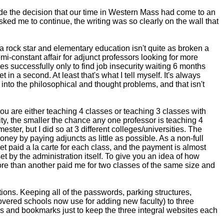
de the decision that our time in Western Mass had come to an
sked me to continue, the writing was so clearly on the wall that
 rock star and elementary education isn't quite as broken a
i-constant affair for adjunct professors looking for more
sses successfully only to find job insecurity waiting 6 months
 in a second. At least that's what I tell myself. It's always
s into the philosophical and thought problems, and that isn't
ou are either teaching 4 classes or teaching 3 classes with
sity, the smaller the chance any one professor is teaching 4
mester, but I did so at 3 different colleges/universities. The
oney by paying adjuncts as little as possible. As a non-full
get paid a la carte for each class, and the payment is almost
et by the administration itself. To give you an idea of how
ore than another paid me for two classes of the same size and
tions. Keeping all of the passwords, parking structures,
covered schools now use for adding new faculty) to three
bs and bookmarks just to keep the three integral websites each