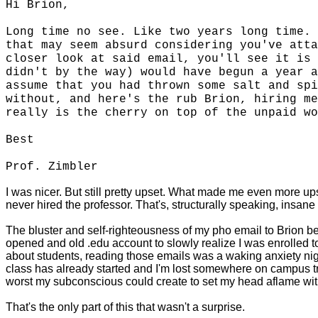
Hi Brion,
Long time no see. Like two years long time. 
that may seem absurd considering you've atta
closer look at said email, you'll see it is 
didn't by the way) would have begun a year a
assume that you had thrown some salt and spi
without, and here's the rub Brion, hiring me
really is the cherry on top of the unpaid wo
Best
Prof. Zimbler
I was nicer. But still pretty upset. What made me even more upse
never hired the professor. That's, structurally speaking, insane
The bluster and self-righteousness of my pho email to Brion bel
opened and old .edu account to slowly realize I was enrolled 
about students, reading those emails was a waking anxiety nigh
class has already started and I'm lost somewhere on campus try
worst my subconscious could create to set my head aflame w
That's the only part of this that wasn't a surprise.