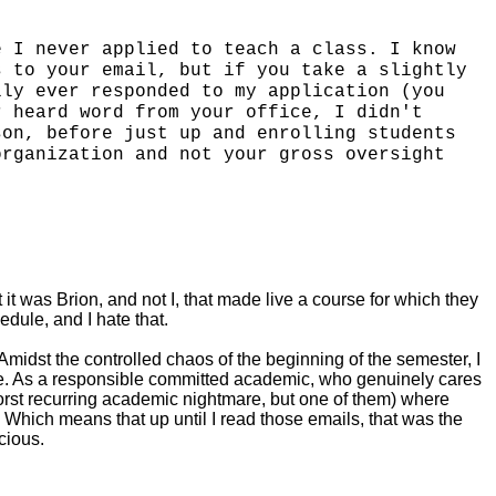
e I never applied to teach a class. I know
s to your email, but if you take a slightly
lly ever responded to my application (you
r heard word from your office, I didn't
son, before just up and enrolling students
organization and not your gross oversight
 it was Brion, and not I, that made live a course for which they
edule, and I hate that.
Amidst the controlled chaos of the beginning of the semester, I
dge. As a responsible committed academic, who genuinely cares
worst recurring academic nightmare, but one of them) where
Which means that up until I read those emails, that was the
cious.