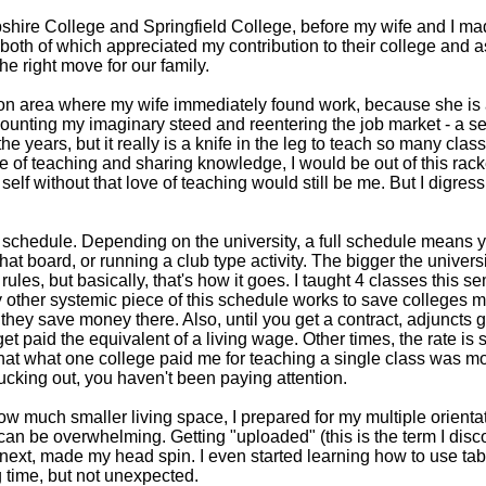
shire College and Springfield College, before my wife and I ma
, both of which appreciated my contribution to their college and a
e right move for our family.
ston area where my wife immediately found work, because she is a
unting my imaginary steed and reentering the job market - a sem
he years, but it really is a knife in the leg to teach so many cla
ce of teaching and sharing knowledge, I would be out of this racket
self without that love of teaching would still be me. But I digres
 schedule. Depending on the university, a full schedule means y
hat board, or running a club type activity. The bigger the univer
rules, but basically, that's how it goes. I taught 4 classes this se
ry other systemic piece of this schedule works to save colleges m
 they save money there. Also, until you get a contract, adjuncts 
 paid the equivalent of a living wage. Other times, the rate is s
that what one college paid me for teaching a single class was m
 lucking out, you haven't been paying attention.
now much smaller living space, I prepared for my multiple orienta
can be overwhelming. Getting "uploaded" (this is the term I dis
 next, made my head spin. I even started learning how to use ta
 time, but not unexpected.