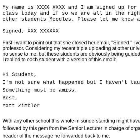
My name is XXXX XXXX and I am signed up for 
class today and if so we are all in the righ
other students Moodles. Please let me know a
Signed, XXX XXXXXX
First I want to point out that she closed her email, "Signed." I'
professor. Considering my recent triple uploading at other univ
no sense to me, but these students are obviously being guided t
I replied to each student with a version of this email:
Hi Student,
I'm not sure what happened but I haven't tau
Something must be amiss.
Best,
Matt Zimbler
With any other school this whole misunderstanding might have r
followed by this gem from the Senior Lecturer in charge of orga
header of the message he forwarded back to me.