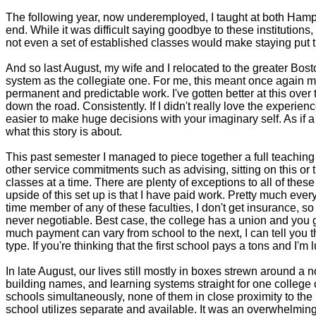
The following year, now underemployed, I taught at both Hamp
end. While it was difficult saying goodbye to these institutions
not even a set of established classes would make staying put th
And so last August, my wife and I relocated to the greater Bo
system as the collegiate one. For me, this meant once again mo
permanent and predictable work. I've gotten better at this over t
down the road. Consistently. If I didn't really love the experien
easier to make huge decisions with your imaginary self. As if a 
what this story is about.
This past semester I managed to piece together a full teaching
other service commitments such as advising, sitting on this or t
classes at a time. There are plenty of exceptions to all of these 
upside of this set up is that I have paid work. Pretty much eve
time member of any of these faculties, I don't get insurance, so
never negotiable. Best case, the college has a union and you get
much payment can vary from school to the next, I can tell you 
type. If you're thinking that the first school pays a tons and I'm
In late August, our lives still mostly in boxes strewn around a 
building names, and learning systems straight for one college 
schools simultaneously, none of them in close proximity to the
school utilizes separate and available. It was an overwhelming