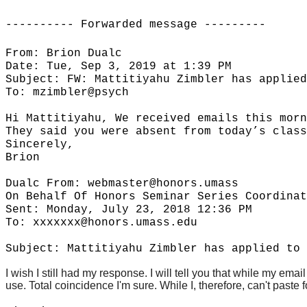
---------- Forwarded message ---------
From: Brion Dualc
Date: Tue, Sep 3, 2019 at 1:39 PM
Subject: FW: Mattitiyahu Zimbler has applied
To: mzimbler@psych
Hi Mattitiyahu, We received emails this morn
They said you were absent from today’s class
Sincerely,
Brion
Dualc From: webmaster@honors.umass
On Behalf Of Honors Seminar Series Coordinat
Sent: Monday, July 23, 2018 12:36 PM
To: xxxxxxx@honors.umass.edu
Subject: Mattitiyahu Zimbler has applied to 
I wish I still had my response. I will tell you that while my em
use. Total coincidence I'm sure. While I, therefore, can't paste