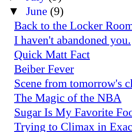
▼
June
(9)
Back to the Locker Roo
I haven't abandoned you.
Quick Matt Fact
Beiber Fever
Scene from tomorrow's c
The Magic of the NBA
Sugar Is My Favorite Fo
Trying to Climax in Exac