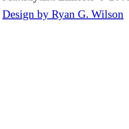
Design by Ryan G. Wilson