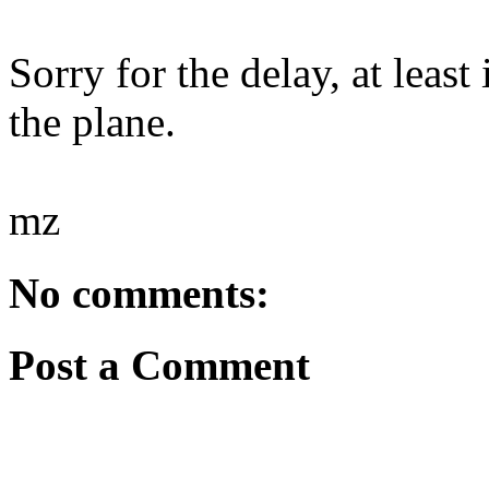
Sorry for the delay, at leas
the plane.
mz
No comments:
Post a Comment