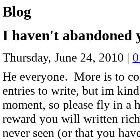
Blog
I haven't abandoned 
Thursday, June 24, 2010
|
0
He everyone. More is to co
entries to write, but im kind
moment, so please fly in a ho
reward you will written ric
never seen (or that you have