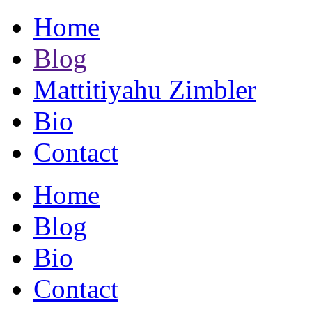
Home
Blog
Mattitiyahu Zimbler
Bio
Contact
Home
Blog
Bio
Contact