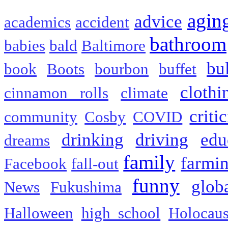
agin
advice
academics
accident
bathroom
babies
bald
Baltimore
bu
book
Boots
bourbon
buffet
clothi
cinnamon rolls
climate
criti
community
Cosby
COVID
drinking
driving
edu
dreams
family
farmi
Facebook
fall-out
funny
glob
News
Fukushima
Halloween
high school
Holocaus