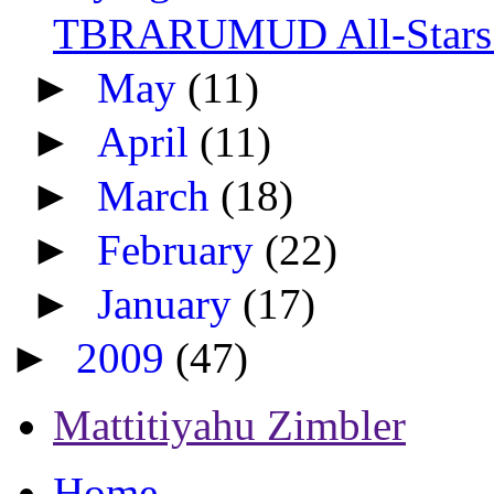
TBRARUMUD All-Stars: 
►
May
(11)
►
April
(11)
►
March
(18)
►
February
(22)
►
January
(17)
►
2009
(47)
Mattitiyahu Zimbler
Home