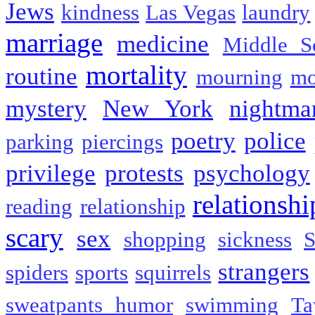
Jews
kindness
Las Vegas
laundry
marriage
medicine
Middle S
mortality
routine
mourning
mo
mystery
New York
nightma
poetry
police
parking
piercings
privilege
protests
psychology
relationshi
reading
relationship
scary
sex
shopping
sickness
S
strangers
spiders
sports
squirrels
sweatpants humor
swimming
Ta