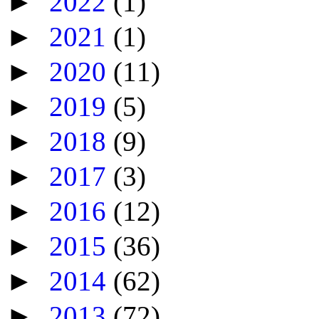
►
2022
(1)
►
2021
(1)
►
2020
(11)
►
2019
(5)
►
2018
(9)
►
2017
(3)
►
2016
(12)
►
2015
(36)
►
2014
(62)
►
2013
(72)