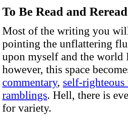
To Be Read and Rerea
Most of the writing you will
pointing the unflattering fl
upon myself and the world 
however, this space become
commentary
,
self-righteous 
ramblings
. Hell, there is e
for variety.