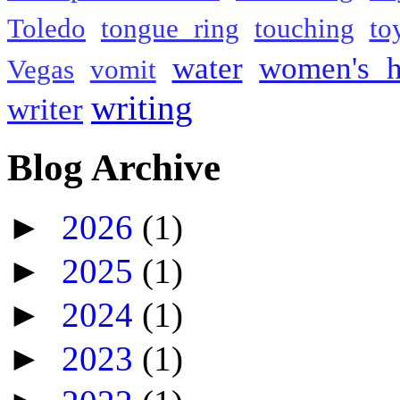
Toledo
tongue ring
touching
to
water
women's h
Vegas
vomit
writing
writer
Blog Archive
►
2026
(1)
►
2025
(1)
►
2024
(1)
►
2023
(1)