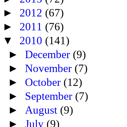
►
2012
(67)
►
2011
(76)
▼
2010
(141)
►
December
(9)
►
November
(7)
►
October
(12)
►
September
(7)
►
August
(9)
►
July
(9)