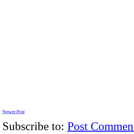
Newer Post
Subscribe to:
Post Commen