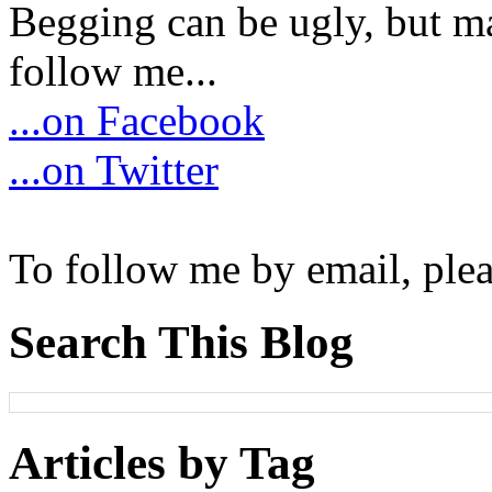
Begging can be ugly, but m
follow me...
...on Facebook
...on Twitter
To follow me by email, plea
Search This Blog
Articles by Tag