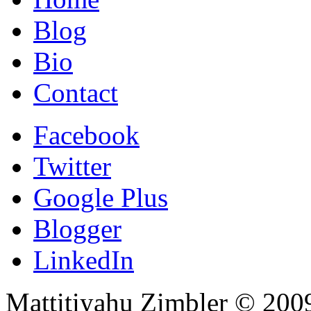
Blog
Bio
Contact
Facebook
Twitter
Google Plus
Blogger
LinkedIn
Mattitiyahu Zimbler © 200