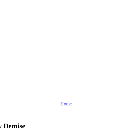
Home
y Demise