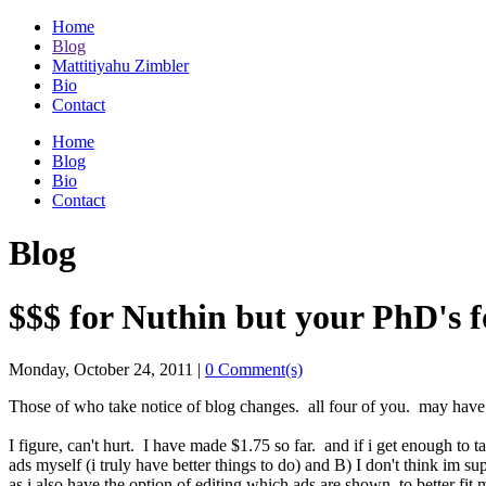
Home
Blog
Mattitiyahu Zimbler
Bio
Contact
Home
Blog
Bio
Contact
Blog
$$$ for Nuthin but your PhD's f
Monday, October 24, 2011
|
0 Comment(s)
Those of who take notice of blog changes. all four of you. may have
I figure, can't hurt. I have made $1.75 so far. and if i get enough to t
ads myself (i truly have better things to do) and B) I don't think im su
as i also have the option of editing which ads are shown, to better fit