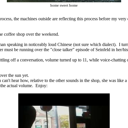
home sweet home
rocess, the machines outside are reflecting this process before my ver
the coffee shop over the weekend.
oman speaking in noticeably loud Chinese (not sure which dialect). I turn
 her must be running over the "close talker" episode of Seinfeld in her/hi
 rattling off a conversation, volume turned up to 11, while voice-chattin
over the sun yet.
an't hear how, relative to the other sounds in the shop, she was like a 
the actual volume. Enjoy: