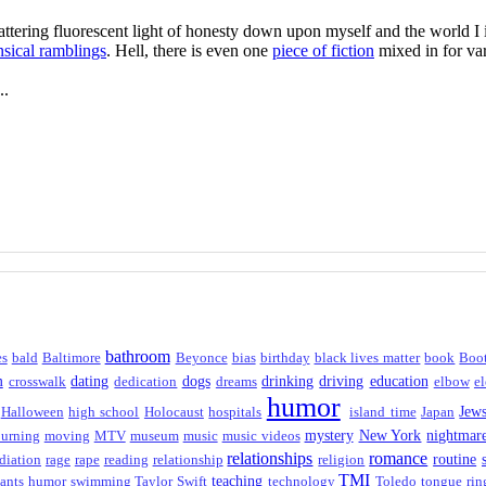
flattering fluorescent light of honesty down upon myself and the world 
sical ramblings
. Hell, there is even one
piece of fiction
mixed in for var
..
bathroom
es
bald
Baltimore
Beyonce
bias
birthday
black lives matter
book
Boo
m
dating
dogs
drinking
driving
education
crosswalk
dedication
dreams
elbow
el
humor
Jew
Halloween
high school
Holocaust
hospitals
island time
Japan
mystery
New York
nightmar
urning
moving
MTV
museum
music
music videos
relationships
romance
routine
diation
rage
rape
reading
relationship
religion
TMI
teaching
ants humor
swimming
Taylor Swift
technology
Toledo
tongue rin