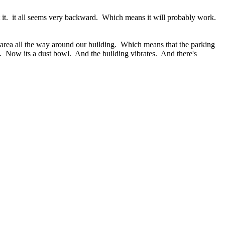
t it. it all seems very backward. Which means it will probably work.
area all the way around our building. Which means that the parking
et). Now its a dust bowl. And the building vibrates. And there's