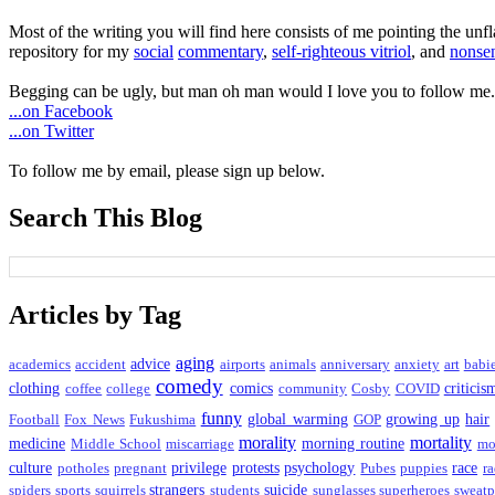
Most of the writing you will find here consists of me pointing the un
repository for my
social
commentary
,
self-righteous vitriol
, and
nonsen
Begging can be ugly, but man oh man would I love you to follow me.
...on Facebook
...on Twitter
To follow me by email, please sign up below.
Search This Blog
Articles by Tag
aging
advice
academics
accident
airports
animals
anniversary
anxiety
art
babi
comedy
clothing
comics
criticis
coffee
college
community
Cosby
COVID
funny
global warming
growing up
hair
Football
Fox News
Fukushima
GOP
morality
mortality
medicine
morning routine
Middle School
miscarriage
mo
culture
privilege
protests
psychology
race
potholes
pregnant
Pubes
puppies
ra
strangers
suicide
spiders
sports
squirrels
students
sunglasses
superheroes
sweatp