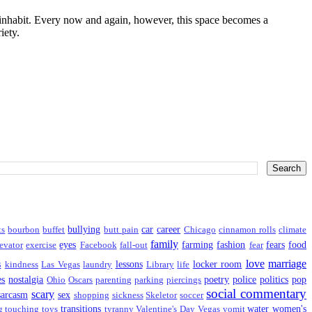
I inhabit. Every now and again, however, this space becomes a
iety.
bullying
car
career
ts
bourbon
buffet
butt pain
Chicago
cinnamon rolls
climate
family
eyes
farming
fashion
fears
food
evator
exercise
Facebook
fall-out
fear
love
marriage
s
lessons
locker room
kindness
Las Vegas
laundry
Library
life
es
nostalgia
poetry
police
politics
pop
Ohio
Oscars
parenting
parking
piercings
social commentary
scary
sarcasm
sex
shopping
sickness
Skeletor
soccer
transitions
water
women's
g
touching
toys
tyranny
Valentine's Day
Vegas
vomit