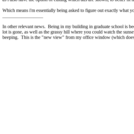
Which means i'm essentially being asked to figure out exactly what y
_________________
In other relevant news. Being in my building in graduate school is 
lot is gone, as well as the grassy hill where you could watch the sunse
beeping. This is the "new view" from my office window (which does