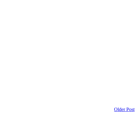
Older Post