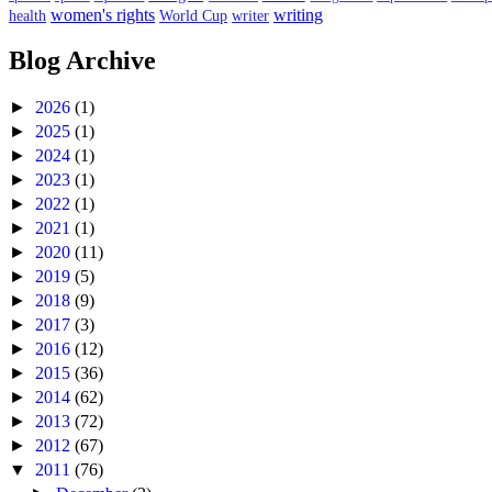
women's rights
writing
health
World Cup
writer
Blog Archive
►
2026
(1)
►
2025
(1)
►
2024
(1)
►
2023
(1)
►
2022
(1)
►
2021
(1)
►
2020
(11)
►
2019
(5)
►
2018
(9)
►
2017
(3)
►
2016
(12)
►
2015
(36)
►
2014
(62)
►
2013
(72)
►
2012
(67)
▼
2011
(76)