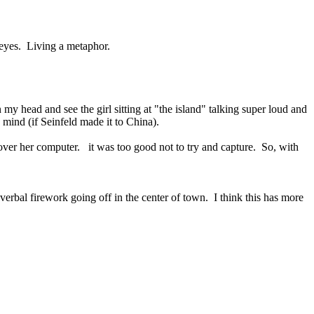
y eyes. Living a metaphor.
 my head and see the girl sitting at "the island" talking super loud and
s mind (if Seinfeld made it to China).
g over her computer. it was too good not to try and capture. So, with
verbal firework going off in the center of town. I think this has more