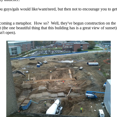
ou guys/gals would like/want/need, but then not to encourage you to ge
becoming a metaphor. How so? Well, they've begun construction on the 
t (the one beautiful thing that this building has is a great view of suns
n't open).