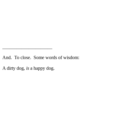
_____________________
And. To close. Some words of wisdom:
A dirty dog,
is
a happy dog.