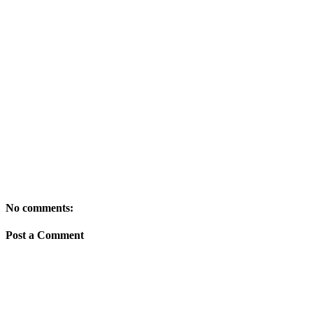
No comments:
Post a Comment