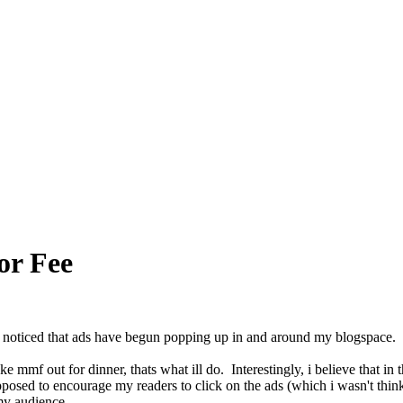
or Fee
 noticed that ads have begun popping up in and around my blogspace. i
ake mmf out for dinner, thats what ill do. Interestingly, i believe that i
pposed to encourage my readers to click on the ads (which i wasn't thinki
 my audience.