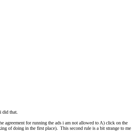
 did that.
n the agreement for running the ads i am not allowed to A) click on the
ng of doing in the first place). This second rule is a bit strange to me