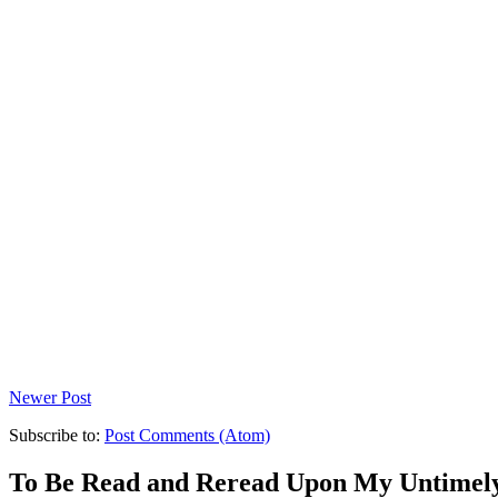
Newer Post
Subscribe to:
Post Comments (Atom)
To Be Read and Reread Upon My Untimel