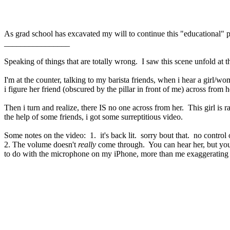
As grad school has excavated my will to continue this "educational" p
________________
Speaking of things that are totally wrong. I saw this scene unfold at 
I'm at the counter, talking to my barista friends, when i hear a girl/w
i figure her friend (obscured by the pillar in front of me) across from
Then i turn and realize, there IS no one across from her. This girl is
the help of some friends, i got some surreptitious video.
Some notes on the video: 1. it's back lit. sorry bout that. no control 
2. The volume doesn't
really
come through. You can hear her, but you c
to do with the microphone on my iPhone, more than me exaggerating 