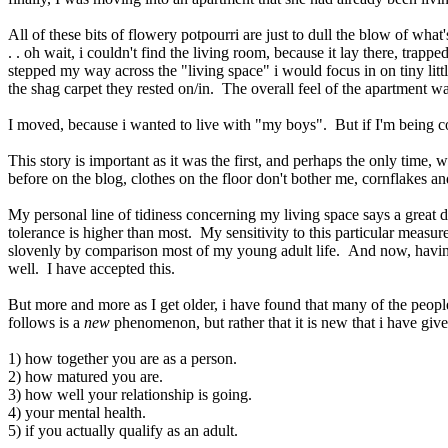
All of these bits of flowery potpourri are just to dull the blow of what
. . oh wait, i couldn't find the living room, because it lay there, tra
stepped my way across the "living space" i would focus in on tiny lit
the shag carpet they rested on/in. The overall feel of the apartment w
I moved, because i wanted to live with "my boys". But if I'm being com
This story is important as it was the first, and perhaps the only time, 
before on the blog, clothes on the floor don't bother me, cornflakes a
My personal line of tidiness concerning my living space says a great d
tolerance is higher than most. My sensitivity to this particular measu
slovenly by comparison most of my young adult life. And now, having a
well. I have accepted this.
But more and more as I get older, i have found that many of the peop
follows is a
new
phenomenon, but rather that it is new that i have giv
1) how together you are as a person.
2) how matured you are.
3) how well your relationship is going.
4) your mental health.
5) if you actually qualify as an adult.