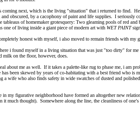
's coming next, which is the living "situation" that i returned to find. H
pped and obscured, by a cacophony of paint and life supplies. I seriousl
tle tableaus of homemaker grotesquery: Two gleaming pools of red and bl
as one of living inside a giant piece of modern art with
WET PAINT
sig
pletely honest with myself, i also moved to remain friends with my godde
where i found myself in a living situation that was just "too dirty" for 
nd milk on the floor, however, does.
eal about me as well. If it takes a palette-like rug to phase me, i am p
re has been skewed by years of co-habitating with a best friend who is 
 wife who also finds safety in wide swatches of dusted and polished su
le in my figurative neighborhood have formed an altogether new relatio
en it much thought). Somewhere along the line, the cleanliness of one'