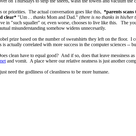
er on Thursdays to strip the sheets, wash the towels and vacuum the c
es or priorities. The actual conversation goes like this,
*parents scans
nd clear*
"Um . .
thanks
Mom and Dad."
(there is no thanks in his/her 
live in "such squaller" or, even worse, chooses to live like this. The
d mutual misunderstanding somehow widens unnecesarily.
el prize based on the number of sweatshirts they left on the floor. I ce
s actually correlated with more success in the computer sciences -- but
oes clean have to equal good? And if so, does that leave messiness as
met
and vomit. A place where our relative neatness is just another compati
just need the godliness of cleanliness to be more humane.