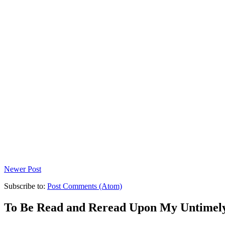
Newer Post
Subscribe to:
Post Comments (Atom)
To Be Read and Reread Upon My Untimel