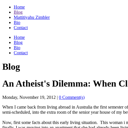
Home
Blog
Mattitiyahu Zimbler
Bio
Contact
Home
Blog
Bio
Contact
Blog
An Atheist's Dilemma: When Cle
Monday, November 19, 2012
|
0 Comment(s)
When I came back from living abroad in Australia the first semester of
semi-scheduled, into the extra room of the senior year house of my bes
Now, first some facts about this early living situation. This woman i
finally, I was moving into an apartment that she had already been livi