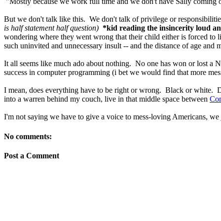
"Mostly because we work full time and we don't have Sally coming ov
But we don't talk like this. We don't talk of privilege or responsibiliti
is half statement half question)
*kid reading the insincerity loud a
wondering where they went wrong that their child either is forced to 
such uninvited and unnecessary insult -- and the distance of age an
It all seems like much ado about nothing. No one has won or lost a Nob
success in computer programming (i bet we would find that more mess i
I mean, does everything have to be right or wrong. Black or white. D
into a warren behind my couch, live in that middle space between
Co
I'm not saying we have to give a voice to mess-loving Americans, we 
No comments:
Post a Comment