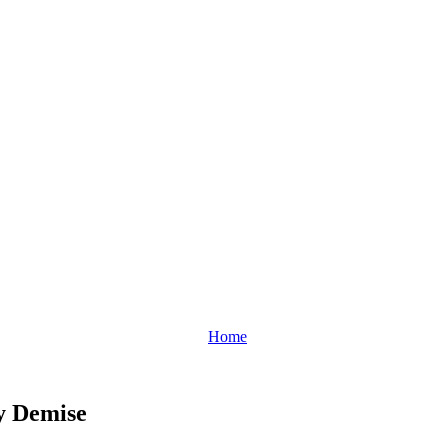
Home
y Demise