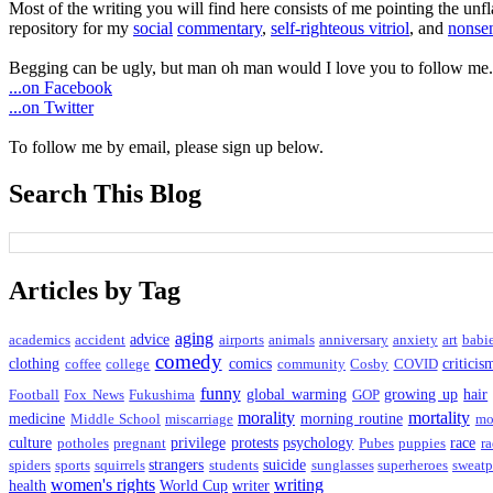
Most of the writing you will find here consists of me pointing the un
repository for my
social
commentary
,
self-righteous vitriol
, and
nonsen
Begging can be ugly, but man oh man would I love you to follow me.
...on Facebook
...on Twitter
To follow me by email, please sign up below.
Search This Blog
Articles by Tag
aging
advice
academics
accident
airports
animals
anniversary
anxiety
art
babi
comedy
clothing
comics
criticis
coffee
college
community
Cosby
COVID
funny
global warming
growing up
hair
Football
Fox News
Fukushima
GOP
morality
mortality
medicine
morning routine
Middle School
miscarriage
mo
culture
privilege
protests
psychology
race
potholes
pregnant
Pubes
puppies
ra
strangers
suicide
spiders
sports
squirrels
students
sunglasses
superheroes
sweatp
women's rights
writing
health
World Cup
writer