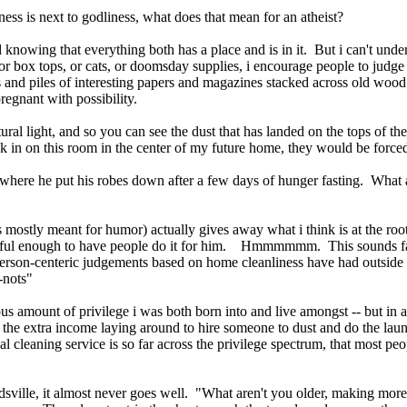
ness is next to godliness, what does that mean for an atheist?
d knowing that everything both has a place and is in it. But i can't und
ns, or box tops, or cats, or doomsday supplies, i encourage people to ju
and piles of interesting papers and magazines stacked across old wood 
gnant with possibility.
al light, and so you can see the dust that has landed on the tops of the
 in on this room in the center of my future home, they would be force
 where he put his robes down after a few days of hunger fasting. What a
ly meant for humor) actually gives away what i think is at the root of 
ful enough to have people do it for him. Hmmmmmm. This sounds famili
f person-centeric judgements based on home cleanliness have had outsid
-nots"
lous amount of privilege i was both born into and live amongst -- but i
the extra income laying around to hire someone to dust and do the laun
 cleaning service is so far across the privilege spectrum, that most peop
edsville, it almost never goes well. "What aren't you older, making mor