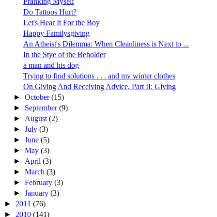
Pranking Myself
Do Tattoos Hurt?
Let's Hear It For the Boy
Happy Familysgiving
An Atheist's Dilemma: When Cleanliness is Next to ...
In the Stye of the Beholder
a man and his dog
Trying to find solutions . . . and my winter clothes
On Giving And Receiving Advice, Part II: Giving
►
October
(15)
►
September
(9)
►
August
(2)
►
July
(3)
►
June
(5)
►
May
(3)
►
April
(3)
►
March
(3)
►
February
(3)
►
January
(3)
►
2011
(76)
►
2010
(141)