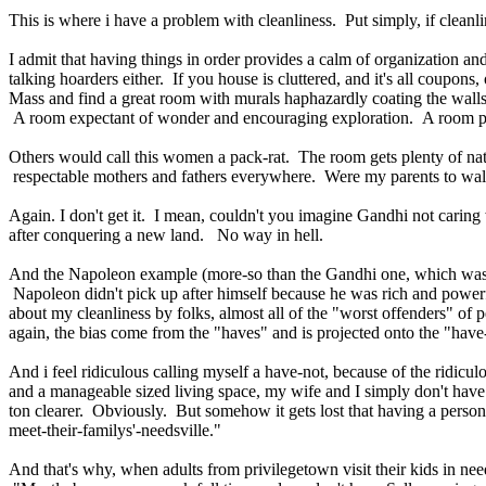
This is where i have a problem with cleanliness. Put simply, if cleanli
I admit that having things in order provides a calm of organization an
talking hoarders either. If you house is cluttered, and it's all coupo
Mass and find a great room with murals haphazardly coating the walls 
A room expectant of wonder and encouraging exploration. A room pre
Others would call this women a pack-rat. The room gets plenty of natur
respectable mothers and fathers everywhere. Were my parents to walk
Again. I don't get it. I mean, couldn't you imagine Gandhi not caring
after conquering a new land. No way in hell.
And the Napoleon example (more-so than the Gandhi one, which was most
Napoleon didn't pick up after himself because he was rich and power
about my cleanliness by folks, almost all of the "worst offenders" o
again, the bias come from the "haves" and is projected onto the "have
And i feel ridiculous calling myself a have-not, because of the ridicu
and a manageable sized living space, my wife and I simply don't have 
ton clearer. Obviously. But somehow it gets lost that having a personal
meet-their-familys'-needsville."
And that's why, when adults from privilegetown visit their kids in ne