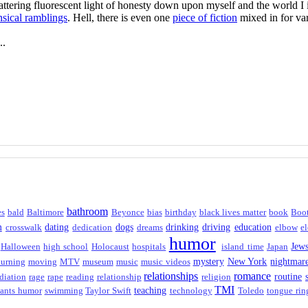
flattering fluorescent light of honesty down upon myself and the world 
sical ramblings
. Hell, there is even one
piece of fiction
mixed in for var
..
bathroom
es
bald
Baltimore
Beyonce
bias
birthday
black lives matter
book
Boo
m
dating
dogs
drinking
driving
education
crosswalk
dedication
dreams
elbow
el
humor
Jew
Halloween
high school
Holocaust
hospitals
island time
Japan
mystery
New York
nightmar
urning
moving
MTV
museum
music
music videos
relationships
romance
routine
diation
rage
rape
reading
relationship
religion
TMI
teaching
ants humor
swimming
Taylor Swift
technology
Toledo
tongue rin