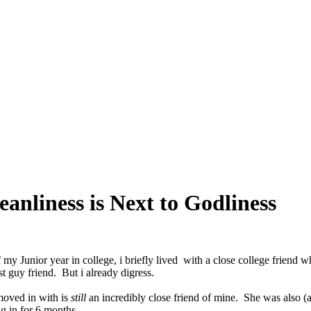
anliness is Next to Godliness
 my Junior year in college, i briefly lived with a close college friend w
t guy friend. But i already digress.
 moved in with is
still
an incredibly close friend of mine. She was also (a
ng in for 6 months.