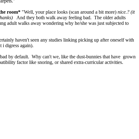
arpets."
 the room*
"Well, your place looks (scan around a bit more)
nice.? (it
thanks)
And they both walk away feeling bad. The older adults
 young adult walks away wondering why he/she was just subjected to
rtainly haven't seen any studies linking picking up after oneself with
 i digress again).
 bad by default. Why can't we, like the dust-bunnies that have grown
bility factor like snoring, or shared extra-curricular activities.