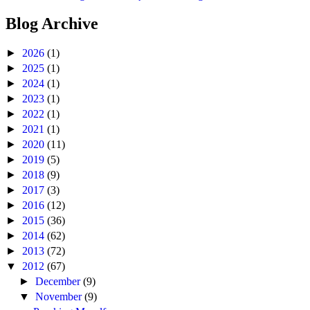
Blog Archive
►
2026
(1)
►
2025
(1)
►
2024
(1)
►
2023
(1)
►
2022
(1)
►
2021
(1)
►
2020
(11)
►
2019
(5)
►
2018
(9)
►
2017
(3)
►
2016
(12)
►
2015
(36)
►
2014
(62)
►
2013
(72)
▼
2012
(67)
►
December
(9)
▼
November
(9)