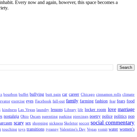
I inhabit. Every now and again, however, this space becomes a
iety.
bullying
car
career
ts
bourbon
buffet
butt pain
Chicago
cinnamon rolls
climate
family
eyes
farming
fashion
fears
food
evator
exercise
Facebook
fall-out
fear
love
marriage
s
lessons
locker room
kindness
Las Vegas
laundry
Library
life
es
nostalgia
poetry
police
politics
pop
Ohio
Oscars
parenting
parking
piercings
social commentary
scary
sarcasm
sex
shopping
sickness
Skeletor
soccer
transitions
water
women's
g
touching
toys
tyranny
Valentine's Day
Vegas
vomit