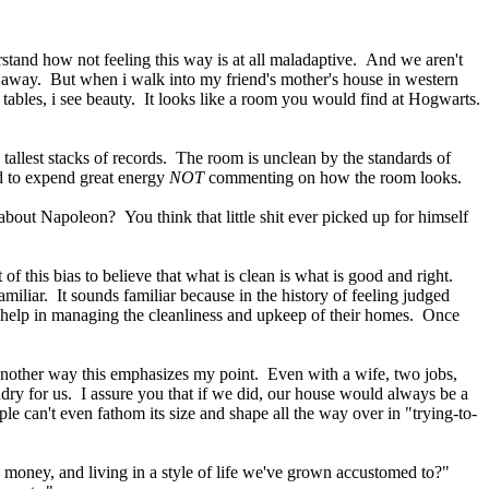
erstand how not feeling this way is at all maladaptive. And we aren't
dge away. But when i walk into my friend's mother's house in western
tables, i see beauty. It looks like a room you would find at Hogwarts.
 tallest stacks of records. The room is unclean by the standards of
d to expend great energy
NOT
commenting on how the room looks.
bout Napoleon? You think that little shit ever picked up for himself
this bias to believe that what is clean is what is good and right.
ar. It sounds familiar because in the history of feeling judged
e help in managing the cleanliness and upkeep of their homes. Once
n another way this emphasizes my point. Even with a wife, two jobs,
dry for us. I assure you that if we did, our house would always be a
le can't even fathom its size and shape all the way over in "trying-to-
e money, and living in a style of life we've grown accustomed to?"