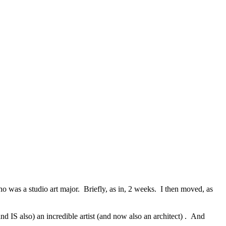
ho was a studio art major. Briefly, as in, 2 weeks. I then moved, as
nd IS also) an incredible artist (and now also an architect) . And