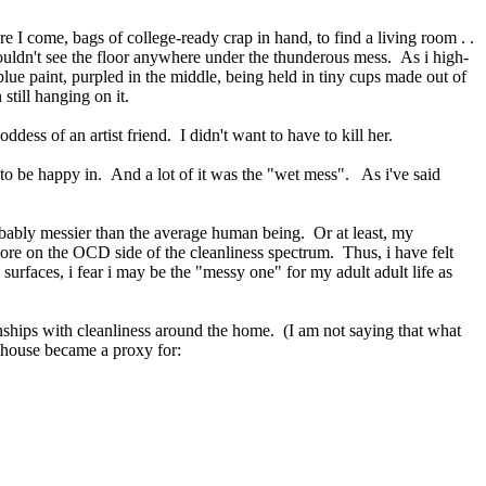
ere I come, bags of college-ready crap in hand, to find a living room . .
y couldn't see the floor anywhere under the thunderous mess. As i high-
ue paint, purpled in the middle, being held in tiny cups made out of
n still hanging on it.
ss of an artist friend. I didn't want to have to kill her.
me to be happy in. And a lot of it was the "wet mess". As i've said
robably messier than the average human being. Or at least, my
more on the OCD side of the cleanliness spectrum. Thus, i have felt
rfaces, i fear i may be the "messy one" for my adult adult life as
nships with cleanliness around the home. (I am not saying that what
s house became a proxy for: