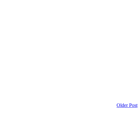
Older Post