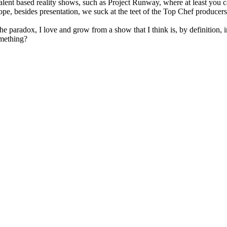
 talent based reality shows, such as Project Runway, where at least you
e, besides presentation, we suck at the teet of the Top Chef producers'
the paradox, I love and grow from a show that I think is, by definition
mething?