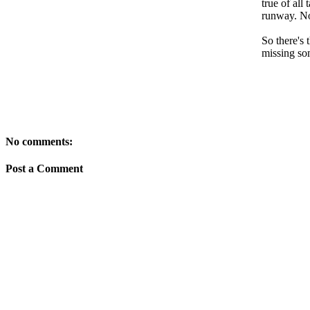
true of all
runway. Nop
So there's 
missing so
No comments:
Post a Comment