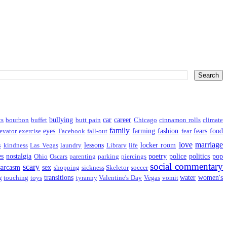
bullying
car
career
ts
bourbon
buffet
butt pain
Chicago
cinnamon rolls
climate
family
eyes
farming
fashion
fears
food
evator
exercise
Facebook
fall-out
fear
love
marriage
s
lessons
locker room
kindness
Las Vegas
laundry
Library
life
es
nostalgia
poetry
police
politics
pop
Ohio
Oscars
parenting
parking
piercings
social commentary
scary
sarcasm
sex
shopping
sickness
Skeletor
soccer
transitions
water
women's
g
touching
toys
tyranny
Valentine's Day
Vegas
vomit