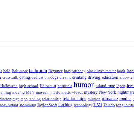
bathroom
es
bald
Baltimore
Beyonce
bias
birthday
black lives matter
book
Boo
m
dating
dogs
drinking
driving
education
crosswalk
dedication
dreams
elbow
el
humor
Jew
Halloween
high school
Holocaust
hospitals
island time
Japan
mystery
New York
nightmar
urning
moving
MTV
museum
music
music videos
relationships
romance
routine
diation
rage
rape
reading
relationship
religion
TMI
teaching
ants humor
swimming
Taylor Swift
technology
Toledo
tongue rin