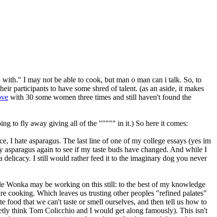
 with." I may not be able to cook, but man o man can i talk. So, to
their participants to have some shred of talent. (as an aside, it makes
ove
with 30 some women three times and still haven't found the
g to fly away giving all of the """"" in it.) So here it comes:
nce, I hate asparagus. The last line of one of my college essays (yes im
ry asparagus again to see if my taste buds have changed. And while I
 a delicacy. I still would rather feed it to the imaginary dog you never
ka may be working on this still:
to the best of my knowledge
are cooking. Which leaves us trusting other peoples "refined palates"
 food that we can't taste or smell ourselves, and then tell us how to
ecretly think Tom Colicchio and I would get along famously). This isn't