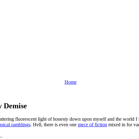
Home
y Demise
flattering fluorescent light of honesty down upon myself and the world 
sical ramblings
. Hell, there is even one
piece of fiction
mixed in for var
..