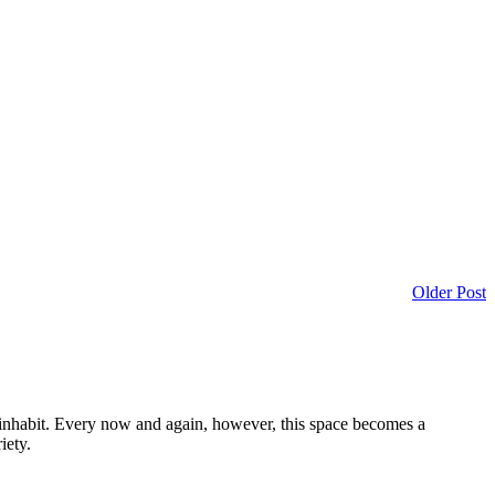
Older Post
I inhabit. Every now and again, however, this space becomes a
iety.