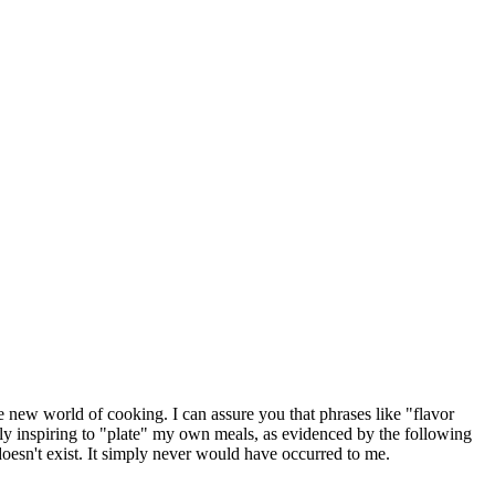
le new world of cooking. I can assure you that phrases like "flavor
ly inspiring to "plate" my own meals, as evidenced by the following
 doesn't exist. It simply never would have occurred to me.