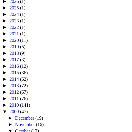
►
2026
(1)
►
2025
(1)
►
2024
(1)
►
2023
(1)
►
2022
(1)
►
2021
(1)
►
2020
(11)
►
2019
(5)
►
2018
(9)
►
2017
(3)
►
2016
(12)
►
2015
(36)
►
2014
(62)
►
2013
(72)
►
2012
(67)
►
2011
(76)
►
2010
(141)
▼
2009
(47)
►
December
(19)
►
November
(16)
▼
October
(12)