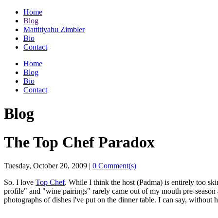
Home
Blog
Mattitiyahu Zimbler
Bio
Contact
Home
Blog
Bio
Contact
Blog
The Top Chef Paradox
Tuesday, October 20, 2009
|
0 Comment(s)
So. I love
Top Chef
. While I think the host (Padma) is entirely too s
profile" and "wine pairings" rarely came out of my mouth pre-season 
photographs of dishes i've put on the dinner table. I can say, without 