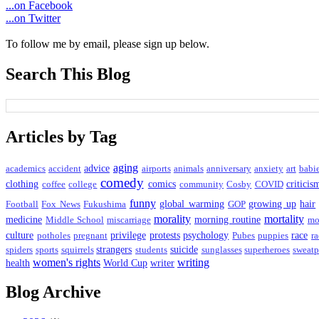
...on Facebook
...on Twitter
To follow me by email, please sign up below.
Search This Blog
Articles by Tag
aging
advice
academics
accident
airports
animals
anniversary
anxiety
art
babi
comedy
clothing
comics
criticis
coffee
college
community
Cosby
COVID
funny
global warming
growing up
hair
Football
Fox News
Fukushima
GOP
morality
mortality
medicine
morning routine
Middle School
miscarriage
mo
culture
privilege
protests
psychology
race
potholes
pregnant
Pubes
puppies
ra
strangers
suicide
spiders
sports
squirrels
students
sunglasses
superheroes
sweatp
women's rights
writing
health
World Cup
writer
Blog Archive