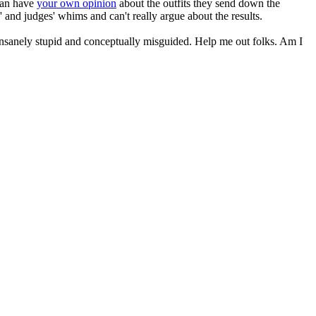
 can have
your own opinion
about the outfits they send down the
 and judges' whims and can't really argue about the results.
, insanely stupid and conceptually misguided. Help me out folks. Am I