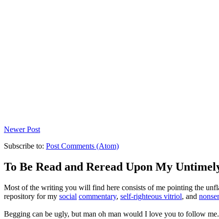
Newer Post
Subscribe to:
Post Comments (Atom)
To Be Read and Reread Upon My Untimel
Most of the writing you will find here consists of me pointing the un
repository for my
social
commentary
,
self-righteous vitriol
, and
nonsen
Begging can be ugly, but man oh man would I love you to follow me.