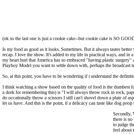
(ok so the last one is just a cookie cake--but cookie cake is SO GOO
Is my food as good as it looks. Sometimes. But it always tastes bette
recap. I love the show. It's added to my life in practical ways, and in a
my heart hurt that America has so embraced "having plastic surgery" a
Playboy Model you want to settle down with, perhaps the broadcast te
So, at this point, you have to be wondering if i understand the definit
I think watching a show based on the quality of food is the dumbest fuck
a dork for remembering this) is "I will always throw rock in rock, pa
do occationally throw a scissors I still can't shovel down a plate of asp
let us have. And this is the point, if a delicacy can taste like dog poop 
Secondly
there is no
to judge th
feel about 