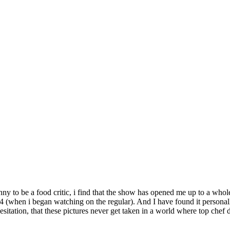
kinny to be a food critic, i find that the show has opened me up to a who
4 (when i began watching on the regular). And I have found it personal
hesitation, that these pictures never get taken in a world where top chef