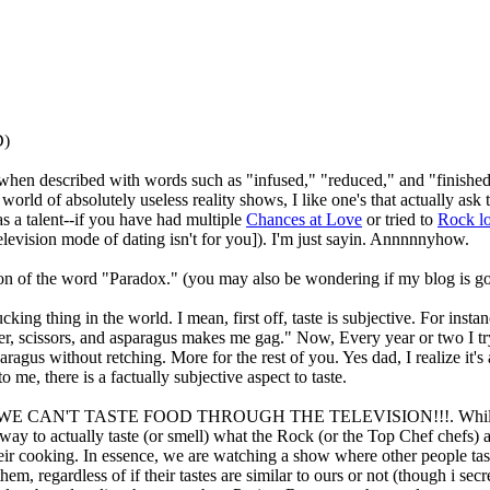
D)
r when described with words such as "infused," "reduced," and "finished
 world of absolutely useless reality shows, I like one's that actually ask 
s a talent--if you have had multiple
Chances at Love
or tried to
Rock l
levision mode of dating isn't for you]). I'm just sayin. Annnnnyhow.
ion of the word "Paradox." (you may also be wondering if my blog is goin
ing thing in the world. I mean, first off, taste is subjective. For insta
per, scissors, and asparagus makes me gag." Now, Every year or two I t
aragus without retching. More for the rest of you. Yes dad, I realize it's
to me, there is a factually subjective aspect to taste.
, WE CAN'T TASTE FOOD THROUGH THE TELEVISION!!!. While Won
 way to actually taste (or smell) what the Rock (or the Top Chef chefs) 
eir cooking. In essence, we are watching a show where other people taste
them, regardless of if their tastes are similar to ours or not (though i s