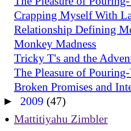
The Pleasure of Pouring-
Crapping Myself With L
Relationship Defining 
Monkey Madness
Tricky T's and the Adven
The Pleasure of Pourin
Broken Promises and Int
►
2009
(47)
Mattitiyahu Zimbler