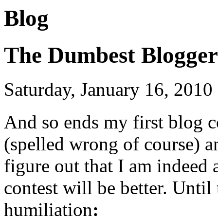
Blog
The Dumbest Blogger
Saturday, January 16, 2010
And so
ends my first blog c
(spelled wrong of course) a
figure out that I am indeed
contest will be better. Unti
humiliation
: