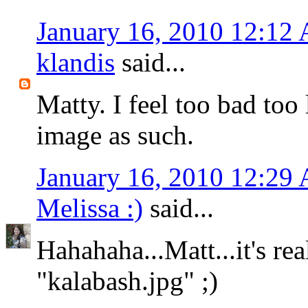
January 16, 2010 12:12
klandis
said...
Matty. I feel too bad too 
image as such.
January 16, 2010 12:29
Melissa :)
said...
Hahahaha...Matt...it's rea
"kalabash.jpg" ;)