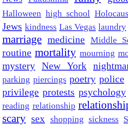
Halloween
high school
Holocaus
Jews
kindness
Las Vegas
laundry
marriage
medicine
Middle S
mortality
routine
mourning
mo
mystery
New York
nightma
poetry
police
parking
piercings
privilege
protests
psychology
relationshi
reading
relationship
scary
sex
shopping
sickness
S