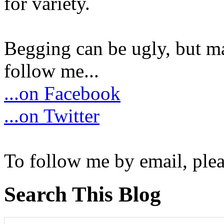
for variety.
Begging can be ugly, but m
follow me...
...on Facebook
...on Twitter
To follow me by email, plea
Search This Blog