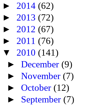
►
2014
(62)
►
2013
(72)
►
2012
(67)
►
2011
(76)
▼
2010
(141)
►
December
(9)
►
November
(7)
►
October
(12)
►
September
(7)