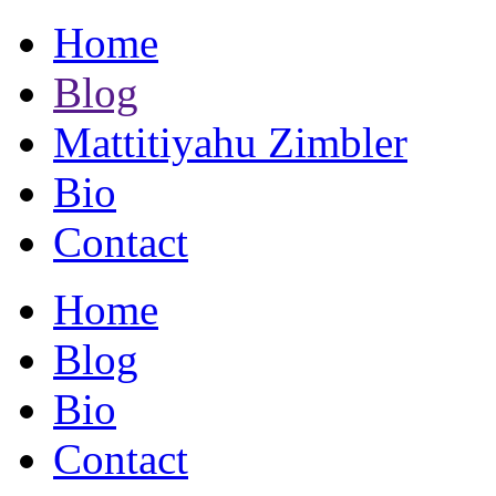
Home
Blog
Mattitiyahu Zimbler
Bio
Contact
Home
Blog
Bio
Contact