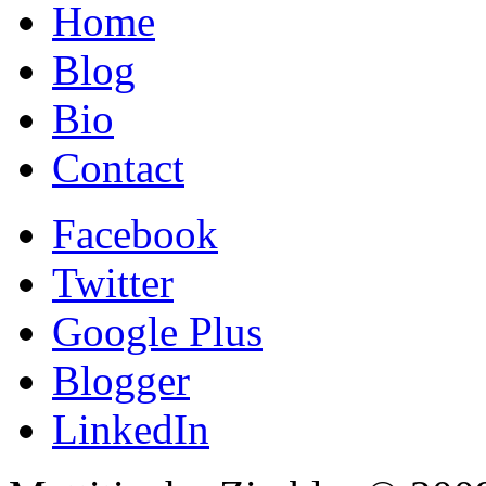
Home
Blog
Bio
Contact
Facebook
Twitter
Google Plus
Blogger
LinkedIn