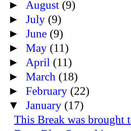
►
August
(9)
►
July
(9)
►
June
(9)
►
May
(11)
►
April
(11)
►
March
(18)
►
February
(22)
▼
January
(17)
This Break was brought 