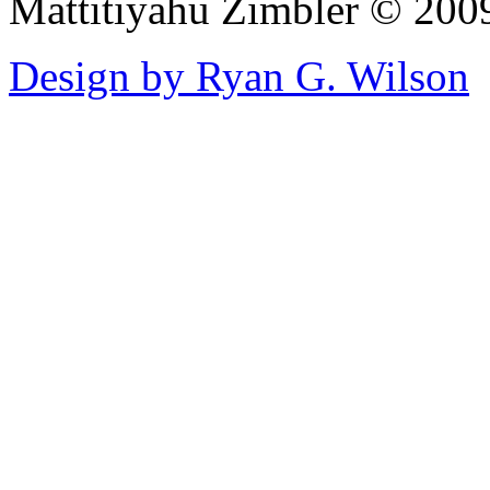
Mattitiyahu Zimbler © 200
Design by Ryan G. Wilson