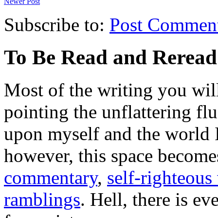
Newer Post
Subscribe to:
Post Commen
To Be Read and Rerea
Most of the writing you will
pointing the unflattering fl
upon myself and the world 
however, this space become
commentary
,
self-righteous 
ramblings
. Hell, there is e