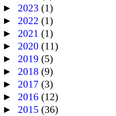
►
2023
(1)
►
2022
(1)
►
2021
(1)
►
2020
(11)
►
2019
(5)
►
2018
(9)
►
2017
(3)
►
2016
(12)
►
2015
(36)