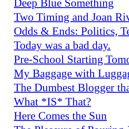
Deep Blue Something
Two Timing and Joan Riv
Odds & Ends: Politics, Tef
Today was a bad day.
Pre-School Starting Tom
My Baggage with Lugga
The Dumbest Blogger th
What *IS* That?
Here Comes the Sun