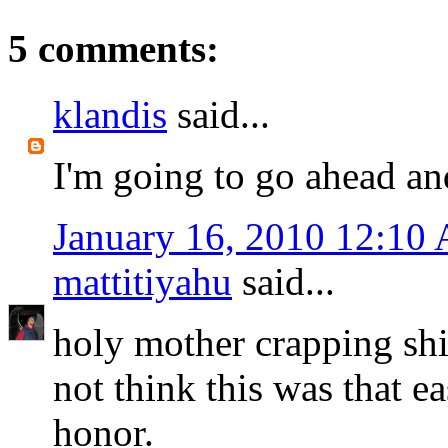
5 comments:
klandis
said...
I'm going to go ahead an
January 16, 2010 12:10
mattitiyahu
said...
holy mother crapping shit
not think this was that ea
honor.