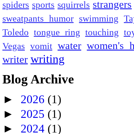
strangers
spiders
sports
squirrels
sweatpants humor
swimming
Ta
Toledo
tongue ring
touching
to
water
women's h
Vegas
vomit
writing
writer
Blog Archive
►
2026
(1)
►
2025
(1)
►
2024
(1)