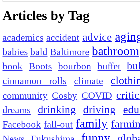
Articles by Tag
agin
advice
academics
accident
bathroom
babies
bald
Baltimore
bu
book
Boots
bourbon
buffet
clothi
cinnamon rolls
climate
criti
community
Cosby
COVID
drinking
driving
edu
dreams
family
farmi
Facebook
fall-out
funny
glob
News
Fukushima