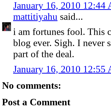
January 16, 2010 12:44
mattitiyahu
said...
i am fortunes fool. This
blog ever. Sigh. I never 
part of the deal.
January 16, 2010 12:55
No comments:
Post a Comment