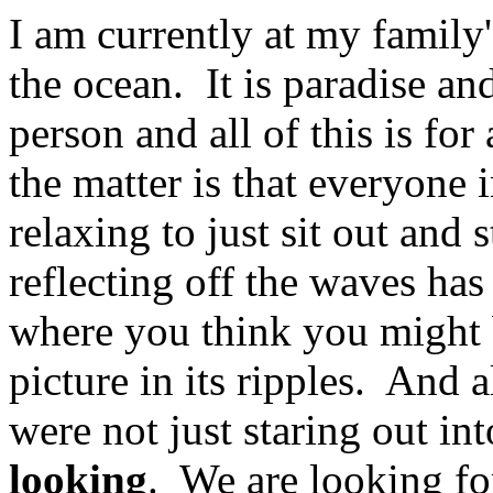
I am currently at my family'
the ocean. It is paradise a
person and all of this is for
the matter is that everyone
relaxing to just sit out and
reflecting off the waves has
where you think you might 
picture in its ripples. And 
were not just staring out in
looking
. We are looking fo