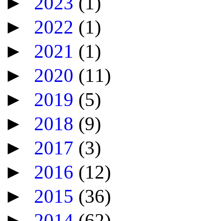
►
2023
(1)
►
2022
(1)
►
2021
(1)
►
2020
(11)
►
2019
(5)
►
2018
(9)
►
2017
(3)
►
2016
(12)
►
2015
(36)
►
2014
(62)