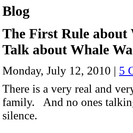
Blog
The First Rule about
Talk about Whale Wa
Monday, July 12, 2010
|
5 
There is a very real and ver
family. And no ones talking
silence.