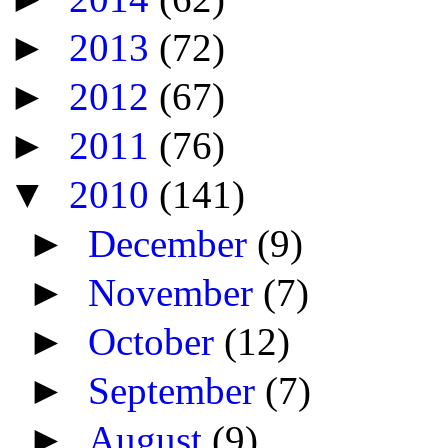
►
2013
(72)
►
2012
(67)
►
2011
(76)
▼
2010
(141)
►
December
(9)
►
November
(7)
►
October
(12)
►
September
(7)
►
August
(9)