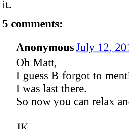
it.
5 comments:
Anonymous
July 12, 2
Oh Matt,
I guess B forgot to men
I was last there.
So now you can relax and
JK