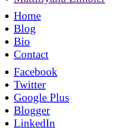
Home
Blog
Bio
Contact
Facebook
Twitter
Google Plus
Blogger
LinkedIn