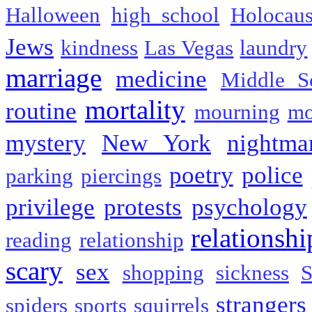
Halloween
high school
Holocaus
Jews
kindness
Las Vegas
laundry
marriage
medicine
Middle S
mortality
routine
mourning
mo
mystery
New York
nightma
poetry
police
parking
piercings
privilege
protests
psychology
relationshi
reading
relationship
scary
sex
shopping
sickness
S
strangers
spiders
sports
squirrels