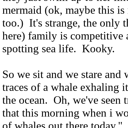
mermaid (ok, maybe this is 
too.) It's strange, the only 
here) family is competitive
spotting sea life. Kooky.
So we sit and we stare and w
traces of a whale exhaling i
the ocean. Oh, we've seen t
that this morning when i wok
of whales out there today." 