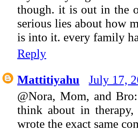
though. it is out in the
serious lies about how m
is into it. every family 
Reply
Mattitiyahu
July 17, 
@Nora, Mom, and Bro: H
think about in therapy
wrote the exact same co