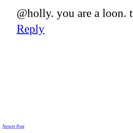
@holly. you are a loon. 
Reply
Newer Post