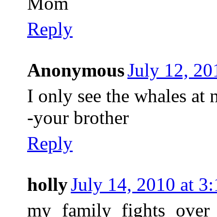
Mom
Reply
Anonymous
July 12, 20
I only see the whales at 
-your brother
Reply
holly
July 14, 2010 at 
my family fights over 