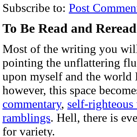
Subscribe to:
Post Commen
To Be Read and Rerea
Most of the writing you will
pointing the unflattering fl
upon myself and the world 
however, this space become
commentary
,
self-righteous 
ramblings
. Hell, there is e
for variety.