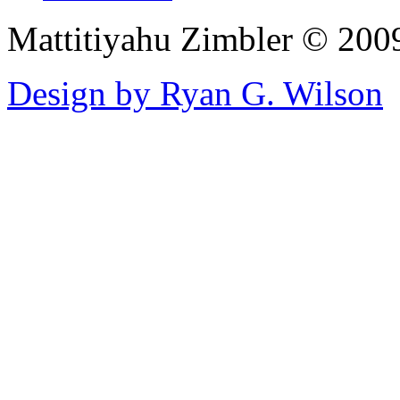
Mattitiyahu Zimbler © 200
Design by Ryan G. Wilson