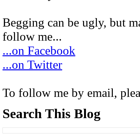
Begging can be ugly, but m
follow me...
...on Facebook
...on Twitter
To follow me by email, plea
Search This Blog