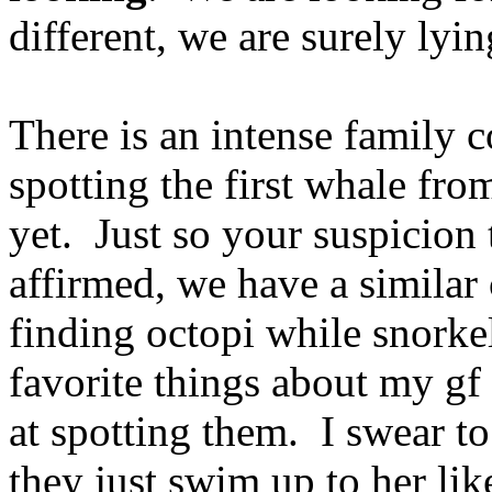
different, we are surely lyin
There is an intense family 
spotting the first whale fr
yet. Just so your suspicion 
affirmed, we have a similar
finding octopi while snork
favorite things about my gf 
at spotting them. I swear t
they just swim up to her lik