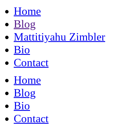
Home
Blog
Mattitiyahu Zimbler
Bio
Contact
Home
Blog
Bio
Contact