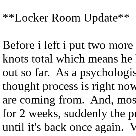
**Locker Room Update**
Before i left i put two more
knots total which means he h
out so far. As a psychologis
thought process is right no
are coming from. And, most
for 2 weeks, suddenly the p
until it's back once again. V