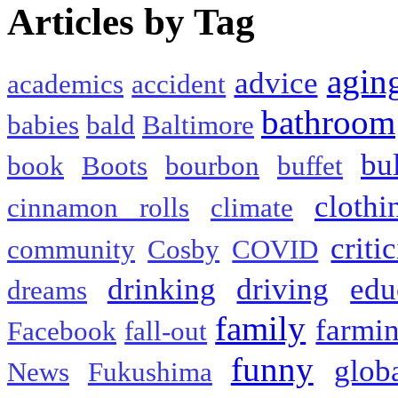
Articles by Tag
agin
advice
academics
accident
bathroom
babies
bald
Baltimore
bu
book
Boots
bourbon
buffet
clothi
cinnamon rolls
climate
criti
community
Cosby
COVID
drinking
driving
edu
dreams
family
farmi
Facebook
fall-out
funny
glob
News
Fukushima