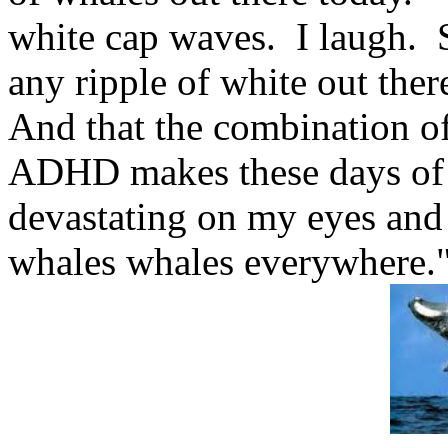
white cap waves. I laugh. S
any ripple of white out the
And that the combination o
ADHD makes these days of 
devastating on my eyes and 
whales whales everywhere.