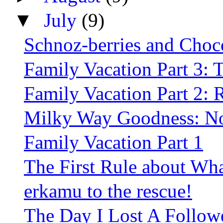
▼
July
(9)
Schnoz-berries and Choc
Family Vacation Part 3: T
Family Vacation Part 2: 
Milky Way Goodness: No
Family Vacation Part 1
The First Rule about Whal
erkamu to the rescue!
The Day I Lost A Follow