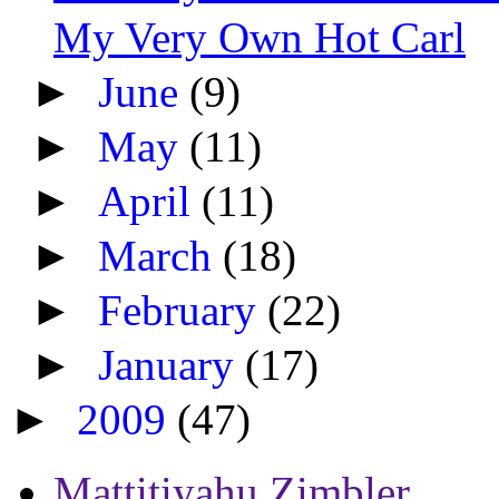
My Very Own Hot Carl
►
June
(9)
►
May
(11)
►
April
(11)
►
March
(18)
►
February
(22)
►
January
(17)
►
2009
(47)
Mattitiyahu Zimbler