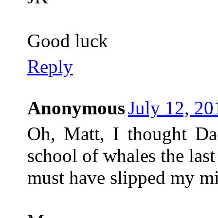
Good luck
Reply
Anonymous
July 12, 20
Oh, Matt, I thought D
school of whales the las
must have slipped my m