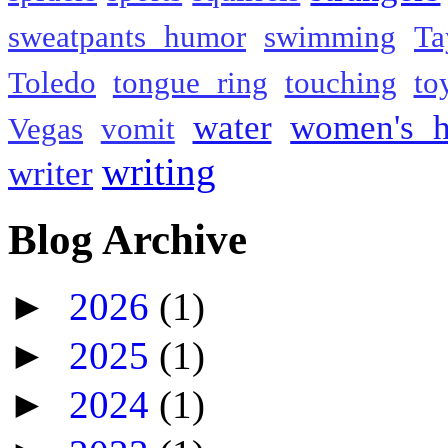
sweatpants humor
swimming
Ta
Toledo
tongue ring
touching
to
water
women's h
Vegas
vomit
writing
writer
Blog Archive
►
2026
(1)
►
2025
(1)
►
2024
(1)