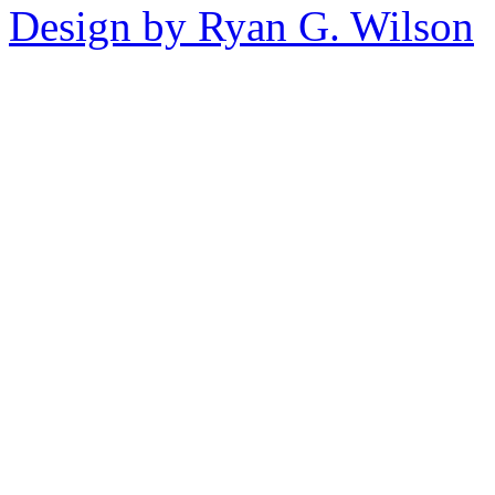
Design by Ryan G. Wilson