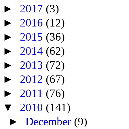
►
2017
(3)
►
2016
(12)
►
2015
(36)
►
2014
(62)
►
2013
(72)
►
2012
(67)
►
2011
(76)
▼
2010
(141)
►
December
(9)