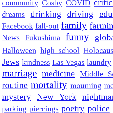
criti
community
Cosby
COVID
drinking
driving
edu
dreams
family
farmi
Facebook
fall-out
funny
glob
News
Fukushima
Halloween
high school
Holocaus
Jews
kindness
Las Vegas
laundry
marriage
medicine
Middle S
mortality
routine
mourning
mo
mystery
New York
nightma
poetry
police
parking
piercings