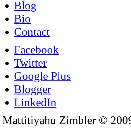
Blog
Bio
Contact
Facebook
Twitter
Google Plus
Blogger
LinkedIn
Mattitiyahu Zimbler © 200