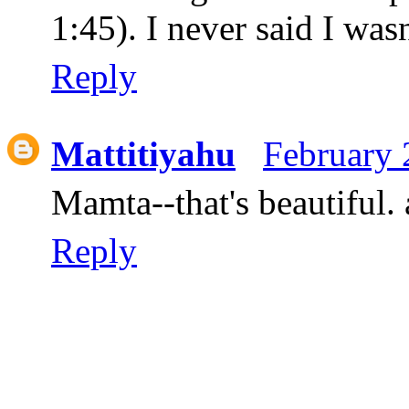
1:45). I never said I wasn
Reply
Mattitiyahu
February 
Mamta--that's beautiful. 
Reply