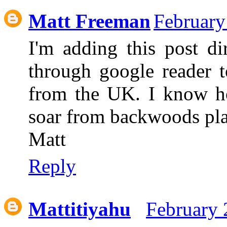
Matt Freeman
February
I'm adding this post di
through google reader t
from the UK. I know ho
soar from backwoods pl
Matt
Reply
Mattitiyahu
February 