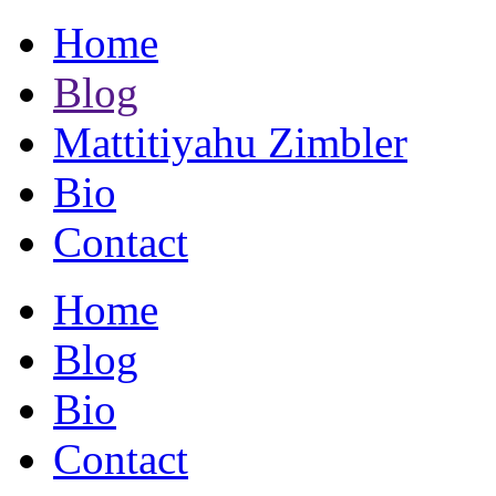
Home
Blog
Mattitiyahu Zimbler
Bio
Contact
Home
Blog
Bio
Contact