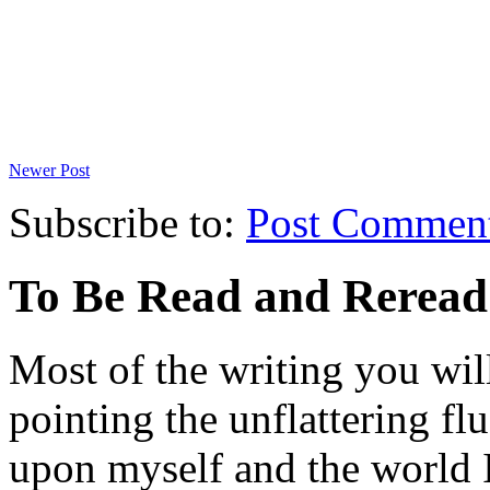
Newer Post
Subscribe to:
Post Commen
To Be Read and Rerea
Most of the writing you will
pointing the unflattering fl
upon myself and the world 