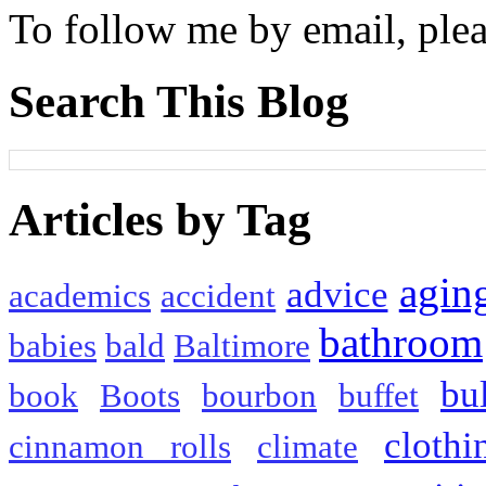
To follow me by email, plea
Search This Blog
Articles by Tag
agin
advice
academics
accident
bathroom
babies
bald
Baltimore
bu
book
Boots
bourbon
buffet
clothi
cinnamon rolls
climate