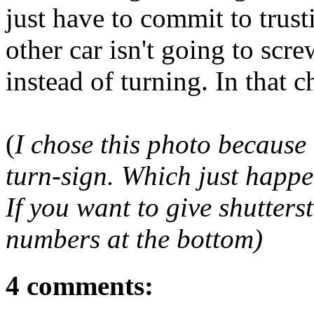
just have to commit to trust
other car isn't going to sc
instead of turning. In that 
(
I chose this photo because 
turn-sign. Which just happe
If you want to give shutters
numbers at the bottom)
4 comments: