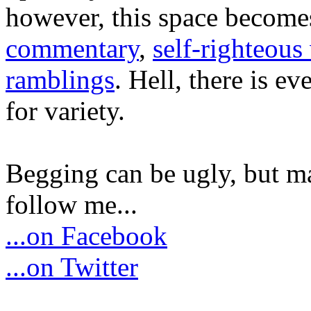
however, this space become
commentary
,
self-righteous 
ramblings
. Hell, there is e
for variety.
Begging can be ugly, but m
follow me...
...on Facebook
...on Twitter