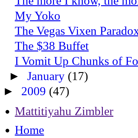
The more I know, the more
My Yoko
The Vegas Vixen Parado
The $38 Buffet
I Vomit Up Chunks of Food
►
January
(17)
►
2009
(47)
Mattitiyahu Zimbler
Home