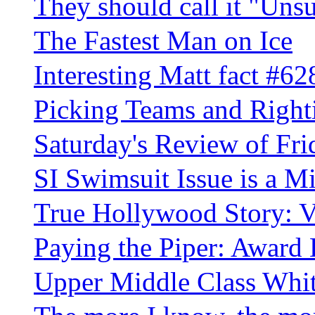
They should call it "Uns
The Fastest Man on Ice
Interesting Matt fact #62
Picking Teams and Righ
Saturday's Review of Fri
SI Swimsuit Issue is a 
True Hollywood Story: V
Paying the Piper: Award B
Upper Middle Class Whi