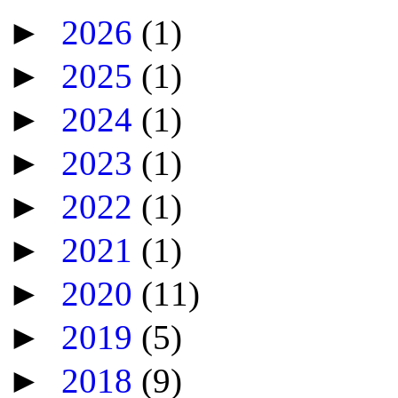
►
2026
(1)
►
2025
(1)
►
2024
(1)
►
2023
(1)
►
2022
(1)
►
2021
(1)
►
2020
(11)
►
2019
(5)
►
2018
(9)