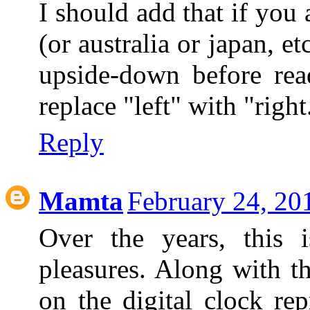
I should add that if you
(or australia or japan, 
upside-down before read
replace "left" with "right
Reply
Mamta
February 24, 20
Over the years, this
pleasures. Along with 
on the digital clock rep