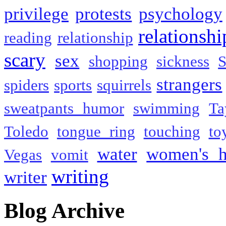
privilege
protests
psychology
relationshi
reading
relationship
scary
sex
shopping
sickness
S
strangers
spiders
sports
squirrels
sweatpants humor
swimming
Ta
Toledo
tongue ring
touching
to
water
women's h
Vegas
vomit
writing
writer
Blog Archive