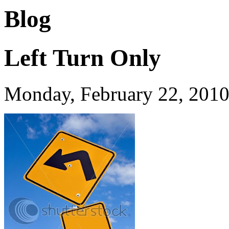
Blog
Left Turn Only
Monday, February 22, 201