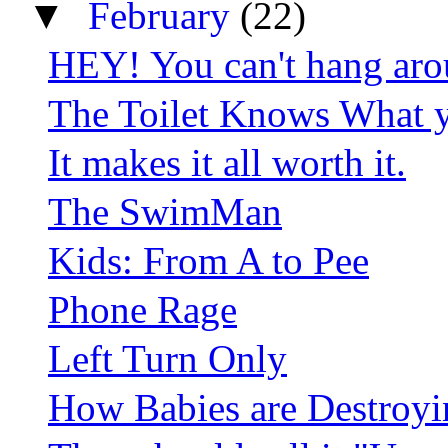
▼
February
(22)
HEY! You can't hang aro
The Toilet Knows What y
It makes it all worth it.
The SwimMan
Kids: From A to Pee
Phone Rage
Left Turn Only
How Babies are Destroy