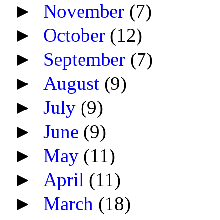
►
November
(7)
►
October
(12)
►
September
(7)
►
August
(9)
►
July
(9)
►
June
(9)
►
May
(11)
►
April
(11)
►
March
(18)