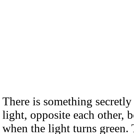
There is something secretly 
light, opposite each other, 
when the light turns green