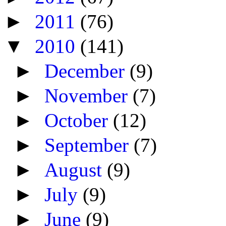
►
2011
(76)
▼
2010
(141)
►
December
(9)
►
November
(7)
►
October
(12)
►
September
(7)
►
August
(9)
►
July
(9)
►
June
(9)