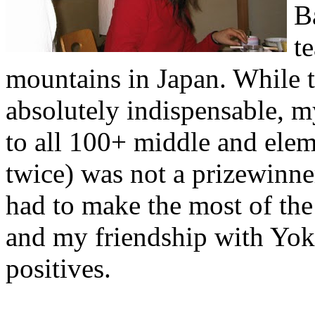
B
t
mountains in Japan. While t
absolutely indispensable, m
to all 100+ middle and elem
twice) was not a prizewinner
had to make the most of the
and my friendship with Yok
positives.