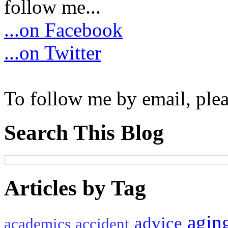
follow me...
...on Facebook
...on Twitter
To follow me by email, plea
Search This Blog
Articles by Tag
agin
advice
academics
accident