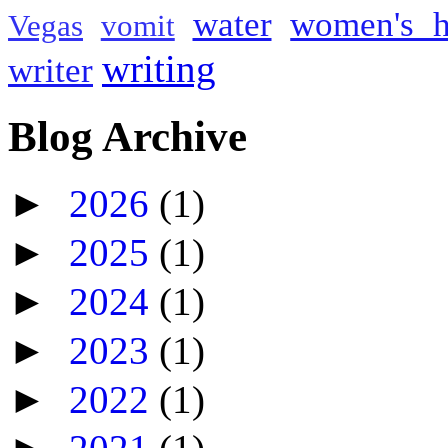
water
women's h
Vegas
vomit
writing
writer
Blog Archive
►
2026
(1)
►
2025
(1)
►
2024
(1)
►
2023
(1)
►
2022
(1)