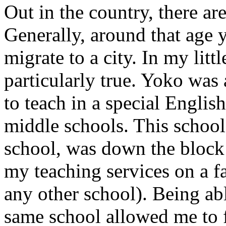
Out in the country, there a
Generally, around that age 
migrate to a city. In my lit
particularly true. Yoko wa
to teach in a special Englis
middle schools. This school
school, was down the block
my teaching services on a fa
any other school). Being abl
same school allowed me to 