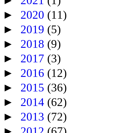
►
2021
(1)
►
2020
(11)
►
2019
(5)
►
2018
(9)
►
2017
(3)
►
2016
(12)
►
2015
(36)
►
2014
(62)
►
2013
(72)
►
2012
(67)