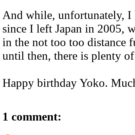
And while, unfortunately, I
since I left Japan in 2005, 
in the not too too distance 
until then, there is plenty o
Happy birthday Yoko. Much
1 comment: