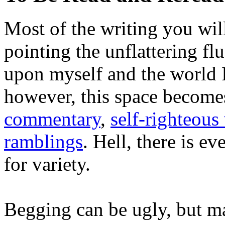
Most of the writing you will
pointing the unflattering fl
upon myself and the world 
however, this space become
commentary
,
self-righteous 
ramblings
. Hell, there is e
for variety.
Begging can be ugly, but m