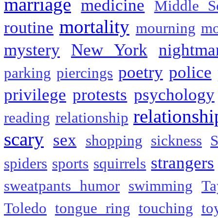
marriage
medicine
Middle S
mortality
routine
mourning
mo
mystery
New York
nightma
poetry
police
parking
piercings
privilege
protests
psychology
relationshi
reading
relationship
scary
sex
shopping
sickness
S
strangers
spiders
sports
squirrels
sweatpants humor
swimming
Ta
Toledo
tongue ring
touching
to