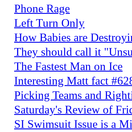
Phone Rage
Left Turn Only
How Babies are Destroy
They should call it "Uns
The Fastest Man on Ice
Interesting Matt fact #62
Picking Teams and Righ
Saturday's Review of Fri
SI Swimsuit Issue is a 