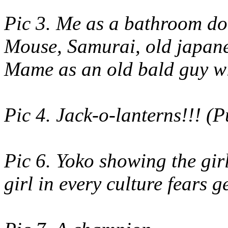
Pic 3. Me as a bathroom do
Mouse, Samurai, old japane
Mame as an old bald guy wi
Pic 4. Jack-o-lanterns!!! (
Pic 6. Yoko showing the girl
girl in every culture fears g