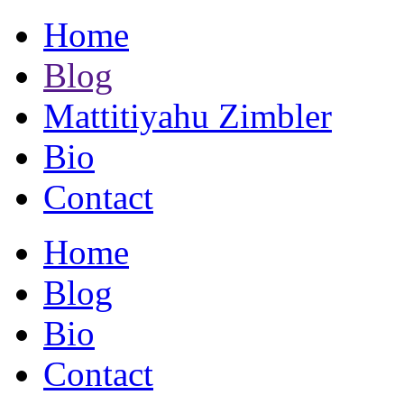
Home
Blog
Mattitiyahu Zimbler
Bio
Contact
Home
Blog
Bio
Contact