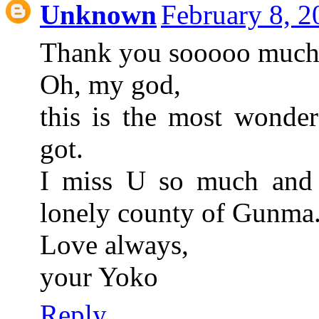
Unknown
February 8, 
Thank you sooooo much,
Oh, my god,
this is the most wonder
got.
I miss U so much and 
lonely county of Gunma
Love always,
your Yoko
Reply