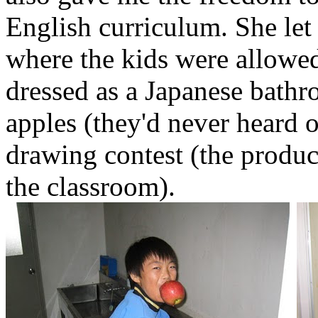
English curriculum. She le
where the kids were allowed 
dressed as a Japanese bath
apples (they'd never heard o
drawing contest (the produc
the classroom).