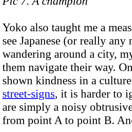
Pic 7. A champion
Yoko also taught me a meas
see Japanese (or really any
wandering around a city, my f
them navigate their way. O
shown kindness in a cultur
street-signs
, it is harder to 
are simply a noisy obtrusiv
from point A to point B. And