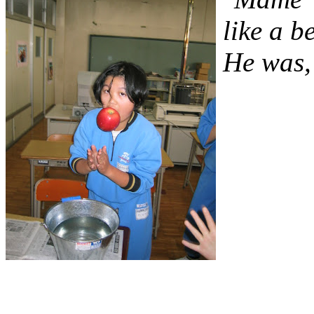
like a 
He was, 