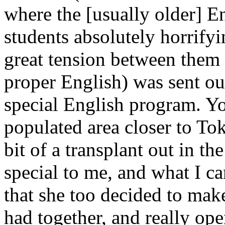
where the [usually older] E
students absolutely horrify
great tension between them 
proper English) was sent out
special English program. Yo
populated area closer to To
bit of a transplant out in 
special to me, and what I ca
that she too decided to mak
had together, and really op