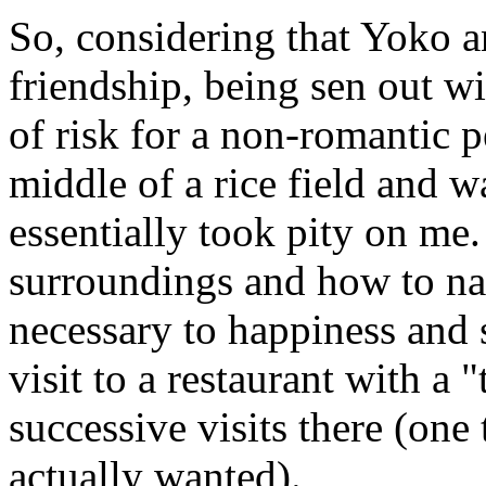
So, considering that Yoko a
friendship, being sen out w
of risk for a non-romantic p
middle of a rice field and 
essentially took pity on me
surroundings and how to nav
necessary to happiness and s
visit to a restaurant with a 
successive visits there (one 
actually wanted).