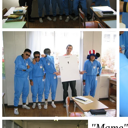
"Mame" 