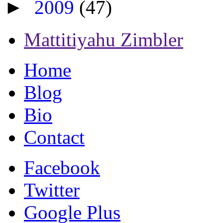
►
2009
(47)
Mattitiyahu Zimbler
Home
Blog
Bio
Contact
Facebook
Twitter
Google Plus