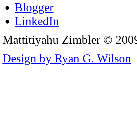
Blogger
LinkedIn
Mattitiyahu Zimbler © 200
Design by Ryan G. Wilson