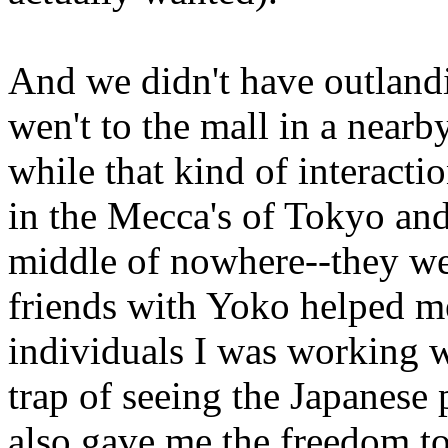
And we didn't have outlandi
wen't to the mall in a nearb
while that kind of interact
in the Mecca's of Tokyo and
middle of nowhere--they we
friends with Yoko helped me
individuals I was working wi
trap of seeing the Japanese 
also gave me the freedom to