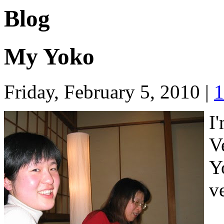
Blog
My Yoko
Friday, February 5, 2010
|
1
I
V
Y
v