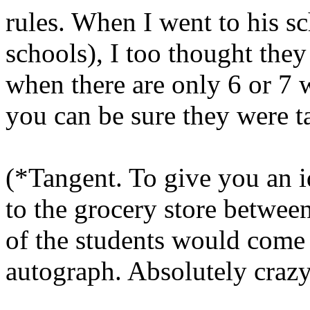
rules. When I went to his sc
schools), I too thought they
when there are only 6 or 7 w
you can be sure they were t
(*Tangent. To give you an id
to the grocery store betwee
of the students would come
autograph. Absolutely craz