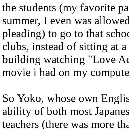
the students (my favorite pa
summer, I even was allowed 
pleading) to go to that schoo
clubs, instead of sitting at 
building watching "Love Act
movie i had on my compute
So Yoko, whose own English
ability of both most Japane
teachers (there was more th