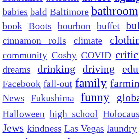
bathroom
babies
bald
Baltimore
bu
book
Boots
bourbon
buffet
clothi
cinnamon rolls
climate
criti
community
Cosby
COVID
drinking
driving
edu
dreams
family
farmi
Facebook
fall-out
funny
glob
News
Fukushima
Halloween
high school
Holocaus
Jews
kindness
Las Vegas
laundry