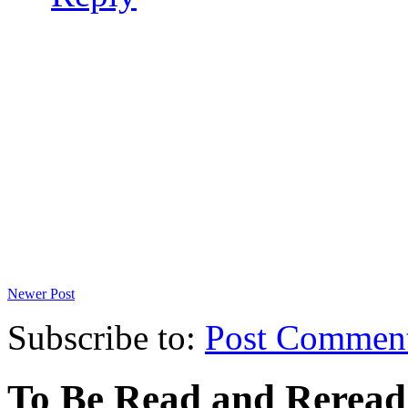
Newer Post
Subscribe to:
Post Commen
To Be Read and Rerea