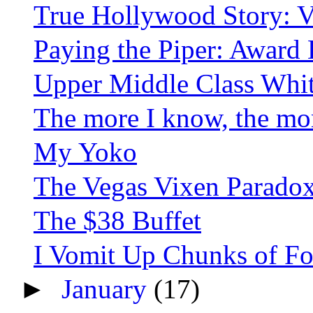
True Hollywood Story: V
Paying the Piper: Award B
Upper Middle Class Whi
The more I know, the more
My Yoko
The Vegas Vixen Parado
The $38 Buffet
I Vomit Up Chunks of Food
►
January
(17)