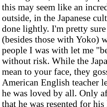
this may seem like an incre
outside, in the Japanese cu
done lightly. I'm pretty sur
(besides those with Yoko) wh
people I was with let me "be
without risk. While the Jap
mean to your face, they gos
American English teacher le
he was loved by all. Only af
that he was resented for his