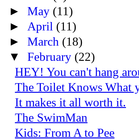
►
May
(11)
►
April
(11)
►
March
(18)
▼
February
(22)
HEY! You can't hang aro
The Toilet Knows What y
It makes it all worth it.
The SwimMan
Kids: From A to Pee